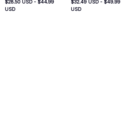
$28.50 USD - $44.99
$32.49 USD - $49.99
USD
USD
$43.50 USD - $59.99 USD
$47.49 USD - $64.99 USD
(44)
(36)
ADD TO CART
ADD TO CART
SALE
SALE
Bats New Sweater
Bats Santa Hat
$33.49 USD - $33.99
$26.99 USD - $27.99