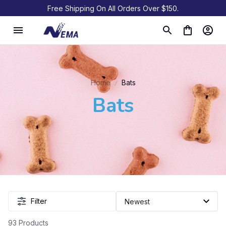
Free Shipping On All Orders Over $150.
Home
Bats
Bats
Filter
93 Products