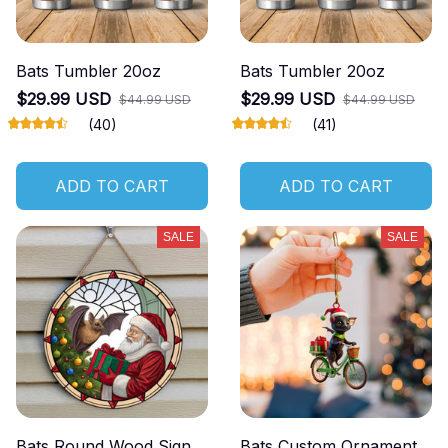
Bats Tumbler 20oz
Bats Tumbler 20oz
$29.99 USD
$29.99 USD
$44.99 USD
$44.99 USD
(40)
(41)
ADD TO CART
ADD TO CART
SALE
SALE
Bats Round Wood Sign
Bats Custom Ornament