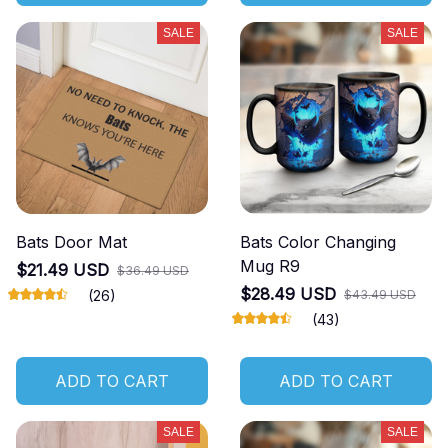
SALE
SALE
Bats Door Mat
Bats Color Changing
Mug R9
$21.49 USD
$36.49 USD
$28.49 USD
(26)
$43.49 USD
(43)
ADD TO CART
ADD TO CART
SALE
SALE