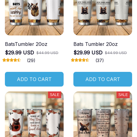
BatsTumbler 20oz
Bats Tumbler 20oz
$29.99 USD
$29.99 USD
$44.99 USD
$44.99 USD
(29)
(37)
ADD TO CART
ADD TO CART
SALE
SALE