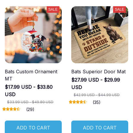
SALE
SALE
Bats Custom Ornament
Bats Superior Door Mat
MT
$27.99 USD - $29.99
$17.99 USD - $33.80
USD
USD
$42.99 USD - $44.99 USD
$33.99 USD - $49.80 USD
(35)
(29)
ADD TO CART
ADD TO CART