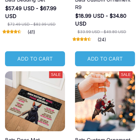
R9
$57.49 USD - $67.99
$18.99 USD - $34.80
USD
USD
$72.49 USD - $82.99 USD
(41)
$33.99 USD - $49.80 USD
(24)
ADD TO CART
ADD TO CART
SALE
SALE