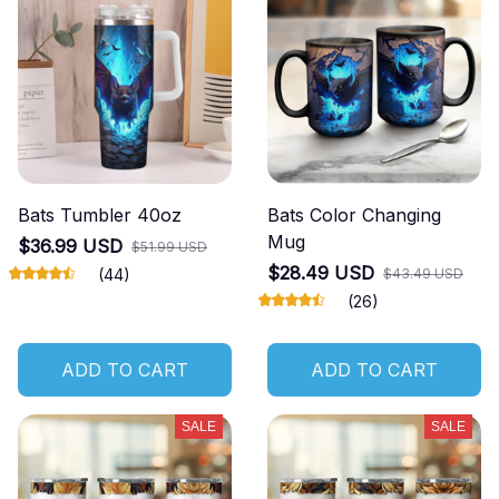
Bats Tumbler 40oz
Bats Color Changing
Mug
$36.99 USD
$51.99 USD
$28.49 USD
(44)
$43.49 USD
(26)
ADD TO CART
ADD TO CART
SALE
SALE