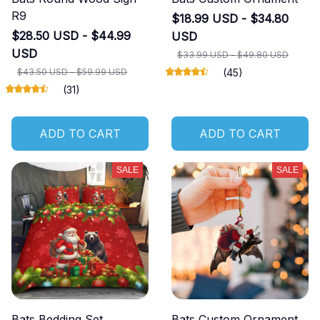
R9
$18.99 USD - $34.80
$28.50 USD - $44.99
USD
USD
$33.99 USD - $49.80 USD
$43.50 USD - $59.99 USD
(45)
(31)
ADD TO CART
ADD TO CART
SALE
SALE
Bats Bedding Set
Bats Custom Ornament