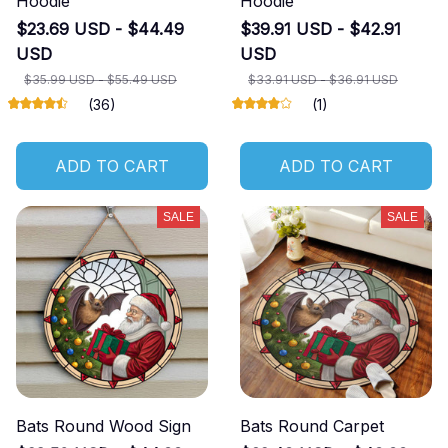
Hoodie
Hoodie
$23.69 USD - $44.49
$39.91 USD - $42.91
USD
USD
$35.99 USD - $55.49 USD
$33.91 USD - $36.91 USD
(36)
(1)
ADD TO CART
ADD TO CART
SALE
SALE
Bats Round Wood Sign
Bats Round Carpet