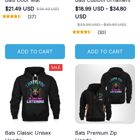
Bats Door Mat
Bats Custom Ornament
$21.49 USD
$18.99 USD - $34.80
$36.49 USD
USD
(37)
$33.99 USD - $49.80 USD
(30)
ADD TO CART
ADD TO CART
SALE
Bats Classic Unisex
Bats Premium Zip