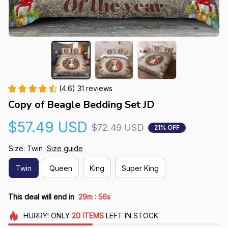
(4.6) 31 reviews
Copy of Beagle Bedding Set JD
$57.49 USD
$72.49 USD
21% OFF
Size: Twin
Size guide
Twin
Queen
King
Super King
:
This deal will end in
29m
55s
HURRY!
ONLY
20
ITEMS
LEFT IN STOCK