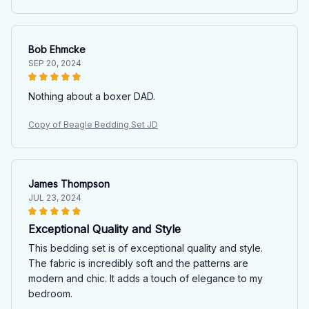
Bob Ehmcke
SEP 20, 2024
Nothing about a boxer DAD.
Copy of Beagle Bedding Set JD
James Thompson
JUL 23, 2024
Exceptional Quality and Style
This bedding set is of exceptional quality and style.
The fabric is incredibly soft and the patterns are
modern and chic. It adds a touch of elegance to my
bedroom.