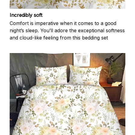
Incredibly soft
Comfort is imperative when it comes to a good
night’s sleep. You’ll adore the exceptional softness
and cloud-like feeling from this bedding set