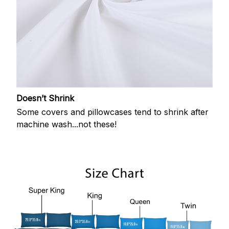
Doesn’t Shrink
Some covers and pillowcases tend to shrink after
machine wash...not these!