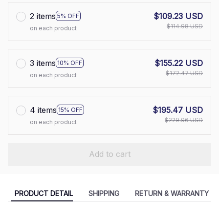
2 items
$109.23 USD
5% OFF
$114.98 USD
on each product
3 items
$155.22 USD
10% OFF
$172.47 USD
on each product
4 items
$195.47 USD
15% OFF
$229.96 USD
on each product
Add to cart
PRODUCT DETAIL
SHIPPING
RETURN & WARRANTY