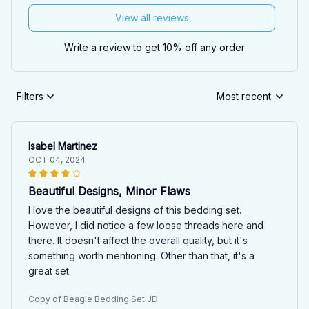
View all reviews
Write a review to get 10% off any order
Filters
Most recent
Isabel Martinez
OCT 04, 2024
Beautiful Designs, Minor Flaws
I love the beautiful designs of this bedding set.
However, I did notice a few loose threads here and
there. It doesn't affect the overall quality, but it's
something worth mentioning. Other than that, it's a
great set.
Copy of Beagle Bedding Set JD