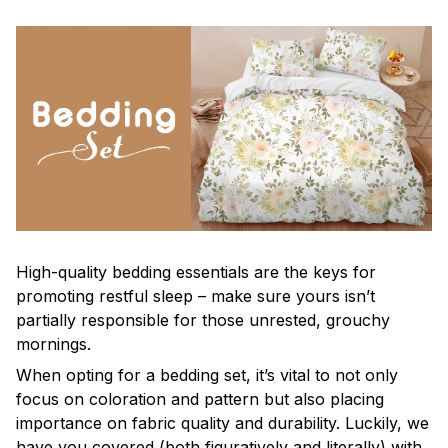
High-quality bedding essentials are the keys for
promoting restful sleep – make sure yours isn’t
partially responsible for those unrested, grouchy
mornings.
When opting for a bedding set, it’s vital to not only
focus on coloration and pattern but also placing
importance on fabric quality and durability. Luckily, we
have you covered (both figuratively and literally) with