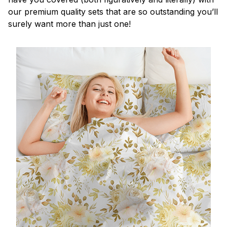
our premium quality sets that are so outstanding you’ll
surely want more than just one!