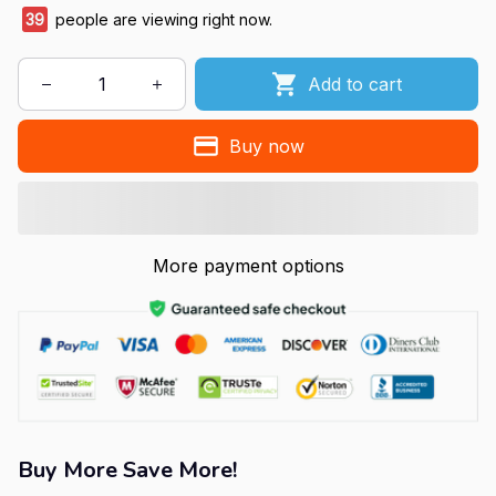
39
people are viewing right now.
Add to cart
Buy now
More payment options
Buy More Save More!