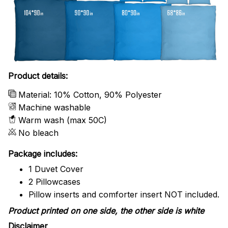
Product details:
Material: 10% Cotton, 90% Polyester
Machine washable
Warm wash (max 50C)
No bleach
Package includes:
1 Duvet Cover
2 Pillowcases
Pillow inserts and comforter insert NOT included.
Product printed on one side, the other side is white
Disclaimer