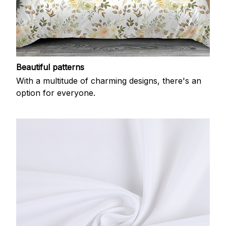
Beautiful patterns
With a multitude of charming designs, there's an
option for everyone.