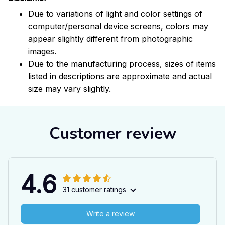
Due to variations of light and color settings of
computer/personal device screens, colors may
appear slightly different from photographic
images.
Due to the manufacturing process, sizes of items
listed in descriptions are approximate and actual
size may vary slightly.
Customer review
4.6
31 customer ratings
Write a review