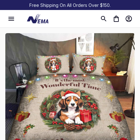
Free Shipping On All Orders Over $150.