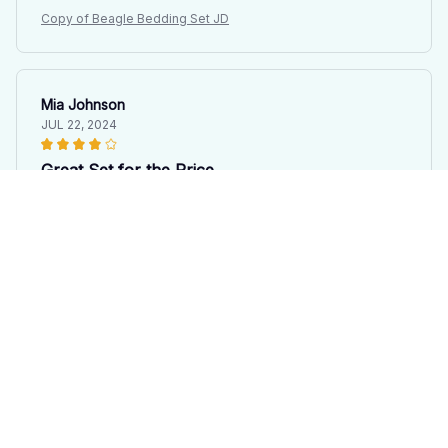
Copy of Beagle Bedding Set JD
Mia Johnson
JUL 22, 2024
Great Set for the Price
I purchased this bedding set on a budget and I'm
pleasantly surprised by its quality. It's soft, comfortable,
and fits my bed perfectly. The design is simple yet
elegant. While it may not be the most luxurious set out
there, it definitely offers great value for the price.
Copy of Beagle Bedding Set JD
Julia Leclerc
JUL 09, 2024