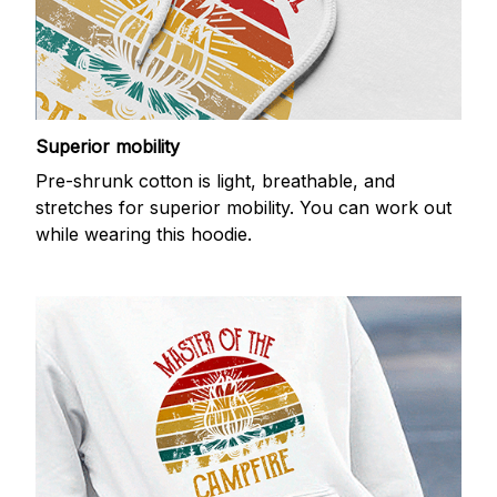
Superior mobility
Pre-shrunk cotton is light, breathable, and
stretches for superior mobility. You can work out
while wearing this hoodie.