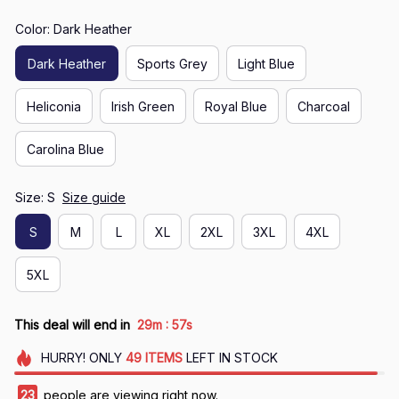
Color: Dark Heather
Dark Heather
Sports Grey
Light Blue
Heliconia
Irish Green
Royal Blue
Charcoal
Carolina Blue
Size: S
Size guide
S
M
L
XL
2XL
3XL
4XL
5XL
:
This deal will end in
29m
56s
HURRY!
ONLY
49
ITEMS
LEFT IN STOCK
23
people are viewing right now.