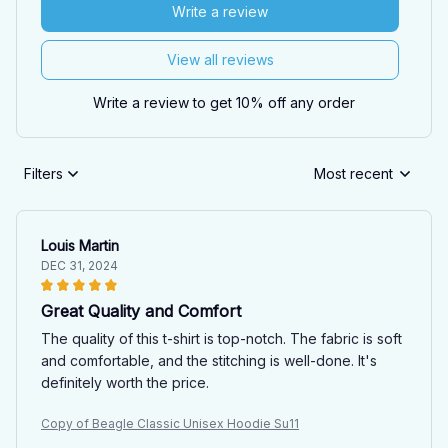
Write a review
View all reviews
Write a review to get 10% off any order
Filters
Most recent
Louis Martin
DEC 31, 2024
Great Quality and Comfort
The quality of this t-shirt is top-notch. The fabric is soft
and comfortable, and the stitching is well-done. It's
definitely worth the price.
Copy of Beagle Classic Unisex Hoodie Su11