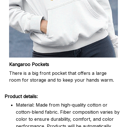
Kangaroo Pockets
There is a big front pocket that offers a large
room for storage and to keep your hands warm.
Product details:
Material: Made from high-quality cotton or
cotton-blend fabric. Fiber composition varies by
color to ensure durability, comfort, and color
performance. Products will be automatically