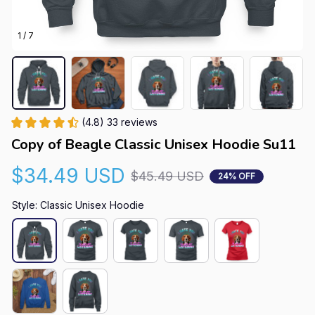
1 / 7
(4.8) 33 reviews
Copy of Beagle Classic Unisex Hoodie Su11
$34.49 USD
$45.49 USD
24% OFF
Style: Classic Unisex Hoodie