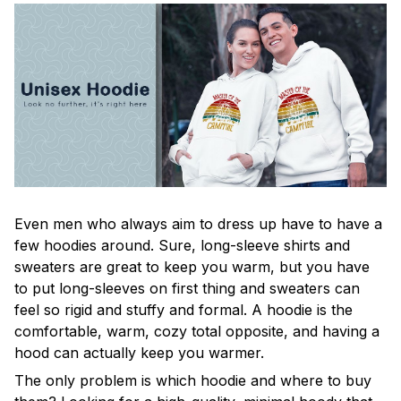
Even men who always aim to dress up have to have a
few hoodies around. Sure, long-sleeve shirts and
sweaters are great to keep you warm, but you have
to put long-sleeves on first thing and sweaters can
feel so rigid and stuffy and formal. A hoodie is the
comfortable, warm, cozy total opposite, and having a
hood can actually keep you warmer.
The only problem is which hoodie and where to buy