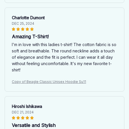
Charlotte Dumont
DEC 25, 2024
Amazing T-Shirt!
I'm in love with this ladies t-shirt! The cotton fabric is so
soft and breathable. The round neckline adds a touch
of elegance and the fit is perfect. I can wear it all day
without feeling uncomfortable. It's my new favorite t-
shirt!
Copy of Beagle Classic Unisex Hoodie Su11
Hiroshi Ishikawa
DEC 21, 2024
Versatile and Stylish