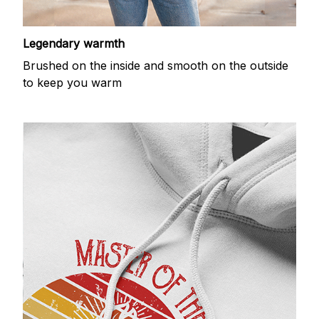
Legendary warmth
Brushed on the inside and smooth on the outside
to keep you warm