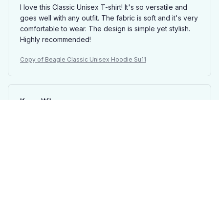
I love this Classic Unisex T-shirt! It's so versatile and
goes well with any outfit. The fabric is soft and it's very
comfortable to wear. The design is simple yet stylish.
Highly recommended!
Copy of Beagle Classic Unisex Hoodie Su11
Karen Wilson
DEC 09, 2024
Must-have wardrobe staple
Every woman needs this ladies t-shirt in her wardrobe!
It's versatile, comfortable, and goes well with any outfit.
I wear it all the time and it's become a staple in my
closet.
Copy of Beagle Classic Unisex Hoodie Su11