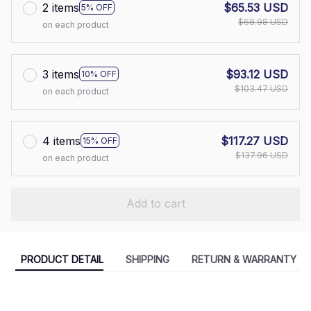
2 items
$65.53 USD
5% OFF
$68.98 USD
on each product
3 items
$93.12 USD
10% OFF
$103.47 USD
on each product
4 items
$117.27 USD
15% OFF
$137.96 USD
on each product
Add to cart
PRODUCT DETAIL
SHIPPING
RETURN & WARRANTY