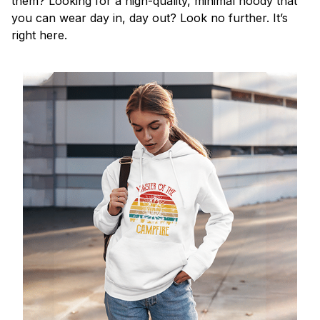
them? Looking for a high-quality, minimal hoody that
you can wear day in, day out? Look no further. It’s
right here.