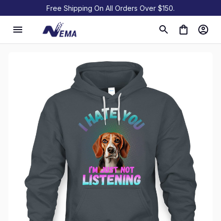
Free Shipping On All Orders Over $150.