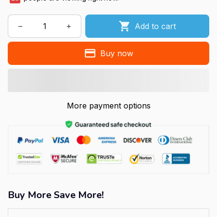
Add to cart
Buy now
More payment options
Buy More Save More!