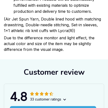
fulfilled with existing materials to optimize
production and delivery time to customers.
(Air Jet Spun Yarn, Double lined hood with matching
drawstring, Double-needle stitching, Set-in sleeves,
1x1 athletic rib knit cuffs with Lycra(R))
Due to the difference monitor and light effect, the
actual color and size of the item may be slightly
difference from the visual image.
Customer review
4.8
33 customer ratings