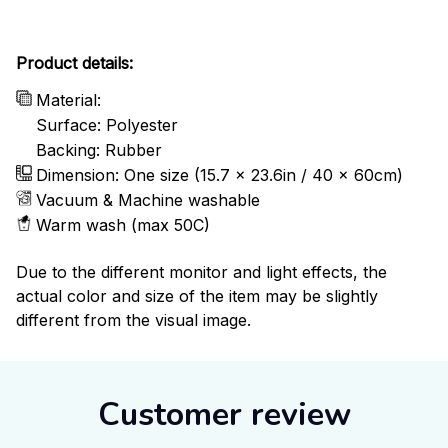
Product details:
Material:
Surface: Polyester
Backing: Rubber
Dimension: One size (15.7 x 23.6in / 40 x 60cm)
Vacuum & Machine washable
Warm wash (max 50C)
Due to the different monitor and light effects, the
actual color and size of the item may be slightly
different from the visual image.
Customer review