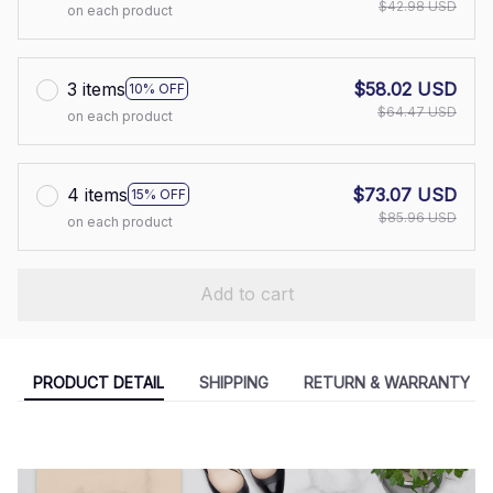
$42.98 USD
on each product
3 items
$58.02 USD
10% OFF
$64.47 USD
on each product
4 items
$73.07 USD
15% OFF
$85.96 USD
on each product
Add to cart
PRODUCT DETAIL
SHIPPING
RETURN & WARRANTY