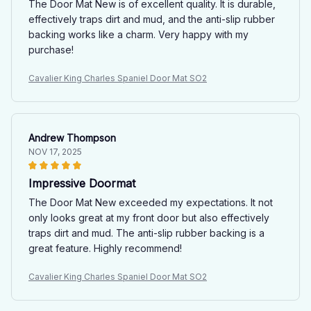
The Door Mat New is of excellent quality. It is durable,
effectively traps dirt and mud, and the anti-slip rubber
backing works like a charm. Very happy with my
purchase!
Cavalier King Charles Spaniel Door Mat SO2
Andrew Thompson
NOV 17, 2025
Impressive Doormat
The Door Mat New exceeded my expectations. It not
only looks great at my front door but also effectively
traps dirt and mud. The anti-slip rubber backing is a
great feature. Highly recommend!
Cavalier King Charles Spaniel Door Mat SO2