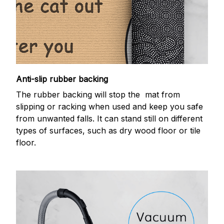
Anti-slip rubber backing
The rubber backing will stop the mat from
slipping or racking when used and keep you safe
from unwanted falls. It can stand still on different
types of surfaces, such as dry wood floor or tile
floor.