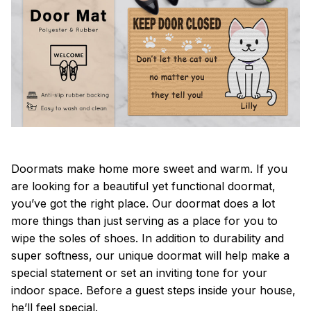
Doormats make home more sweet and warm. If you
are looking for a beautiful yet functional doormat,
you’ve got the right place. Our doormat does a lot
more things than just serving as a place for you to
wipe the soles of shoes. In addition to durability and
super softness, our unique doormat will help make a
special statement or set an inviting tone for your
indoor space. Before a guest steps inside your house,
he’ll feel special.