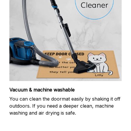
Vacuum & machine washable
You can clean the doormat easily by shaking it off
outdoors. If you need a deeper clean, machine
washing and air drying is safe.