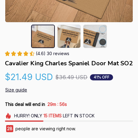
(4.6) 30 reviews
Cavalier King Charles Spaniel Door Mat SO2
$21.49 USD
$36.49 USD
41% OFF
Size guide
:
This deal will end in
29m
56s
HURRY!
ONLY
15
ITEMS
LEFT IN STOCK
28
people are viewing right now.