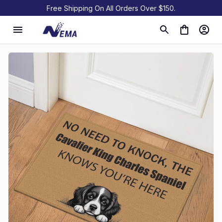
Free Shipping On All Orders Over $150.