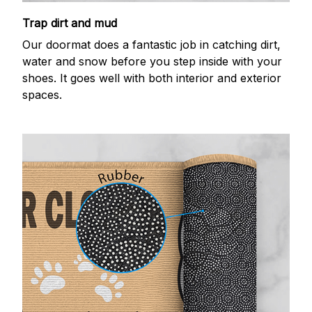
Trap dirt and mud
Our doormat does a fantastic job in catching dirt,
water and snow before you step inside with your
shoes. It goes well with both interior and exterior
spaces.