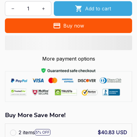
Add to cart
Buy now
More payment options
Buy More Save More!
2 items
$40.83 USD
5% OFF