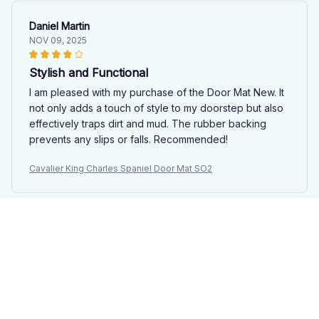
Daniel Martin
NOV 09, 2025
Stylish and Functional
I am pleased with my purchase of the Door Mat New. It
not only adds a touch of style to my doorstep but also
effectively traps dirt and mud. The rubber backing
prevents any slips or falls. Recommended!
Cavalier King Charles Spaniel Door Mat SO2
Marco Bianchi
OCT 28, 2025
Solid Doormat
The Door Mat New is a solid doormat. It's durable,
looks nice, and effectively traps dirt and moisture. The