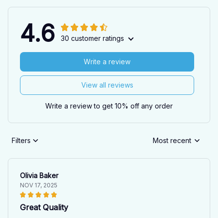
4.6
30 customer ratings
Write a review
View all reviews
Write a review to get 10% off any order
Filters
Most recent
Olivia Baker
NOV 17, 2025
Great Quality