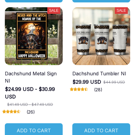
SALE
SALE
Dachshund Metal Sign
Dachshund Tumbler NI
NI
$29.99 USD
$44.99 USD
$24.99 USD - $30.99
(28)
USD
$41.49 USD - $47.49 USD
(26)
ADD TO CART
ADD TO CART