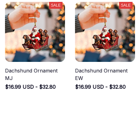
SALE
SALE
Dachshund Ornament
Dachshund Ornament
MJ
EW
$16.99 USD - $32.80
$16.99 USD - $32.80
USD
USD
$33.99 USD - $49.80 USD
$33.99 USD - $49.80 USD
(40)
(48)
ADD TO CART
ADD TO CART