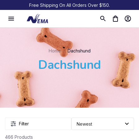
Free Shipping On All Orders Over $150.
Home
Dachshund
Dachshund
Filter
466 Products