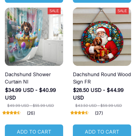
SALE
SALE
Dachshund Shower
Dachshund Round Wood
Curtain NI
Sign FR
$34.99 USD - $40.99
$28.50 USD - $44.99
USD
USD
$49.99 USD - $55.99 USD
$43.50 USD - $59.99 USD
(26)
(37)
ADD TO CART
ADD TO CART