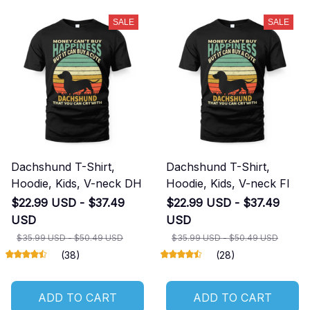
SALE
SALE
Dachshund T-Shirt,
Dachshund T-Shirt,
Hoodie, Kids, V-neck DH
Hoodie, Kids, V-neck FI
$22.99 USD - $37.49
$22.99 USD - $37.49
USD
USD
$35.99 USD - $50.49 USD
$35.99 USD - $50.49 USD
(38)
(28)
ADD TO CART
ADD TO CART