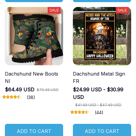
SALE
SALE
Dachshund New Boots
Dachshund Metal Sign
NI
FR
$64.49 USD
$24.99 USD - $30.99
$79.49 USD
USD
(38)
$41.49 USD - $47.49 USD
(44)
ADD TO CART
ADD TO CART