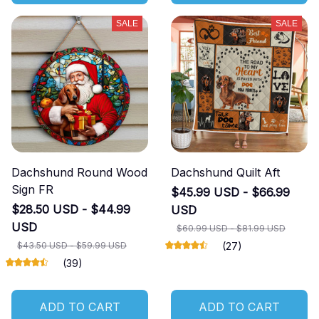
SALE
SALE
Dachshund Round Wood
Dachshund Quilt Aft
Sign FR
$45.99 USD - $66.99
$28.50 USD - $44.99
USD
USD
$60.99 USD - $81.99 USD
$43.50 USD - $59.99 USD
(27)
(39)
ADD TO CART
ADD TO CART