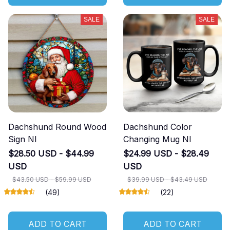
SALE
SALE
Dachshund Round Wood
Dachshund Color
Sign NI
Changing Mug NI
$28.50 USD - $44.99
$24.99 USD - $28.49
USD
USD
$43.50 USD - $59.99 USD
$39.99 USD - $43.49 USD
(49)
(22)
ADD TO CART
ADD TO CART