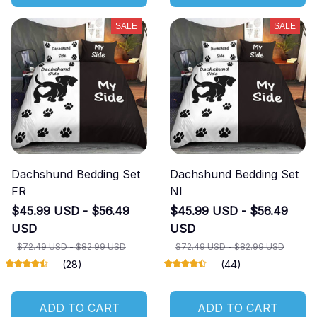
SALE
SALE
Dachshund Bedding Set
Dachshund Bedding Set
FR
NI
$45.99 USD - $56.49
$45.99 USD - $56.49
USD
USD
$72.49 USD - $82.99 USD
$72.49 USD - $82.99 USD
(28)
(44)
ADD TO CART
ADD TO CART