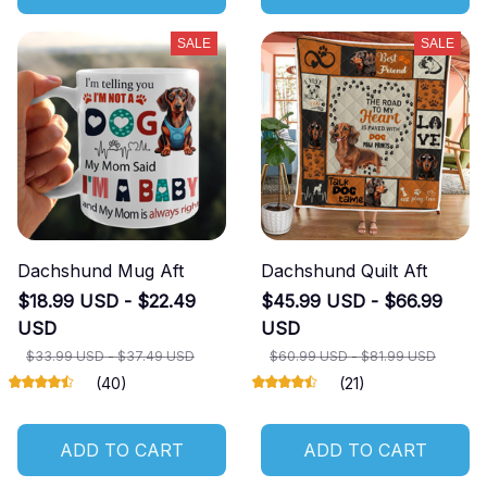
SALE
SALE
Dachshund Mug Aft
Dachshund Quilt Aft
$18.99 USD - $22.49
$45.99 USD - $66.99
USD
USD
$33.99 USD - $37.49 USD
$60.99 USD - $81.99 USD
(40)
(21)
ADD TO CART
ADD TO CART