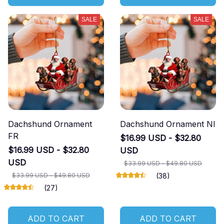
SALE
SALE
Dachshund Ornament
Dachshund Ornament NI
FR
$16.99 USD - $32.80
$16.99 USD - $32.80
USD
USD
$33.99 USD - $49.80 USD
$33.99 USD - $49.80 USD
(38)
(27)
ADD TO CART
ADD TO CART