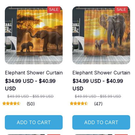
SALE
SALE
Elephant Shower Curtain
Elephant Shower Curtain
$34.99 USD - $40.99
$34.99 USD - $40.99
USD
USD
$49.99 USD - $55.99 USD
$49.99 USD - $55.99 USD
(50)
(47)
ADD TO CART
ADD TO CART