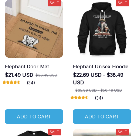
SALE
SALE
Elephant Door Mat
Elephant Unisex Hoodie
$21.49 USD
$22.69 USD - $38.49
$36.49 USD
USD
(34)
$35.99 USD - $50.49 USD
(34)
ADD TO CART
ADD TO CART
SALE
SALE