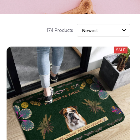
174 Products
SALE