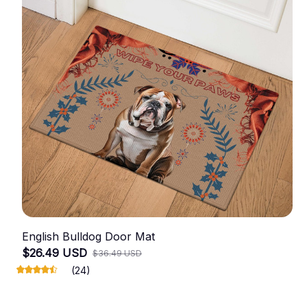
English Bulldog Door Mat
$26.49 USD
$36.49 USD
(24)