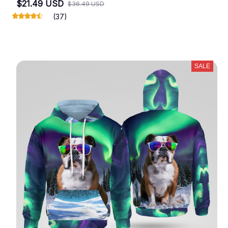
$21.49 USD
$36.49 USD
(37)
SALE