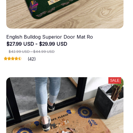
English Bulldog Superior Door Mat Ro
$27.99 USD - $29.99 USD
$42.99 USD - $44.99 USD
(42)
SALE