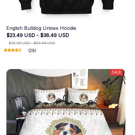
English Bulldog Unisex Hoodie
$23.49 USD - $38.49 USD
$35.99 USD - $50.49 USD
(29)
SALE