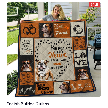
SALE
English Bulldog Quilt ss