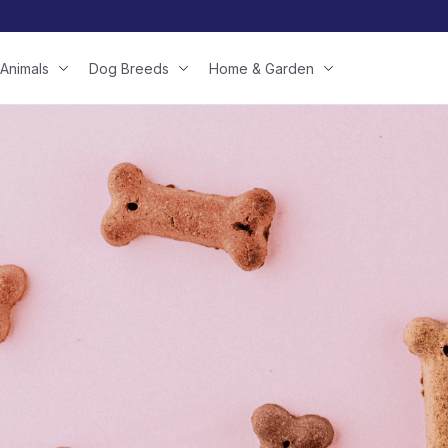
Animals
Dog Breeds
Home & Garden