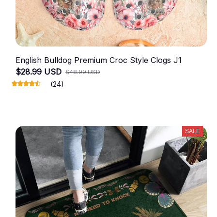
English Bulldog Premium Croc Style Clogs J1
$28.99 USD
$48.99 USD
(24)
SALE