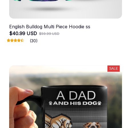
English Bulldog Multi Piece Hoodie ss
$40.99 USD
$59.99 USD
(30)
SALE