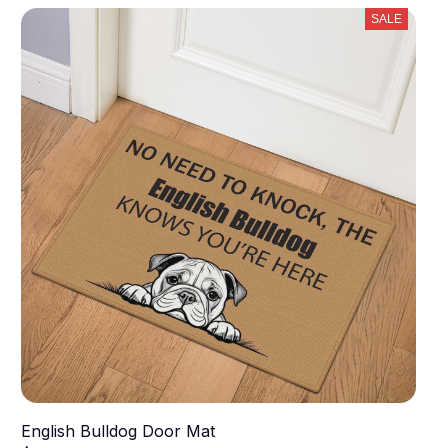
SALE
English Bulldog Door Mat