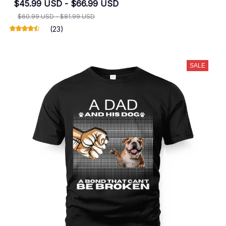
$45.99 USD - $66.99 USD
$60.99 USD - $81.99 USD
(23)
SALE