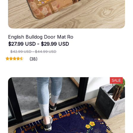
English Bulldog Door Mat Ro
$27.99 USD - $29.99 USD
$42.99 USD - $44.99 USD
(38)
SALE