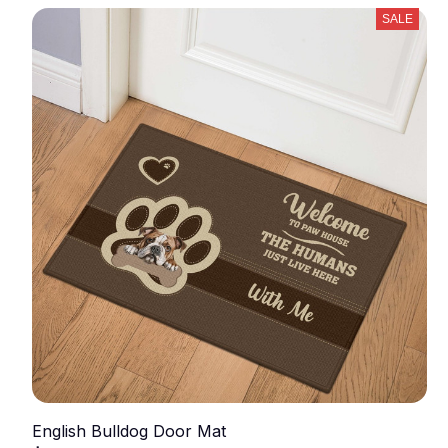
SALE
English Bulldog Door Mat