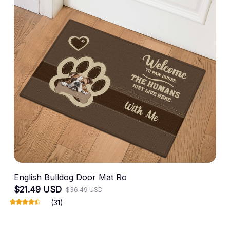
English Bulldog Door Mat Ro
$21.49 USD
$36.49 USD
(31)