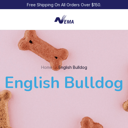
Free Shipping On All Orders Over $150.
Home
English Bulldog
English Bulldog