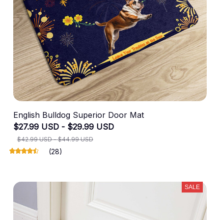
English Bulldog Superior Door Mat
$27.99 USD - $29.99 USD
$42.99 USD - $44.99 USD
(28)
SALE