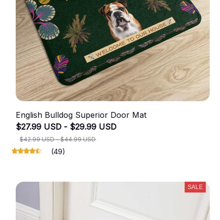
English Bulldog Superior Door Mat
$27.99 USD - $29.99 USD
$42.99 USD - $44.99 USD
(49)
SALE