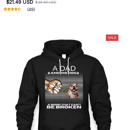
$21.49 USD
$36.49 USD
(49)
SALE