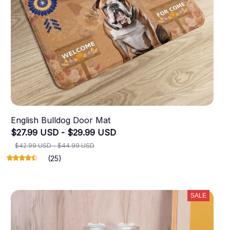
English Bulldog Door Mat
$27.99 USD - $29.99 USD
$42.99 USD - $44.99 USD
(25)
SALE