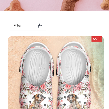
Filter
SALE