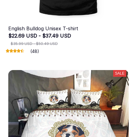
English Bulldog Unisex T-shirt
$22.69 USD - $37.49 USD
$35.99 USD - $50.49 USD
(48)
SALE