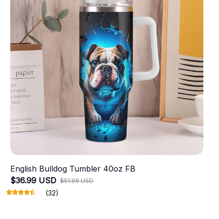
English Bulldog Tumbler 40oz FB
$36.99 USD
$51.99 USD
(32)