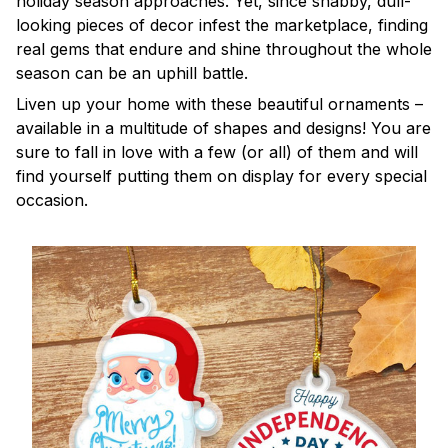
holiday season approaches. Yet, since shabby, dull-
looking pieces of decor infest the marketplace, finding
real gems that endure and shine throughout the whole
season can be an uphill battle.
Liven up your home with these beautiful ornaments –
available in a multitude of shapes and designs! You are
sure to fall in love with a few (or all) of them and will
find yourself putting them on display for every special
occasion.