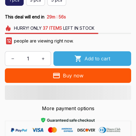
:
This deal will end in
29m
55s
HURRY!
ONLY
37
ITEMS
LEFT IN STOCK
12
people are viewing right now.
Add to cart
Buy now
More payment options