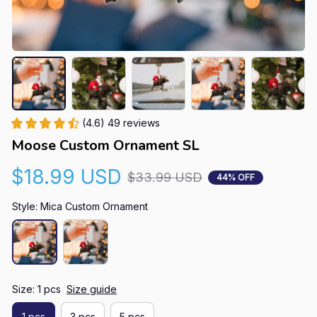
(4.6) 49 reviews
Moose Custom Ornament SL
$18.99 USD
$33.99 USD
44% OFF
Style: Mica Custom Ornament
Size: 1 pcs
Size guide
1 pcs
3 pcs
5 pcs