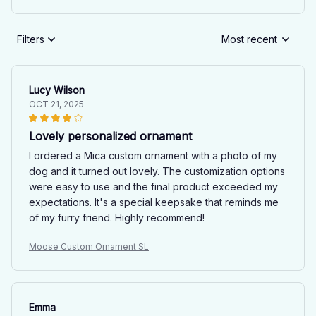
Filters
Most recent
Lucy Wilson
OCT 21, 2025
Lovely personalized ornament
I ordered a Mica custom ornament with a photo of my
dog and it turned out lovely. The customization options
were easy to use and the final product exceeded my
expectations. It's a special keepsake that reminds me
of my furry friend. Highly recommend!
Moose Custom Ornament SL
Emma