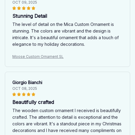
OCT 09, 2025
Stunning Detail
The level of detail on the Mica Custom Ornament is
stunning. The colors are vibrant and the design is
intricate. It's a beautiful ornament that adds a touch of
elegance to my holiday decorations.
Moose Custom Ornament SL
Giorgio Bianchi
OCT 08, 2025
Beautifully crafted
The wooden custom ornament I received is beautifully
crafted. The attention to detail is exceptional and the
colors are vibrant. It's a standout piece in my Christmas
decorations and I have received many compliments on