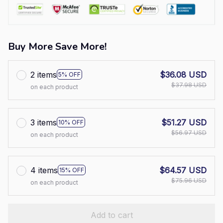
Buy More Save More!
2 items
$36.08 USD
5% OFF
$37.98 USD
on each product
3 items
$51.27 USD
10% OFF
$56.97 USD
on each product
4 items
$64.57 USD
15% OFF
$75.96 USD
on each product
Add to cart