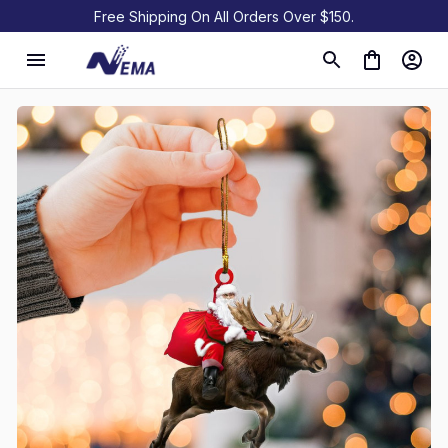
Free Shipping On All Orders Over $150.