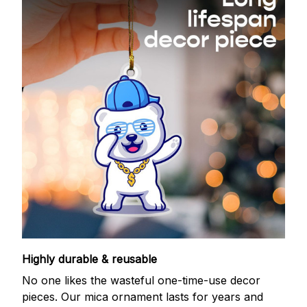
Highly durable & reusable
No one likes the wasteful one-time-use decor
pieces. Our mica ornament lasts for years and