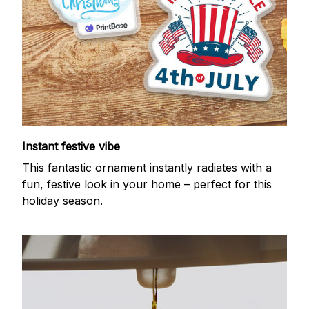
Instant festive vibe
This fantastic ornament instantly radiates with a
fun, festive look in your home – perfect for this
holiday season.