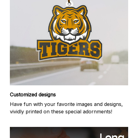
Customized designs
Have fun with your favorite images and designs,
vividly printed on these special adornments!