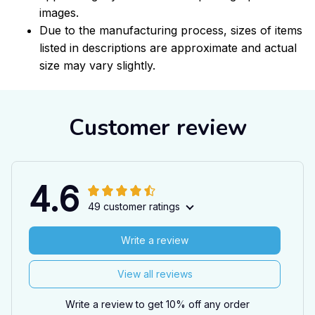
images.
Due to the manufacturing process, sizes of items
listed in descriptions are approximate and actual
size may vary slightly.
Customer review
4.6
49 customer ratings
Write a review
View all reviews
Write a review to get 10% off any order