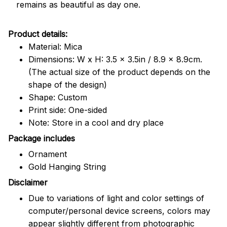
remains as beautiful as day one.
Product details:
Material: Mica
Dimensions: W x H: 3.5 x 3.5in / 8.9 x 8.9cm.
(The actual size of the product depends on the
shape of the design)
Shape: Custom
Print side: One-sided
Note: Store in a cool and dry place
Package includes
Ornament
Gold Hanging String
Disclaimer
Due to variations of light and color settings of
computer/personal device screens, colors may
appear slightly different from photographic