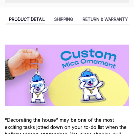
PRODUCT DETAIL
SHIPPING
RETURN & WARRANTY
“Decorating the house” may be one of the most
exciting tasks jotted down on your to-do list when the