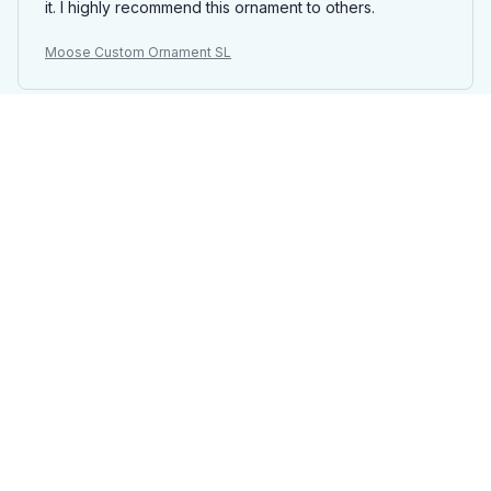
it. I highly recommend this ornament to others.
Moose Custom Ornament SL
Elizabeth
OCT 03, 2025
Beautiful addition to my tree
I ordered a custom Mica ornament with a photo of my
family and it turned out absolutely stunning. The quality
is amazing and the colors are vibrant. It adds a
personal touch to my Christmas tree. Highly
recommend!
Moose Custom Ornament SL
Maxime De Jong