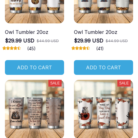
Owl Tumbler 20oz
Owl Tumbler 20oz
$29.99 USD
$29.99 USD
$44.99 USD
$44.99 USD
(45)
(41)
ADD TO CART
ADD TO CART
SALE
SALE