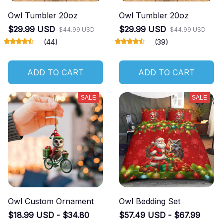
Owl Tumbler 20oz
Owl Tumbler 20oz
$29.99 USD
$29.99 USD
$44.99 USD
$44.99 USD
(44)
(39)
ADD TO CART
ADD TO CART
SALE
SALE
Owl Custom Ornament
Owl Bedding Set
$18.99 USD - $34.80
$57.49 USD - $67.99