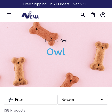
Free Shipping On All Orders Over $150.
Home
Owl
Owl
Filter
138 Products