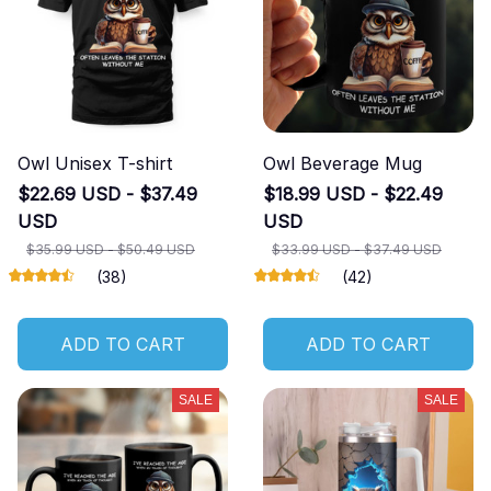
Owl Unisex T-shirt
Owl Beverage Mug
$22.69 USD - $37.49
$18.99 USD - $22.49
USD
USD
$35.99 USD - $50.49 USD
$33.99 USD - $37.49 USD
(38)
(42)
ADD TO CART
ADD TO CART
SALE
SALE