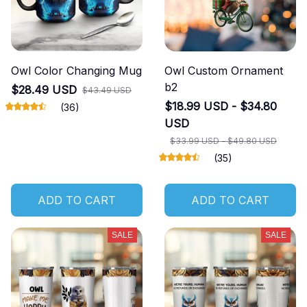
Owl Color Changing Mug
Owl Custom Ornament
b2
$28.49 USD
$43.49 USD
$18.99 USD - $34.80
(36)
USD
$33.99 USD - $49.80 USD
(35)
ADD TO CART
ADD TO CART
SALE
SALE