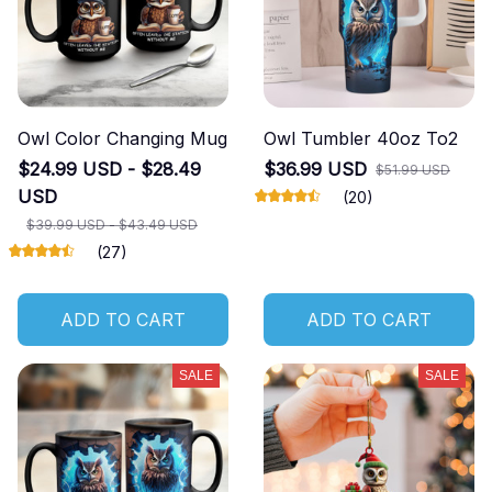
Owl Color Changing Mug
Owl Tumbler 40oz To2
$24.99 USD - $28.49
$36.99 USD
$51.99 USD
USD
(20)
$39.99 USD - $43.49 USD
(27)
ADD TO CART
ADD TO CART
SALE
SALE