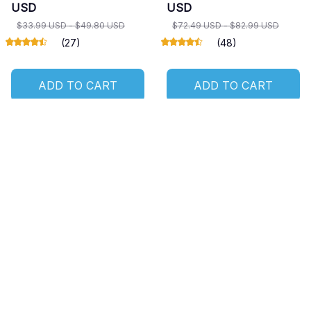
USD
USD
$33.99 USD - $49.80 USD
$72.49 USD - $82.99 USD
(27)
(48)
ADD TO CART
ADD TO CART
SALE
SALE
Owl Door Mat
Owl Custom Ornament
$21.49 USD
$18.99 USD - $34.80
$36.49 USD
USD
(22)