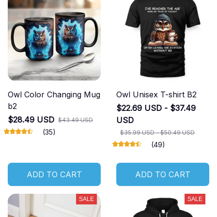
Owl Color Changing Mug
Owl Unisex T-shirt B2
b2
$22.69 USD - $37.49
$28.49 USD
USD
$43.49 USD
(35)
$35.99 USD - $50.49 USD
(49)
ADD TO CART
ADD TO CART
SALE
SALE