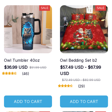
SALE
SALE
Owl Tumbler 40oz
Owl Bedding Set b2
$36.99 USD
$57.49 USD - $67.99
$51.99 USD
USD
(46)
$72.49 USD - $82.99 USD
(29)
ADD TO CART
ADD TO CART