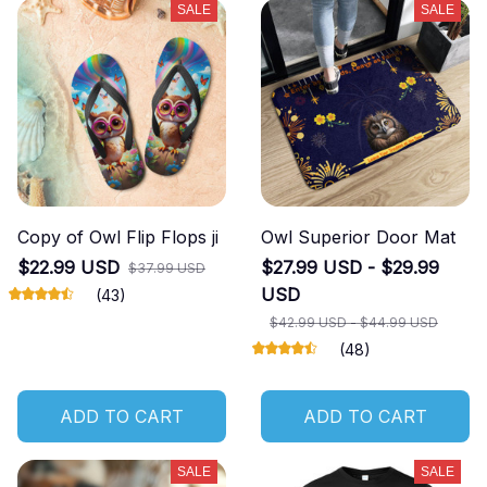
SALE
SALE
Copy of Owl Flip Flops ji
Owl Superior Door Mat
$22.99 USD
$27.99 USD - $29.99
$37.99 USD
USD
(43)
$42.99 USD - $44.99 USD
(48)
ADD TO CART
ADD TO CART
SALE
SALE