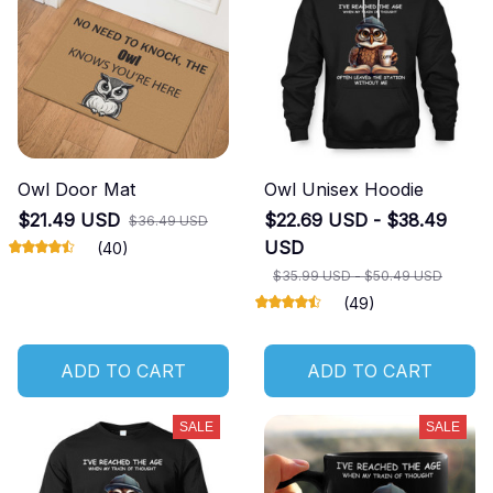
Owl Door Mat
Owl Unisex Hoodie
$21.49 USD
$22.69 USD - $38.49
$36.49 USD
USD
(40)
$35.99 USD - $50.49 USD
(49)
ADD TO CART
ADD TO CART
SALE
SALE