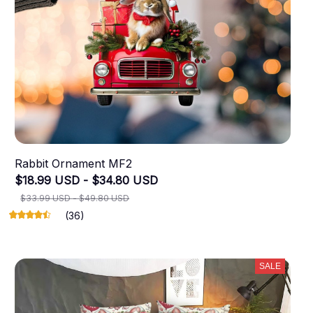
Rabbit Ornament MF2
$18.99 USD - $34.80 USD
$33.99 USD - $49.80 USD
(36)
SALE