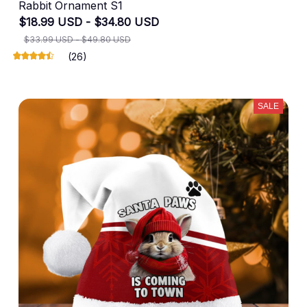
Rabbit Ornament S1
$18.99 USD - $34.80 USD
$33.99 USD - $49.80 USD
(26)
SALE