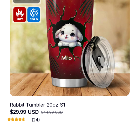
Rabbit Tumbler 20oz S1
$29.99 USD
$44.99 USD
(24)