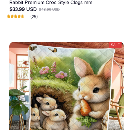
Rabbit Premium Croc Style Clogs mm
$33.99 USD
$48.99 USD
(25)
SALE