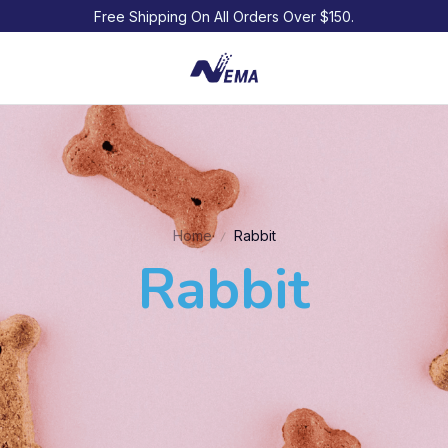
Free Shipping On All Orders Over $150.
Home
Rabbit
Rabbit