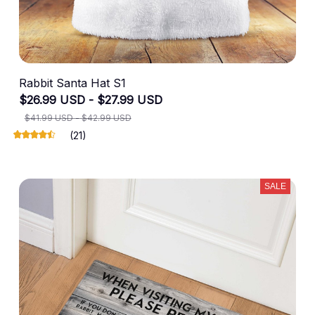
Rabbit Santa Hat S1
$26.99 USD - $27.99 USD
$41.99 USD - $42.99 USD
(21)
SALE