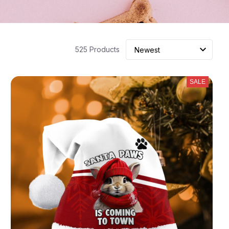
525 Products
SALE