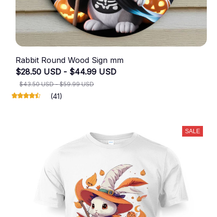
Rabbit Round Wood Sign mm
$28.50 USD - $44.99 USD
$43.50 USD - $59.99 USD
(41)
SALE