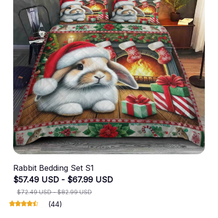
Rabbit Bedding Set S1
$57.49 USD - $67.99 USD
$72.49 USD - $82.99 USD
(44)