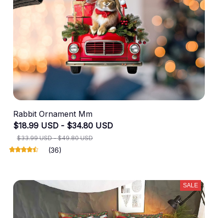
Rabbit Ornament Mm
$18.99 USD - $34.80 USD
$33.99 USD - $49.80 USD
(36)
SALE