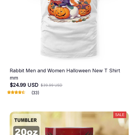
Rabbit Men and Women Halloween New T Shirt
mm
$24.99 USD
$39.99 USD
(33)
SALE