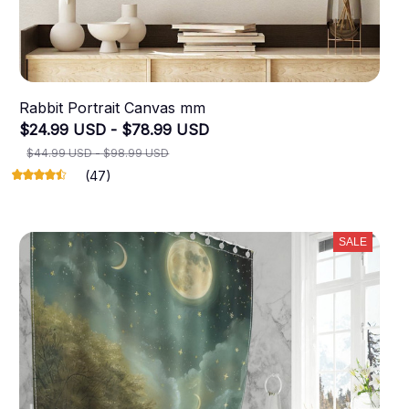
Rabbit Portrait Canvas mm
$24.99 USD - $78.99 USD
$44.99 USD - $98.99 USD
(47)
SALE