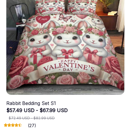
Rabbit Bedding Set S1
$57.49 USD - $67.99 USD
$72.49 USD - $82.99 USD
(27)