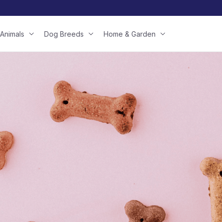
Animals
Dog Breeds
Home & Garden