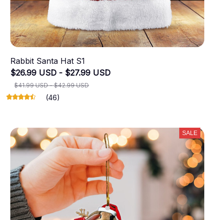
Rabbit Santa Hat S1
$26.99 USD - $27.99 USD
$41.99 USD - $42.99 USD
(46)
SALE