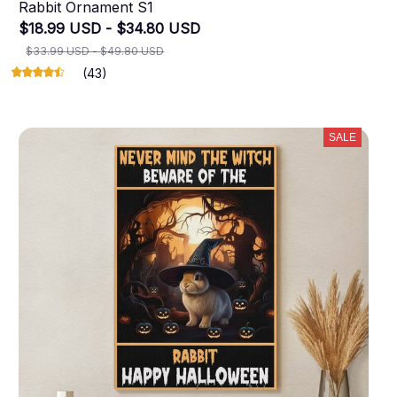
Rabbit Ornament S1
$18.99 USD - $34.80 USD
$33.99 USD - $49.80 USD
(43)
SALE