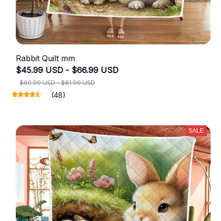
Rabbit Quilt mm
$45.99 USD - $66.99 USD
$60.99 USD - $81.99 USD
(48)
SALE