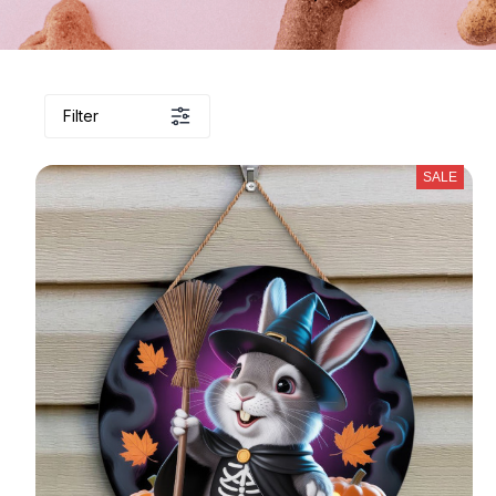
Filter
SALE