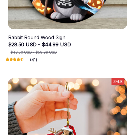
Rabbit Round Wood Sign
$28.50 USD - $44.99 USD
$43.50 USD - $59.99 USD
(41)
SALE