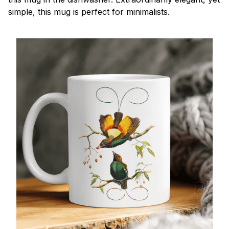
simple, this mug is perfect for minimalists.