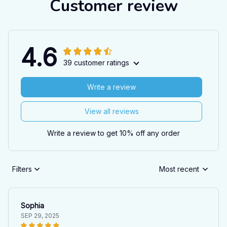
Customer review
4.6
39 customer ratings
Write a review
View all reviews
Write a review to get 10% off any order
Filters
Most recent
Sophia
SEP 29, 2025