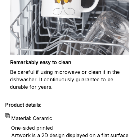
Remarkably easy to clean
Be careful if using microwave or clean it in the
dishwasher. It continuously guarantee to be
durable for years.
Product details:
Material: Ceramic
One-sided printed
Artwork is a 2D design displayed on a flat surface