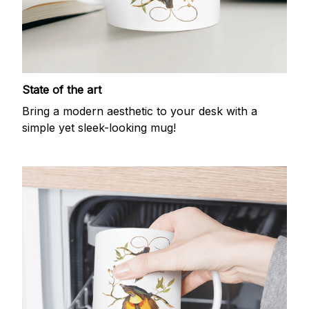
State of the art
Bring a modern aesthetic to your desk with a
simple yet sleek-looking mug!