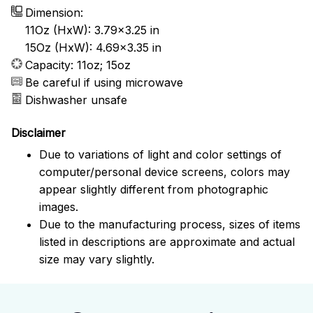
Dimension:
11Oz (HxW): 3.79x3.25 in
15Oz (HxW): 4.69x3.35 in
Capacity: 11oz; 15oz
Be careful if using microwave
Dishwasher unsafe
Disclaimer
Due to variations of light and color settings of
computer/personal device screens, colors may
appear slightly different from photographic
images.
Due to the manufacturing process, sizes of items
listed in descriptions are approximate and actual
size may vary slightly.