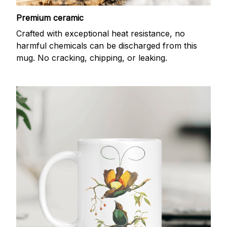
Premium ceramic
Crafted with exceptional heat resistance, no
harmful chemicals can be discharged from this
mug. No cracking, chipping, or leaking.