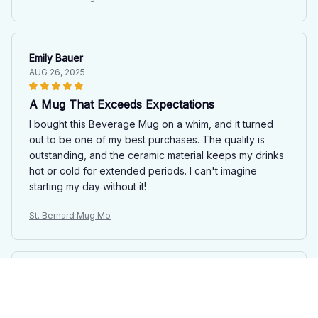
Emily Bauer
AUG 26, 2025
A Mug That Exceeds Expectations
I bought this Beverage Mug on a whim, and it turned
out to be one of my best purchases. The quality is
outstanding, and the ceramic material keeps my drinks
hot or cold for extended periods. I can't imagine
starting my day without it!
St. Bernard Mug Mo
Sophia Hernandez
AUG 09, 2025