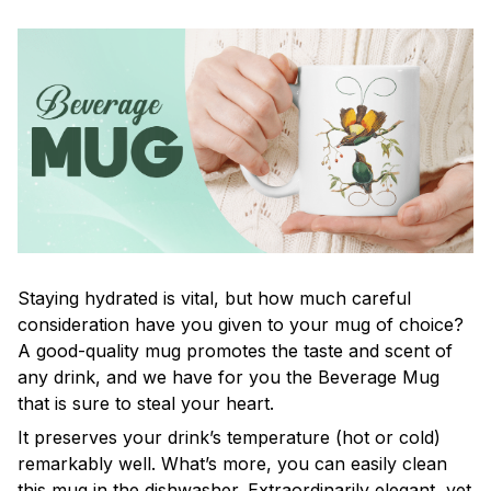
Staying hydrated is vital, but how much careful
consideration have you given to your mug of choice?
A good-quality mug promotes the taste and scent of
any drink, and we have for you the Beverage Mug
that is sure to steal your heart.
It preserves your drink’s temperature (hot or cold)
remarkably well. What’s more, you can easily clean
this mug in the dishwasher. Extraordinarily elegant, yet