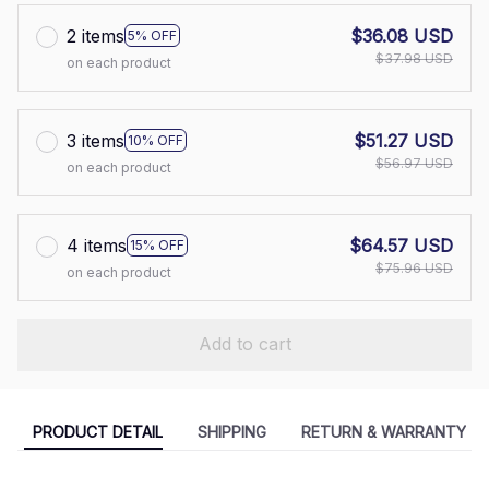
2 items
$36.08 USD
5% OFF
$37.98 USD
on each product
3 items
$51.27 USD
10% OFF
$56.97 USD
on each product
4 items
$64.57 USD
15% OFF
$75.96 USD
on each product
Add to cart
PRODUCT DETAIL
SHIPPING
RETURN & WARRANTY