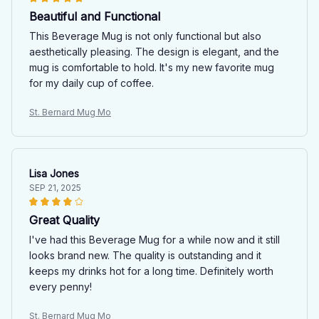
Beautiful and Functional
This Beverage Mug is not only functional but also
aesthetically pleasing. The design is elegant, and the
mug is comfortable to hold. It's my new favorite mug
for my daily cup of coffee.
St. Bernard Mug Mo
Lisa Jones
SEP 21, 2025
Great Quality
I've had this Beverage Mug for a while now and it still
looks brand new. The quality is outstanding and it
keeps my drinks hot for a long time. Definitely worth
every penny!
St. Bernard Mug Mo