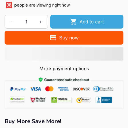
38
people are viewing right now.
Add to cart
Buy now
More payment options
Buy More Save More!