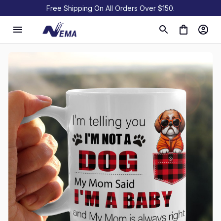
Free Shipping On All Orders Over $150.