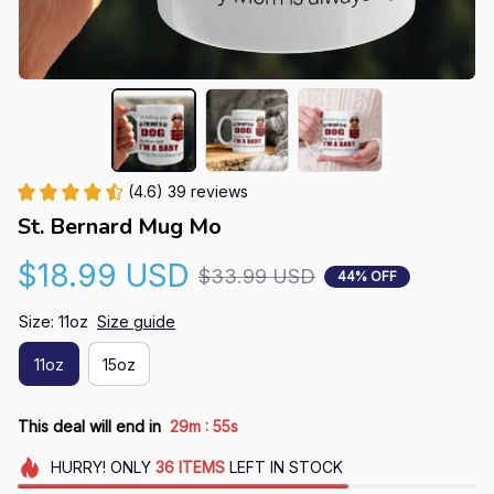
(4.6) 39 reviews
St. Bernard Mug Mo
$18.99 USD
$33.99 USD
44% OFF
Size: 11oz
Size guide
11oz
15oz
:
This deal will end in
29m
54s
HURRY!
ONLY
36
ITEMS
LEFT IN STOCK