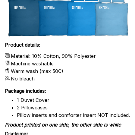
Product details:
Material: 10% Cotton, 90% Polyester
Machine washable
Warm wash (max 50C)
No bleach
Package includes:
1 Duvet Cover
2 Pillowcases
Pillow inserts and comforter insert NOT included.
Product printed on one side, the other side is white
Disclaimer