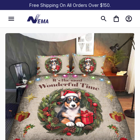
Free Shipping On All Orders Over $150.