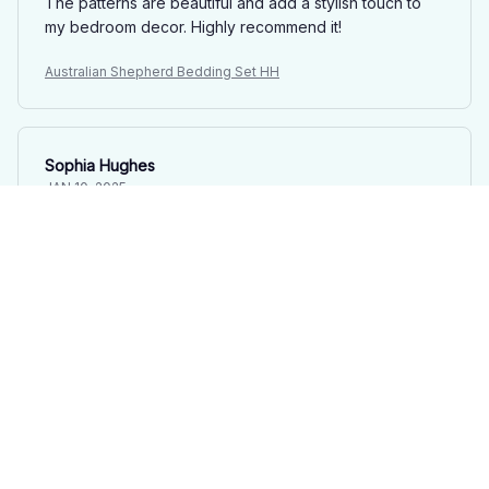
The patterns are beautiful and add a stylish touch to
my bedroom decor. Highly recommend it!
Australian Shepherd Bedding Set HH
Sophia Hughes
JAN 10, 2025
Absolutely Perfect
This bedding set is absolutely perfect. The fabric is
incredibly soft, the patterns are beautiful, and it has
completely exceeded my expectations.
Australian Shepherd Bedding Set HH
Olivia Brown
JAN 09, 2025