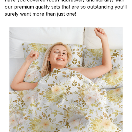
our premium quality sets that are so outstanding you’ll
surely want more than just one!