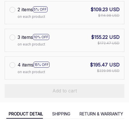
2 items
$109.23 USD
5% OFF
$114.98 USD
on each product
3 items
$155.22 USD
10% OFF
$172.47 USD
on each product
4 items
$195.47 USD
15% OFF
$229.96 USD
on each product
Add to cart
PRODUCT DETAIL
SHIPPING
RETURN & WARRANTY