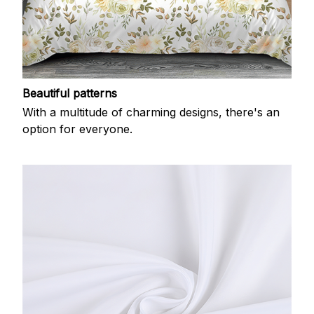
Beautiful patterns
With a multitude of charming designs, there's an
option for everyone.