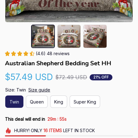
(4.6) 48 reviews
Australian Shepherd Bedding Set HH
$57.49 USD
$72.49 USD
21% OFF
Size: Twin
Size guide
Twin
Queen
King
Super King
:
This deal will end in
29m
54s
HURRY!
ONLY
16
ITEMS
LEFT IN STOCK