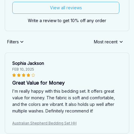
View all reviews
Write a review to get 10% off any order
Filters
Most recent
Sophia Jackson
FEB 10, 2025
Great Value for Money
I'm really happy with this bedding set. It offers great
value for money. The fabric is soft and comfortable,
and the colors are vibrant. It also holds up well after
multiple washes. Definitely recommend it!
Australian Shepherd Bedding Set HH