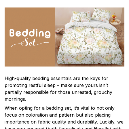
High-quality bedding essentials are the keys for
promoting restful sleep – make sure yours isn’t
partially responsible for those unrested, grouchy
mornings.
When opting for a bedding set, it’s vital to not only
focus on coloration and pattern but also placing
importance on fabric quality and durability. Luckily, we
have you covered (both figuratively and literally) with