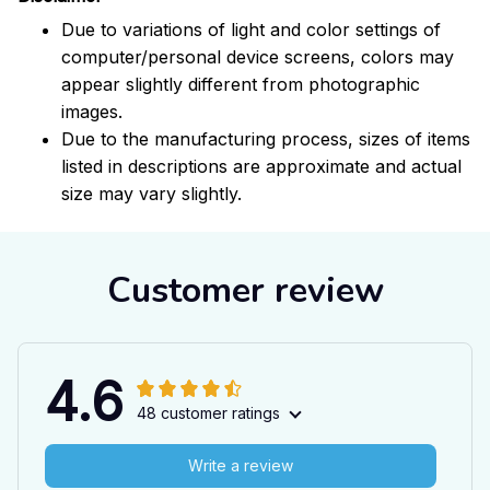
Due to variations of light and color settings of
computer/personal device screens, colors may
appear slightly different from photographic
images.
Due to the manufacturing process, sizes of items
listed in descriptions are approximate and actual
size may vary slightly.
Customer review
4.6
48 customer ratings
Write a review