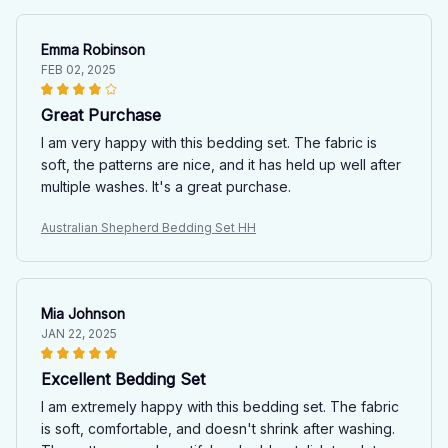
Emma Robinson
FEB 02, 2025
Great Purchase
I am very happy with this bedding set. The fabric is
soft, the patterns are nice, and it has held up well after
multiple washes. It's a great purchase.
Australian Shepherd Bedding Set HH
Mia Johnson
JAN 22, 2025
Excellent Bedding Set
I am extremely happy with this bedding set. The fabric
is soft, comfortable, and doesn't shrink after washing.