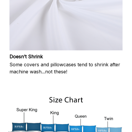
Doesn’t Shrink
Some covers and pillowcases tend to shrink after
machine wash...not these!