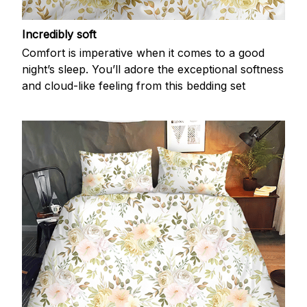
Incredibly soft
Comfort is imperative when it comes to a good
night’s sleep. You’ll adore the exceptional softness
and cloud-like feeling from this bedding set