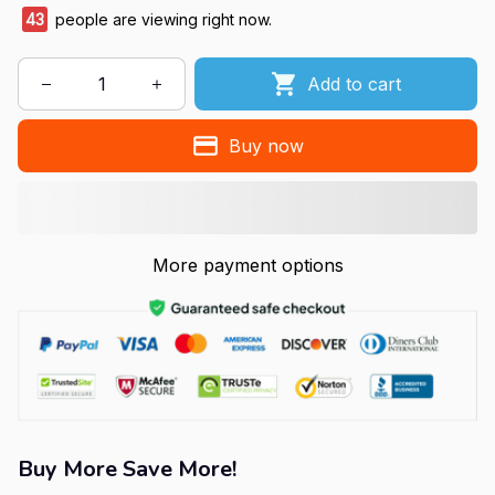
43
people are viewing right now.
Add to cart
Buy now
More payment options
Buy More Save More!