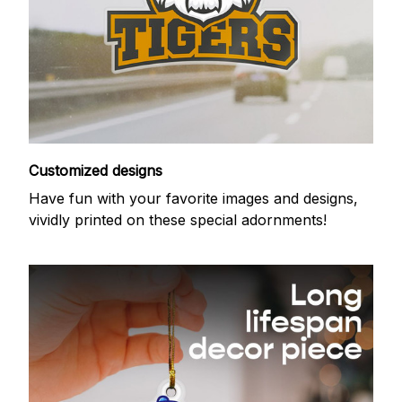
Customized designs
Have fun with your favorite images and designs,
vividly printed on these special adornments!