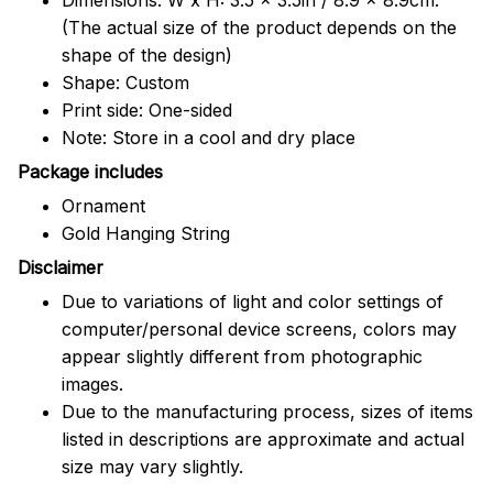
(The actual size of the product depends on the
shape of the design)
Shape: Custom
Print side: One-sided
Note: Store in a cool and dry place
Package includes
Ornament
Gold Hanging String
Disclaimer
Due to variations of light and color settings of
computer/personal device screens, colors may
appear slightly different from photographic
images.
Due to the manufacturing process, sizes of items
listed in descriptions are approximate and actual
size may vary slightly.