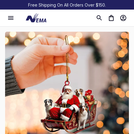
Free Shipping On All Orders Over $150.