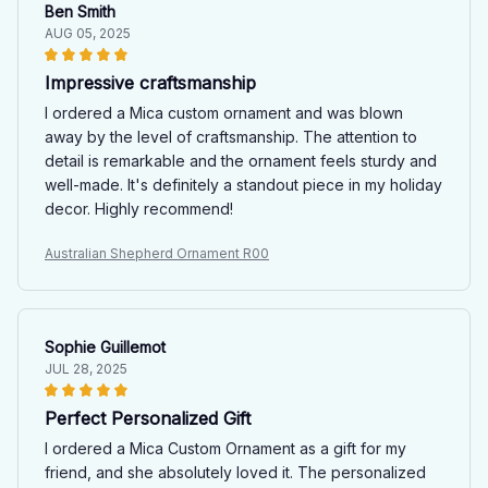
Ben Smith
AUG 05, 2025
Impressive craftsmanship
I ordered a Mica custom ornament and was blown
away by the level of craftsmanship. The attention to
detail is remarkable and the ornament feels sturdy and
well-made. It's definitely a standout piece in my holiday
decor. Highly recommend!
Australian Shepherd Ornament R00
Sophie Guillemot
JUL 28, 2025
Perfect Personalized Gift
I ordered a Mica Custom Ornament as a gift for my
friend, and she absolutely loved it. The personalized