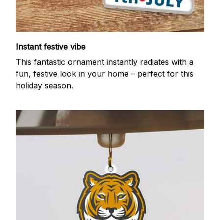
Instant festive vibe
This fantastic ornament instantly radiates with a
fun, festive look in your home – perfect for this
holiday season.