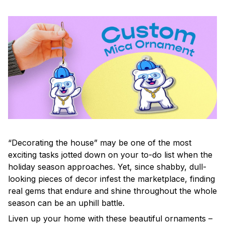
“Decorating the house” may be one of the most
exciting tasks jotted down on your to-do list when the
holiday season approaches. Yet, since shabby, dull-
looking pieces of decor infest the marketplace, finding
real gems that endure and shine throughout the whole
season can be an uphill battle.
Liven up your home with these beautiful ornaments –