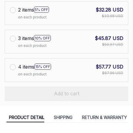
2 items
$32.28 USD
5% OFF
$33.98 USD
on each product
3 items
$45.87 USD
10% OFF
$50.97 USD
on each product
4 items
$57.77 USD
15% OFF
$67.96 USD
on each product
Add to cart
PRODUCT DETAIL
SHIPPING
RETURN & WARRANTY