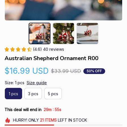
(4.6) 40 reviews
Australian Shepherd Ornament R00
$16.99 USD
$33.99 USD
50% OFF
Size: 1 pcs
Size guide
1 pcs
3 pcs
5 pcs
:
This deal will end in
29m
55s
HURRY!
ONLY
21
ITEMS
LEFT IN STOCK