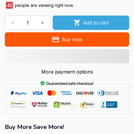
42
people are viewing right now.
Add to cart
Buy now
More payment options
Buy More Save More!