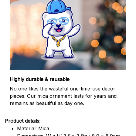
Highly durable & reusable
No one likes the wasteful one-time-use decor
pieces. Our mica ornament lasts for years and
remains as beautiful as day one.
Product details:
Material: Mica
Dimensions: W x H: 3.5 x 3.5in / 8.9 x 8.9cm.