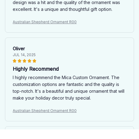
design was a hit and the quality of the ornament was
excellent. It's a unique and thoughtful gift option.
Australian Shepherd Ornament R00
Oliver
JUL 14, 2025
Highly Recommend
I highly recommend the Mica Custom Ornament. The
customization options are fantastic and the quality is
top-notch. It's a beautiful and unique ornament that will
make your holiday decor truly special.
Australian Shepherd Ornament R00
Joshua Parkinson