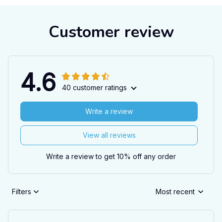
Customer review
4.6
40 customer ratings
Write a review
View all reviews
Write a review to get 10% off any order
Filters
Most recent