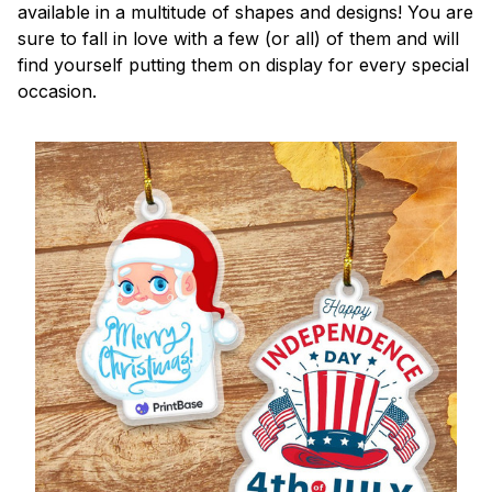
available in a multitude of shapes and designs! You are
sure to fall in love with a few (or all) of them and will
find yourself putting them on display for every special
occasion.