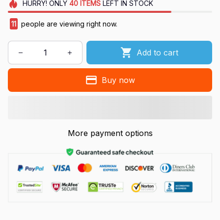
HURRY!
ONLY
40
ITEMS
LEFT IN STOCK
11
people are viewing right now.
Add to cart
Buy now
More payment options