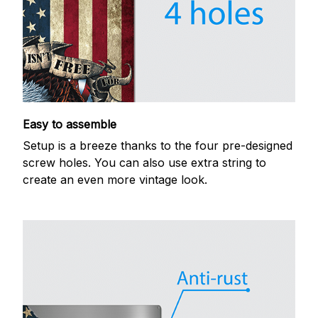
Easy to assemble
Setup is a breeze thanks to the four pre-designed
screw holes. You can also use extra string to
create an even more vintage look.