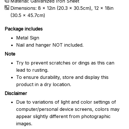
Material: Galvanized Iron Sheet
Dimensions: 8 x 12in (20.3 x 30.5cm), 12 x 18in
(30.5 x 45.7cm)
Package includes
Metal Sign
Nail and hanger NOT included.
Note
Try to prevent scratches or dings as this can
lead to rusting.
To ensure durability, store and display this
product in a dry location.
Disclaimer
Due to variations of light and color settings of
computer/personal device screens, colors may
appear slightly different from photographic
images.