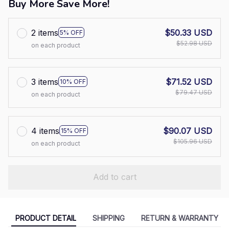
Buy More Save More!
2 items
$50.33 USD
5% OFF
$52.98 USD
on each product
3 items
$71.52 USD
10% OFF
$79.47 USD
on each product
4 items
$90.07 USD
15% OFF
$105.96 USD
on each product
Add to cart
PRODUCT DETAIL
SHIPPING
RETURN & WARRANTY