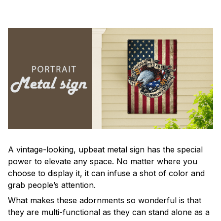
A vintage-looking, upbeat metal sign has the special
power to elevate any space. No matter where you
choose to display it, it can infuse a shot of color and
grab people’s attention.
What makes these adornments so wonderful is that
they are multi-functional as they can stand alone as a