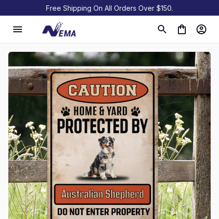
Free Shipping On All Orders Over $150.