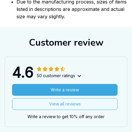
Due to the manufacturing process, sizes of items
listed in descriptions are approximate and actual
size may vary slightly.
Customer review
4.6
50 customer ratings
Write a review
View all reviews
Write a review to get 10% off any order