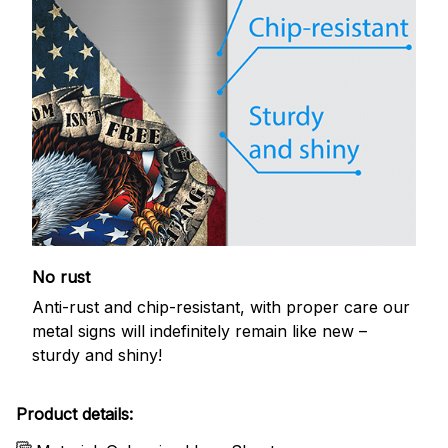
No rust
Anti-rust and chip-resistant, with proper care our
metal signs will indefinitely remain like new –
sturdy and shiny!
Product details: