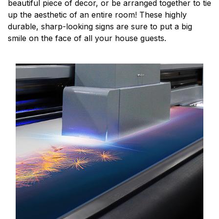
beautiful piece of decor, or be arranged together to tie
up the aesthetic of an entire room! These highly
durable, sharp-looking signs are sure to put a big
smile on the face of all your house guests.