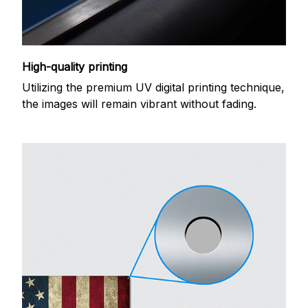
High-quality printing
Utilizing the premium UV digital printing technique,
the images will remain vibrant without fading.