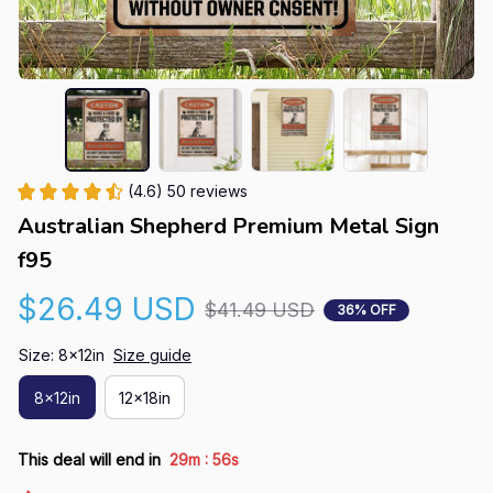
(4.6) 50 reviews
Australian Shepherd Premium Metal Sign 
f95
$26.49 USD
$41.49 USD
36% OFF
Size: 8x12in
Size guide
8x12in
12x18in
:
This deal will end in
29m
55s