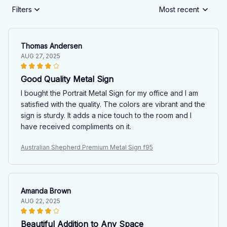
Filters
Most recent
Thomas Andersen
AUG 27, 2025
Good Quality Metal Sign
I bought the Portrait Metal Sign for my office and I am
satisfied with the quality. The colors are vibrant and the
sign is sturdy. It adds a nice touch to the room and I
have received compliments on it.
Australian Shepherd Premium Metal Sign f95
Amanda Brown
AUG 22, 2025
Beautiful Addition to Any Space