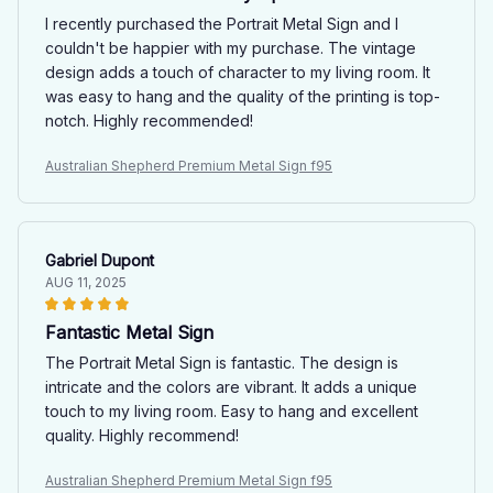
I recently purchased the Portrait Metal Sign and I
couldn't be happier with my purchase. The vintage
design adds a touch of character to my living room. It
was easy to hang and the quality of the printing is top-
notch. Highly recommended!
Australian Shepherd Premium Metal Sign f95
Gabriel Dupont
AUG 11, 2025
Fantastic Metal Sign
The Portrait Metal Sign is fantastic. The design is
intricate and the colors are vibrant. It adds a unique
touch to my living room. Easy to hang and excellent
quality. Highly recommend!
Australian Shepherd Premium Metal Sign f95