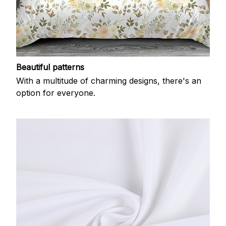
Beautiful patterns
With a multitude of charming designs, there's an
option for everyone.