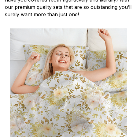
our premium quality sets that are so outstanding you’ll
surely want more than just one!