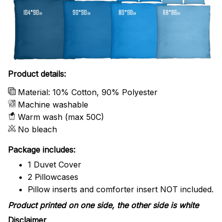
Product details:
Material: 10% Cotton, 90% Polyester
Machine washable
Warm wash (max 50C)
No bleach
Package includes:
1 Duvet Cover
2 Pillowcases
Pillow inserts and comforter insert NOT included.
Product printed on one side, the other side is white
Disclaimer