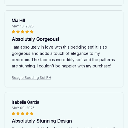
Mia Hill
MAY 10, 2025
Absolutely Gorgeous!
I am absolutely in love with this bedding set! It is so
gorgeous and adds a touch of elegance to my
bedroom. The fabric is incredibly soft and the patterns
are stunning. I couldn't be happier with my purchase!
Beagle Bedding Set RH
Isabella Garcia
MAY 09, 2025
Absolutely Stunning Design