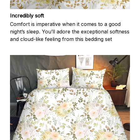
Incredibly soft
Comfort is imperative when it comes to a good
night’s sleep. You’ll adore the exceptional softness
and cloud-like feeling from this bedding set