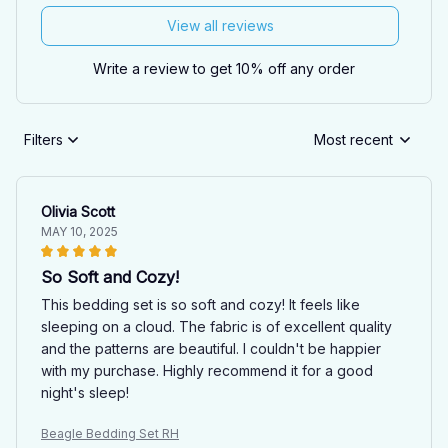
View all reviews
Write a review to get 10% off any order
Filters
Most recent
Olivia Scott
MAY 10, 2025
So Soft and Cozy!
This bedding set is so soft and cozy! It feels like
sleeping on a cloud. The fabric is of excellent quality
and the patterns are beautiful. I couldn't be happier
with my purchase. Highly recommend it for a good
night's sleep!
Beagle Bedding Set RH