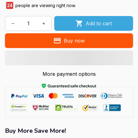
24
people are viewing right now.
Add to cart
Buy now
More payment options
Buy More Save More!