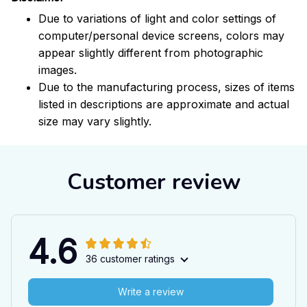
Due to variations of light and color settings of
computer/personal device screens, colors may
appear slightly different from photographic
images.
Due to the manufacturing process, sizes of items
listed in descriptions are approximate and actual
size may vary slightly.
Customer review
4.6
36 customer ratings
Write a review