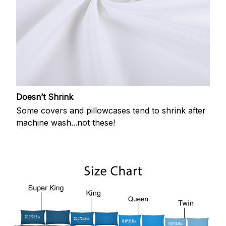
Doesn’t Shrink
Some covers and pillowcases tend to shrink after
machine wash...not these!