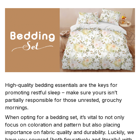
High-quality bedding essentials are the keys for
promoting restful sleep – make sure yours isn’t
partially responsible for those unrested, grouchy
mornings.
When opting for a bedding set, it’s vital to not only
focus on coloration and pattern but also placing
importance on fabric quality and durability. Luckily, we
have you covered (both figuratively and literally) with