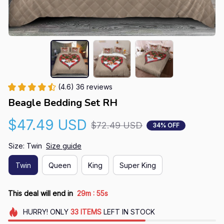
(4.6) 36 reviews
Beagle Bedding Set RH
$47.49 USD
$72.49 USD
34% OFF
Size: Twin
Size guide
Twin
Queen
King
Super King
:
This deal will end in
29m
55s
HURRY!
ONLY
33
ITEMS
LEFT IN STOCK