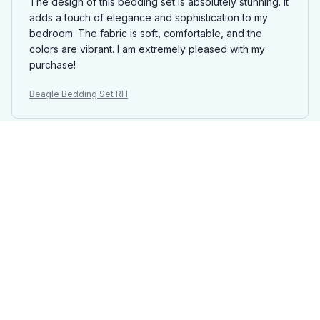
The design of this bedding set is absolutely stunning. It
adds a touch of elegance and sophistication to my
bedroom. The fabric is soft, comfortable, and the
colors are vibrant. I am extremely pleased with my
purchase!
Beagle Bedding Set RH
Ethan Wilson
MAY 08, 2025
Absolutely Perfect
I couldn't ask for a better bedding set. It is absolutely
perfect in every way. The fabric is incredibly soft, the
patterns are beautiful, and it adds a touch of luxury to
my bedroom.
Beagle Bedding Set RH