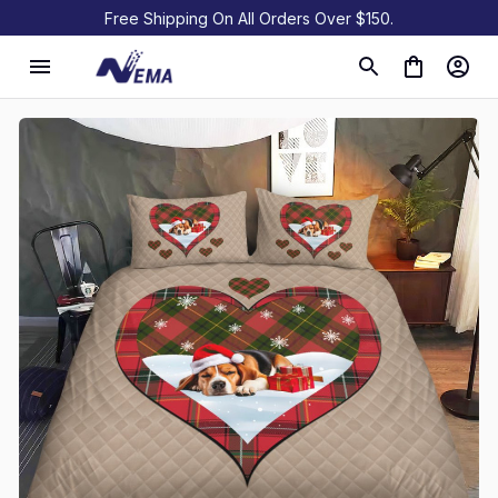
Free Shipping On All Orders Over $150.