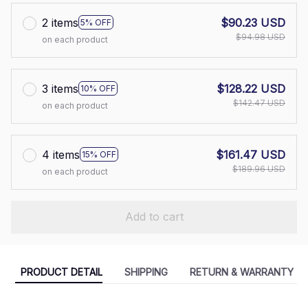
2 items
$90.23 USD
5% OFF
$94.98 USD
on each product
3 items
$128.22 USD
10% OFF
$142.47 USD
on each product
4 items
$161.47 USD
15% OFF
$189.96 USD
on each product
Add to cart
PRODUCT DETAIL
SHIPPING
RETURN & WARRANTY