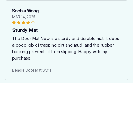
Sophia Wong
MAR 14, 2025
Sturdy Mat
The Door Mat New is a sturdy and durable mat. It does
a good job of trapping dirt and mud, and the rubber
backing prevents it from slipping. Happy with my
purchase.
Beagle Door Mat SM11
Nathan Cook
MAR 06, 2025
Highly Functional
The Door Mat New is a highly functional addition to my
home. It effectively traps dirt and mud, and the anti-slip