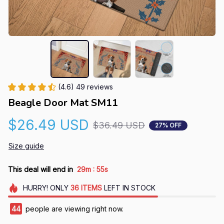
(4.6) 49 reviews
Beagle Door Mat SM11
$26.49 USD
$36.49 USD
27% OFF
Size guide
:
This deal will end in
29m
54s
HURRY!
ONLY
36
ITEMS
LEFT IN STOCK
44
people are viewing right now.