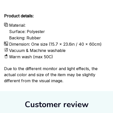
Product details:
Material:
Surface: Polyester
Backing: Rubber
Dimension: One size (15.7 x 23.6in / 40 x 60cm)
Vacuum & Machine washable
Warm wash (max 50C)
Due to the different monitor and light effects, the
actual color and size of the item may be slightly
different from the visual image.
Customer review