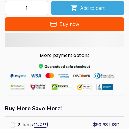
Add to cart
Buy now
More payment options
Buy More Save More!
2 items
$50.33 USD
5% OFF