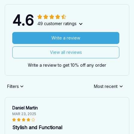
4.6
49 customer ratings
Write a review
View all reviews
Write a review to get 10% off any order
Filters
Most recent
Daniel Martin
MAR 23, 2025
Stylish and Functional