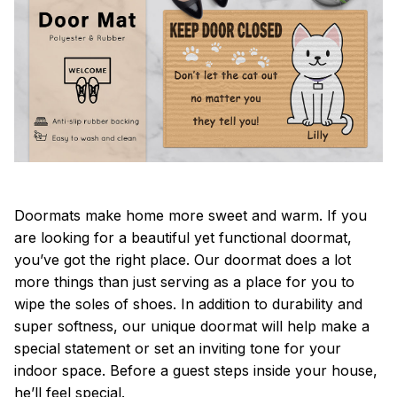
Doormats make home more sweet and warm. If you
are looking for a beautiful yet functional doormat,
you’ve got the right place. Our doormat does a lot
more things than just serving as a place for you to
wipe the soles of shoes. In addition to durability and
super softness, our unique doormat will help make a
special statement or set an inviting tone for your
indoor space. Before a guest steps inside your house,
he’ll feel special.