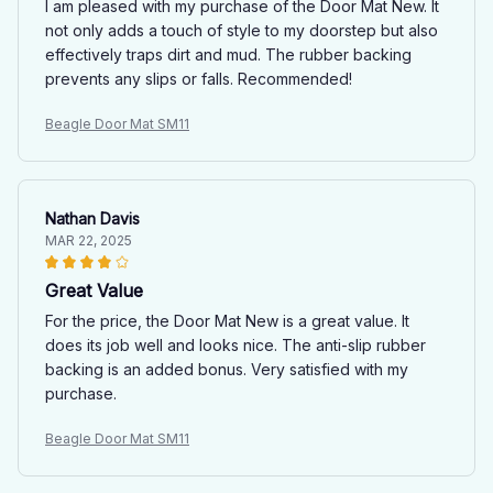
I am pleased with my purchase of the Door Mat New. It
not only adds a touch of style to my doorstep but also
effectively traps dirt and mud. The rubber backing
prevents any slips or falls. Recommended!
Beagle Door Mat SM11
Nathan Davis
MAR 22, 2025
Great Value
For the price, the Door Mat New is a great value. It
does its job well and looks nice. The anti-slip rubber
backing is an added bonus. Very satisfied with my
purchase.
Beagle Door Mat SM11