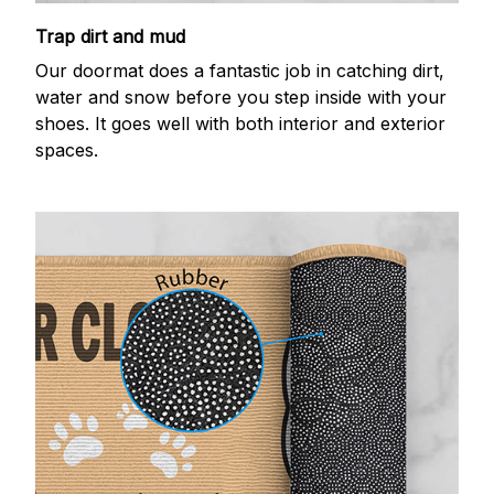
Trap dirt and mud
Our doormat does a fantastic job in catching dirt,
water and snow before you step inside with your
shoes. It goes well with both interior and exterior
spaces.