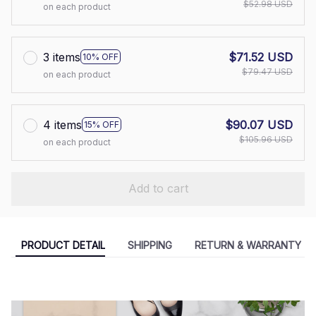
$52.98 USD
on each product
3 items
$71.52 USD
10% OFF
$79.47 USD
on each product
4 items
$90.07 USD
15% OFF
$105.96 USD
on each product
Add to cart
PRODUCT DETAIL
SHIPPING
RETURN & WARRANTY