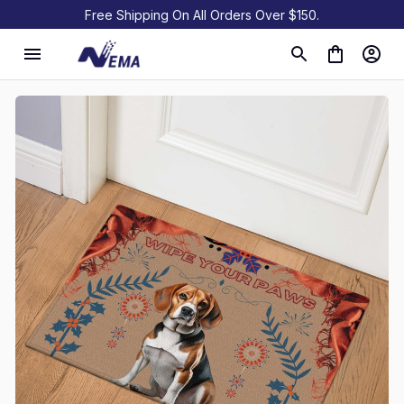
Free Shipping On All Orders Over $150.