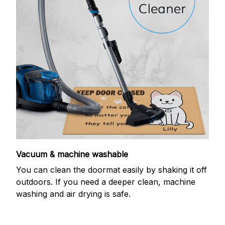
Vacuum & machine washable
You can clean the doormat easily by shaking it off
outdoors. If you need a deeper clean, machine
washing and air drying is safe.