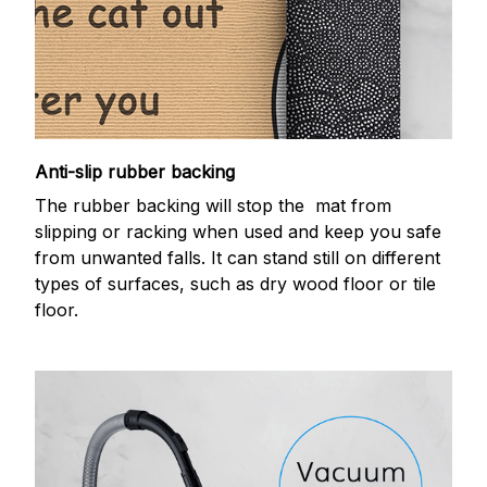
Anti-slip rubber backing
The rubber backing will stop the mat from
slipping or racking when used and keep you safe
from unwanted falls. It can stand still on different
types of surfaces, such as dry wood floor or tile
floor.