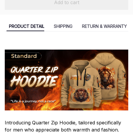
Add to cart
PRODUCT DETAIL
SHIPPING
RETURN & WARRANTY
Introducing Quarter Zip Hoodie, tailored specifically
for men who appreciate both warmth and fashion.