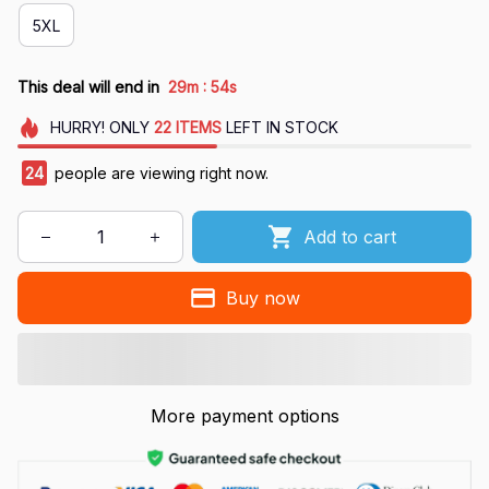
5XL
:
This deal will end in
29m
54s
HURRY!
ONLY
22
ITEMS
LEFT IN STOCK
28
people are viewing right now.
Add to cart
Buy now
More payment options