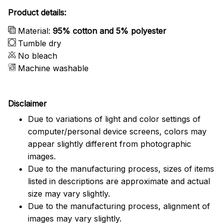
Product details:
Material:
95% cotton and 5% polyester
Tumble dry
No bleach
Machine washable
Disclaimer
Due to variations of light and color settings of
computer/personal device screens, colors may
appear slightly different from photographic
images.
Due to the manufacturing process, sizes of items
listed in descriptions are approximate and actual
size may vary slightly.
Due to the manufacturing process, alignment of
images may vary slightly.