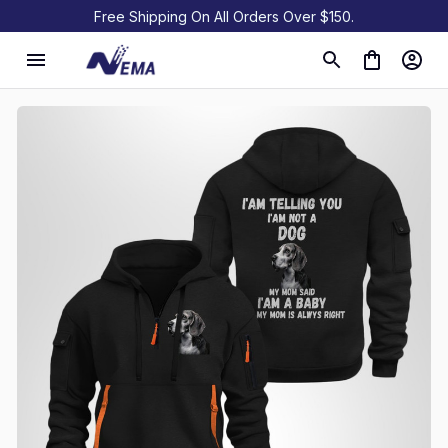
Free Shipping On All Orders Over $150.