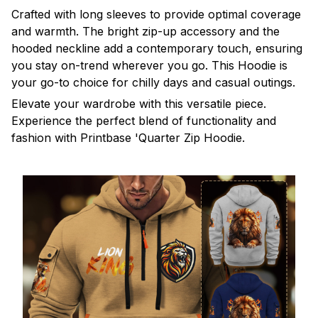
Crafted with long sleeves to provide optimal coverage
and warmth. The bright zip-up accessory and the
hooded neckline add a contemporary touch, ensuring
you stay on-trend wherever you go. This Hoodie is
your go-to choice for chilly days and casual outings.
Elevate your wardrobe with this versatile piece.
Experience the perfect blend of functionality and
fashion with Printbase 'Quarter Zip Hoodie.