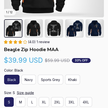
1 / 12
(4.0) 1 review
Beagle Zip Hoodie MAA
$39.99 USD
$59.99 USD
33% OFF
Color: Black
Black
Navy
Sports Grey
Khaki
Size: S
Size guide
S
M
L
XL
2XL
3XL
4XL