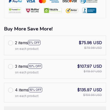
Buy More Save More!
2 items
$75.98 USD
5% OFF
$79.98 USD
on each product
3 items
$107.97 USD
10% OFF
$119.97 USD
on each product
4 items
$135.97 USD
15% OFF
$159.96 USD
on each product