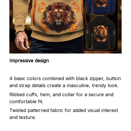
Impressive design
4 basic colors combined with black zipper, button
and strap details create a masculine, trendy look.
Ribbed cuffs, hem, and collar for a secure and
comfortable fit.
Twisted patterned fabric for added visual interest
and texture.