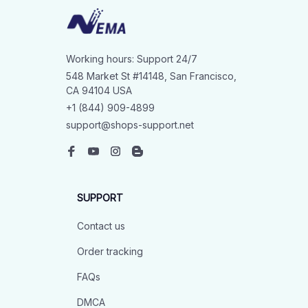
Working hours: Support 24/7
548 Market St #14148, San Francisco, 
CA 94104 USA
+1 (844) 909-4899
support@shops-support.net
SUPPORT
Contact us
Order tracking
FAQs
DMCA