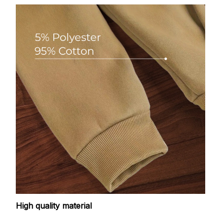
High quality material