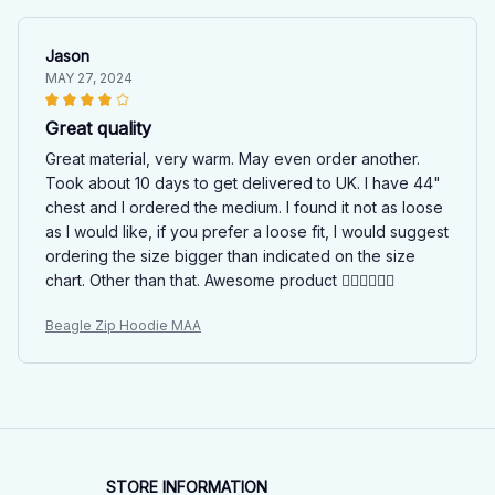
Jason
MAY 27, 2024
Great quality
Great material, very warm. May even order another.
Took about 10 days to get delivered to UK. I have 44"
chest and I ordered the medium. I found it not as loose
as I would like, if you prefer a loose fit, I would suggest
ordering the size bigger than indicated on the size
chart. Other than that. Awesome product 👍🏻👍🏻👍🏻
Beagle Zip Hoodie MAA
STORE INFORMATION