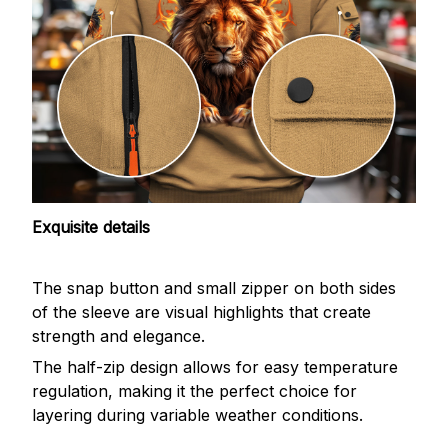
Exquisite details
The snap button and small zipper on both sides
of the sleeve are visual highlights that create
strength and elegance.
The half-zip design allows for easy temperature
regulation, making it the perfect choice for
layering during variable weather conditions.