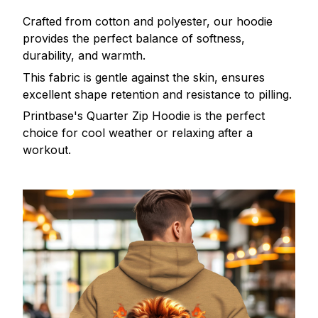
Crafted from cotton and polyester, our hoodie
provides the perfect balance of softness,
durability, and warmth.
This fabric is gentle against the skin, ensures
excellent shape retention and resistance to pilling.
Printbase's Quarter Zip Hoodie is the perfect
choice for cool weather or relaxing after a
workout.