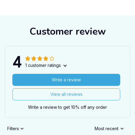
Customer review
4
1 customer ratings
Write a review
View all reviews
Write a review to get 10% off any order
Filters
Most recent