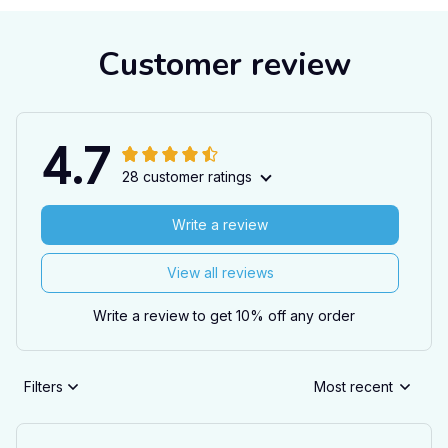
Customer review
4.7
28 customer ratings
Write a review
View all reviews
Write a review to get 10% off any order
Filters
Most recent