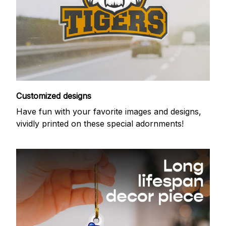
Customized designs
Have fun with your favorite images and designs,
vividly printed on these special adornments!