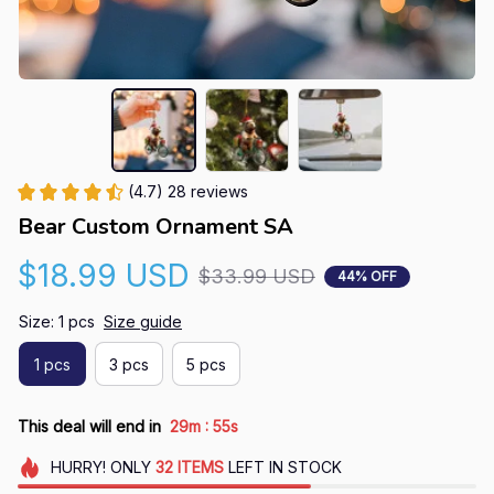
(4.7) 28 reviews
Bear Custom Ornament SA
$18.99 USD
$33.99 USD
44% OFF
Size: 1 pcs
Size guide
1 pcs
3 pcs
5 pcs
:
This deal will end in
29m
54s
HURRY!
ONLY
32
ITEMS
LEFT IN STOCK