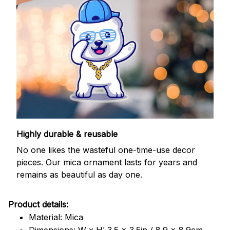
Highly durable & reusable
No one likes the wasteful one-time-use decor
pieces. Our mica ornament lasts for years and
remains as beautiful as day one.
Product details:
Material: Mica
Dimensions: W x H: 3.5 x 3.5in / 8.9 x 8.9cm.