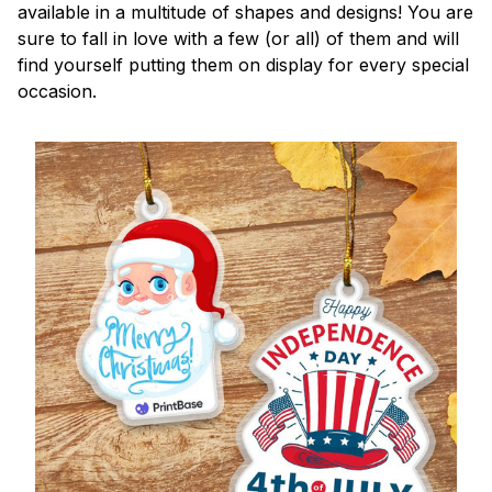
available in a multitude of shapes and designs! You are
sure to fall in love with a few (or all) of them and will
find yourself putting them on display for every special
occasion.