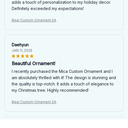
adds a touch of personalization to my holiday decor.
Definitely exceeded my expectations!
Bear Custom Ornament SA
Daehyun
JAN 11, 2025
Beautiful Ornament!
I recently purchased the Mica Custom Ornament and I
am absolutely thrilled with it! The design is stunning and
the quality is top-notch. It adds a touch of elegance to
my Christmas tree. Highly recommended!
Bear Custom Ornament SA
Sophia Nguyen