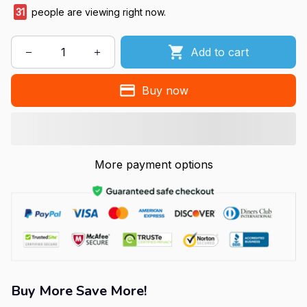
31
people are viewing right now.
Add to cart
Buy now
More payment options
Buy More Save More!