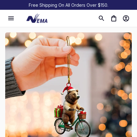
Free Shipping On All Orders Over $150.