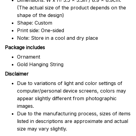
(The actual size of the product depends on the
shape of the design)
Shape: Custom
Print side: One-sided
Note: Store in a cool and dry place
Package includes
Ornament
Gold Hanging String
Disclaimer
Due to variations of light and color settings of
computer/personal device screens, colors may
appear slightly different from photographic
images.
Due to the manufacturing process, sizes of items
listed in descriptions are approximate and actual
size may vary slightly.