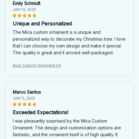
Emily Schmidt
JAN 13, 2025
Unique and Personalized
The Mica custom ornament is a unique and
personalized way to decorate my Christmas tree. I love
that I can choose my own design and make it special.
The quality is great and it arrived well-packaged.
Bear Custom Ornament SA
Marco Santos
JAN 11, 2025
Exceeded Expectations!
I was pleasantly surprised by the Mica Custom
Ornament. The design and customization options are
fantastic, and the ornament itself is of high quality. It