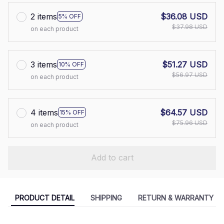
2 items
$36.08 USD
5% OFF
$37.98 USD
on each product
3 items
$51.27 USD
10% OFF
$56.97 USD
on each product
4 items
$64.57 USD
15% OFF
$75.96 USD
on each product
Add to cart
PRODUCT DETAIL
SHIPPING
RETURN & WARRANTY