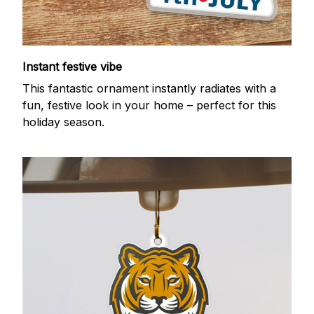
Instant festive vibe
This fantastic ornament instantly radiates with a
fun, festive look in your home – perfect for this
holiday season.