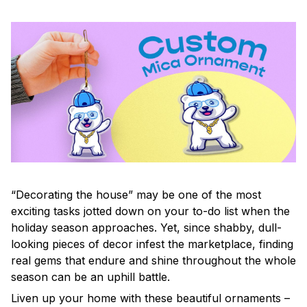
“Decorating the house” may be one of the most
exciting tasks jotted down on your to-do list when the
holiday season approaches. Yet, since shabby, dull-
looking pieces of decor infest the marketplace, finding
real gems that endure and shine throughout the whole
season can be an uphill battle.
Liven up your home with these beautiful ornaments –