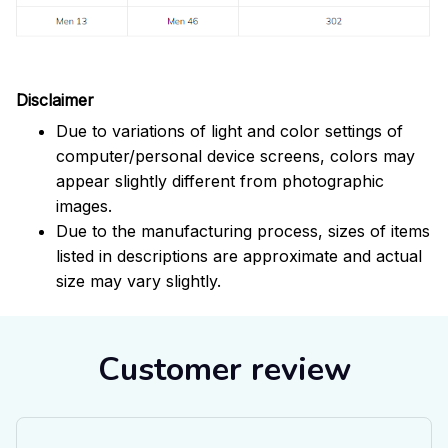
Disclaimer
Due to variations of light and color settings of
computer/personal device screens, colors may
appear slightly different from photographic
images.
Due to the manufacturing process, sizes of items
listed in descriptions are approximate and actual
size may vary slightly.
Customer review