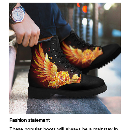
Fashion statement
These popular boots will always be a mainstay in