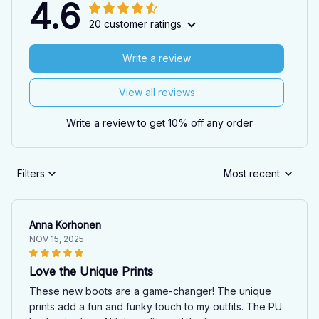
4.6
20 customer ratings
Write a review
View all reviews
Write a review to get 10% off any order
Filters
Most recent
Anna Korhonen
NOV 15, 2025
Love the Unique Prints
These new boots are a game-changer! The unique
prints add a fun and funky touch to my outfits. The PU