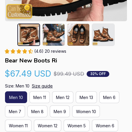
(4.6) 20 reviews
Bear New Boots Ri
$67.49 USD
$99.49 USD
32% OFF
Size: Men 10
Size guide
Men 10
Men 11
Men 12
Men 13
Men 6
Men 7
Men 8
Men 9
Women 10
Women 11
Women 12
Women 5
Women 6