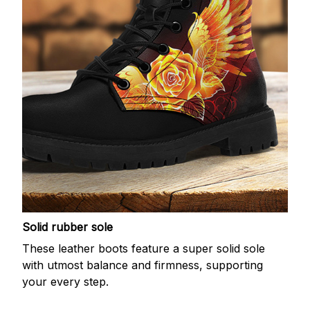
Solid rubber sole
These leather boots feature a super solid sole
with utmost balance and firmness, supporting
your every step.