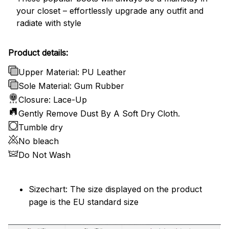
your closet – effortlessly upgrade any outfit and
radiate with style
Product details:
Upper Material: PU Leather
Sole Material: Gum Rubber
Closure: Lace-Up
Gently Remove Dust By A Soft Dry Cloth.
Tumble dry
No bleach
Do Not Wash
Sizechart: The size displayed on the product
page is the EU standard size