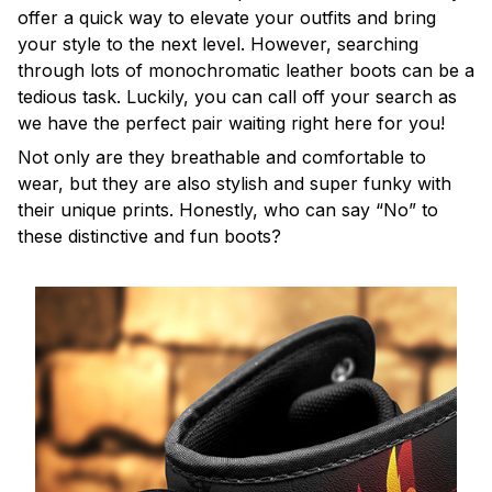
offer a quick way to elevate your outfits and bring
your style to the next level. However, searching
through lots of monochromatic leather boots can be a
tedious task. Luckily, you can call off your search as
we have the perfect pair waiting right here for you!
Not only are they breathable and comfortable to
wear, but they are also stylish and super funky with
their unique prints. Honestly, who can say “No” to
these distinctive and fun boots?