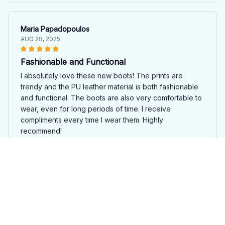
Maria Papadopoulos
AUG 28, 2025
Fashionable and Functional
I absolutely love these new boots! The prints are
trendy and the PU leather material is both fashionable
and functional. The boots are also very comfortable to
wear, even for long periods of time. I receive
compliments every time I wear them. Highly
recommend!
Bear New Boots Ri
David Monroe
AUG 28, 2025