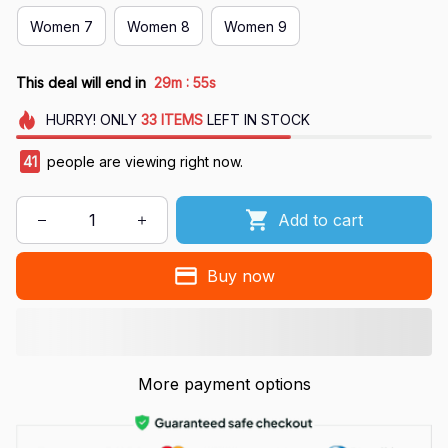
Women 7
Women 8
Women 9
:
This deal will end in
29m
55s
HURRY!
ONLY
33
ITEMS
LEFT IN STOCK
42
people are viewing right now.
Add to cart
Buy now
More payment options