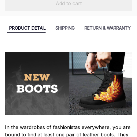
Add to cart
PRODUCT DETAIL
SHIPPING
RETURN & WARRANTY
In the wardrobes of fashionistas everywhere, you are
bound to find at least one pair of leather boots. They