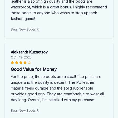
leather is also of high quality and the boots are
waterproof, which is a great bonus. I highly recommend
these boots to anyone who wants to step up their
fashion game!
Bear New Boots Ri
Aleksandr Kuznetsov
OCT 19, 2025
Good Value for Money
For the price, these boots are a steal! The prints are
unique and the quality is decent. The PU leather
material feels durable and the solid rubber sole
provides good grip. They are comfortable to wear all
day long. Overall, I'm satisfied with my purchase.
Bear New Boots Ri