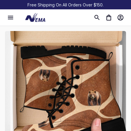
Free Shipping On All Orders Over $150.