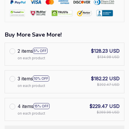
Buy More Save More!
2 items
$128.23 USD
5% OFF
$134.98 USD
on each product
3 items
$182.22 USD
10% OFF
$202.47 USD
on each product
4 items
$229.47 USD
15% OFF
$269.96 USD
on each product