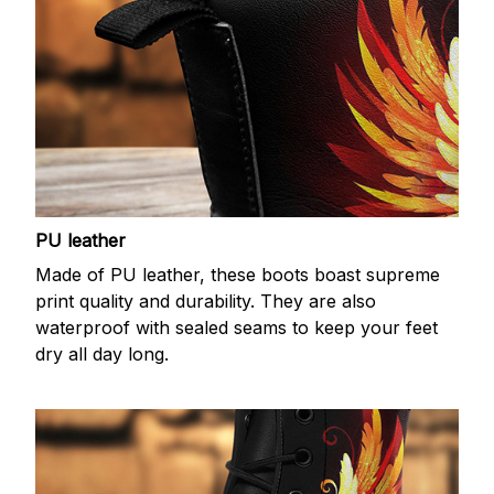
PU leather
Made of PU leather, these boots boast supreme
print quality and durability. They are also
waterproof with sealed seams to keep your feet
dry all day long.