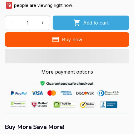
19
people are viewing right now.
Add to cart
Buy now
More payment options
Buy More Save More!