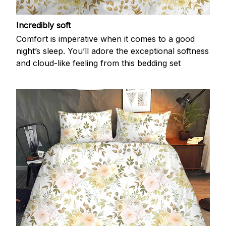
Incredibly soft
Comfort is imperative when it comes to a good
night’s sleep. You’ll adore the exceptional softness
and cloud-like feeling from this bedding set