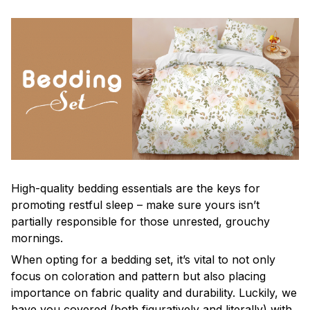
High-quality bedding essentials are the keys for
promoting restful sleep – make sure yours isn’t
partially responsible for those unrested, grouchy
mornings.
When opting for a bedding set, it’s vital to not only
focus on coloration and pattern but also placing
importance on fabric quality and durability. Luckily, we
have you covered (both figuratively and literally) with