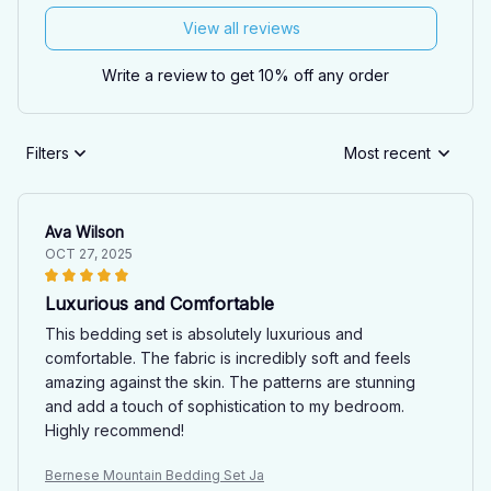
View all reviews
Write a review to get 10% off any order
Filters
Most recent
Ava Wilson
OCT 27, 2025
Luxurious and Comfortable
This bedding set is absolutely luxurious and
comfortable. The fabric is incredibly soft and feels
amazing against the skin. The patterns are stunning
and add a touch of sophistication to my bedroom.
Highly recommend!
Bernese Mountain Bedding Set Ja