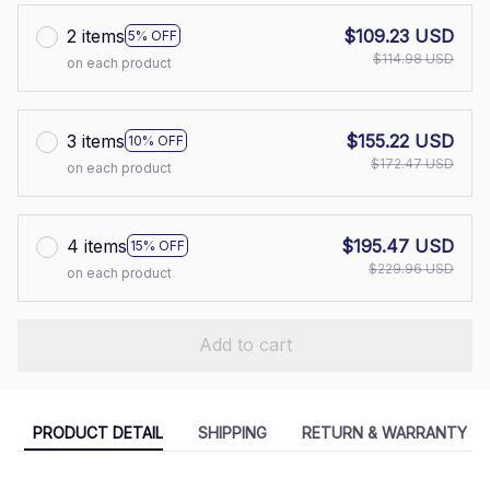
2 items
$109.23 USD
5% OFF
$114.98 USD
on each product
3 items
$155.22 USD
10% OFF
$172.47 USD
on each product
4 items
$195.47 USD
15% OFF
$229.96 USD
on each product
Add to cart
PRODUCT DETAIL
SHIPPING
RETURN & WARRANTY