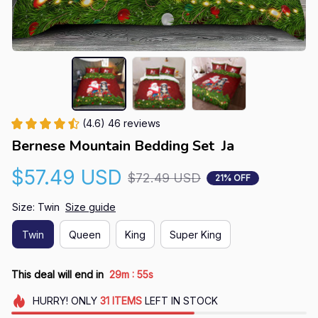
(4.6) 46 reviews
Bernese Mountain Bedding Set  Ja
$57.49 USD
$72.49 USD
21% OFF
Size: Twin
Size guide
Twin
Queen
King
Super King
:
This deal will end in
29m
54s
HURRY!
ONLY
31
ITEMS
LEFT IN STOCK