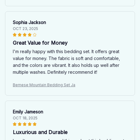
Sophia Jackson
OCT 23, 2025
Great Value for Money
I'm really happy with this bedding set. It offers great
value for money. The fabric is soft and comfortable,
and the colors are vibrant. It also holds up well after
multiple washes. Definitely recommend it!
Bernese Mountain Bedding Set Ja
Emily Jameson
OCT 18, 2025
Luxurious and Durable