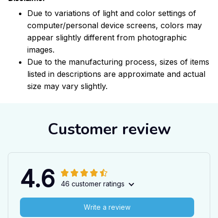
Due to variations of light and color settings of
computer/personal device screens, colors may
appear slightly different from photographic
images.
Due to the manufacturing process, sizes of items
listed in descriptions are approximate and actual
size may vary slightly.
Customer review
4.6
46 customer ratings
Write a review