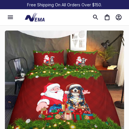
Free Shipping On All Orders Over $150.