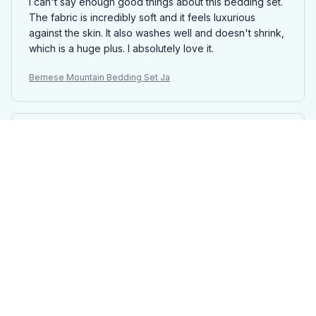
I can't say enough good things about this bedding set.
The fabric is incredibly soft and it feels luxurious
against the skin. It also washes well and doesn't shrink,
which is a huge plus. I absolutely love it.
Bernese Mountain Bedding Set Ja
Noah Perez
OCT 13, 2025
Absolutely Amazing
I am blown away by the quality of this bedding set. The
fabric is so soft and comfortable, the patterns are
beautiful, and it has made a huge difference in the
overall feel of my bedroom.
Bernese Mountain Bedding Set Ja