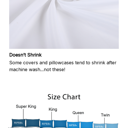
Doesn’t Shrink
Some covers and pillowcases tend to shrink after
machine wash...not these!