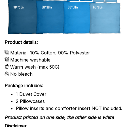
Product details:
Material: 10% Cotton, 90% Polyester
Machine washable
Warm wash (max 50C)
No bleach
Package includes:
1 Duvet Cover
2 Pillowcases
Pillow inserts and comforter insert NOT included.
Product printed on one side, the other side is white
Disclaimer