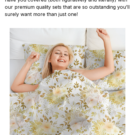
our premium quality sets that are so outstanding you’ll
surely want more than just one!