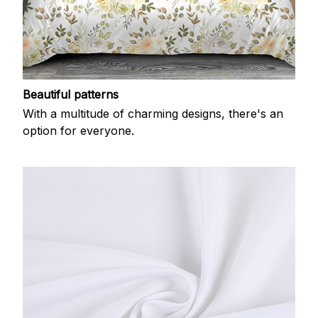
Beautiful patterns
With a multitude of charming designs, there's an
option for everyone.