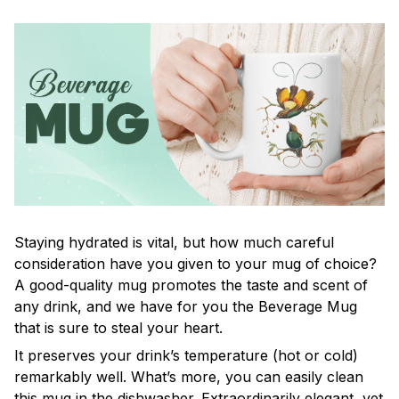
Staying hydrated is vital, but how much careful
consideration have you given to your mug of choice?
A good-quality mug promotes the taste and scent of
any drink, and we have for you the Beverage Mug
that is sure to steal your heart.
It preserves your drink’s temperature (hot or cold)
remarkably well. What’s more, you can easily clean
this mug in the dishwasher. Extraordinarily elegant, yet