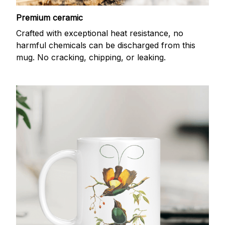
Premium ceramic
Crafted with exceptional heat resistance, no
harmful chemicals can be discharged from this
mug. No cracking, chipping, or leaking.