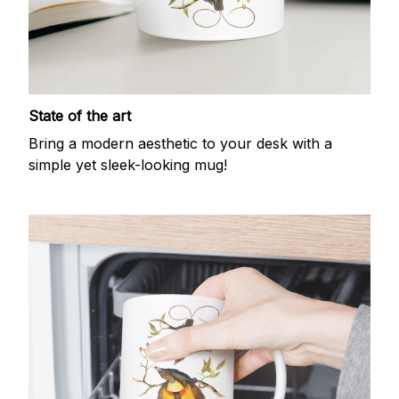
State of the art
Bring a modern aesthetic to your desk with a
simple yet sleek-looking mug!