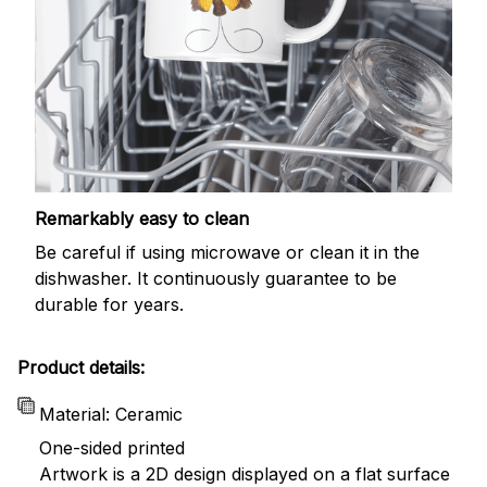
Remarkably easy to clean
Be careful if using microwave or clean it in the
dishwasher. It continuously guarantee to be
durable for years.
Product details:
Material: Ceramic
One-sided printed
Artwork is a 2D design displayed on a flat surface