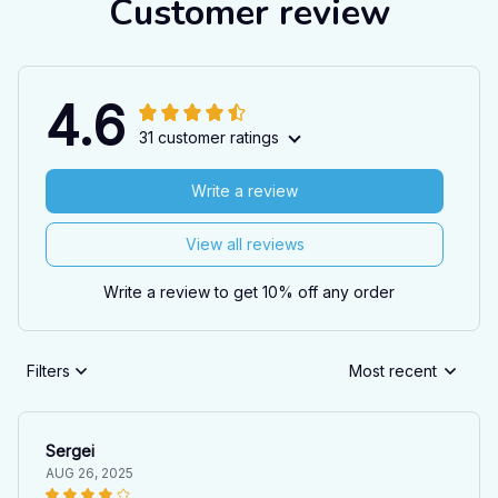
Customer review
4.6
31 customer ratings
Write a review
View all reviews
Write a review to get 10% off any order
Filters
Most recent
Sergei
AUG 26, 2025