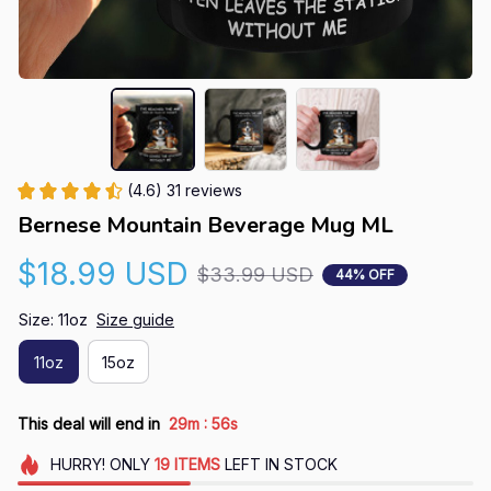
(4.6) 31 reviews
Bernese Mountain Beverage Mug ML
$18.99 USD
$33.99 USD
44% OFF
Size: 11oz
Size guide
11oz
15oz
:
This deal will end in
29m
55s
HURRY!
ONLY
19
ITEMS
LEFT IN STOCK