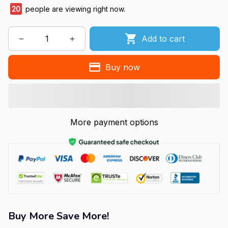
20
people are viewing right now.
Add to cart
Buy now
More payment options
Buy More Save More!