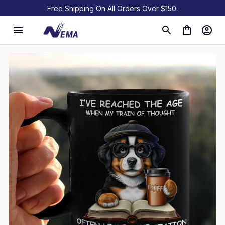
Free Shipping On All Orders Over $150.