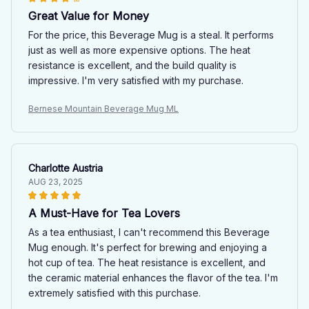
Great Value for Money
For the price, this Beverage Mug is a steal. It performs
just as well as more expensive options. The heat
resistance is excellent, and the build quality is
impressive. I'm very satisfied with my purchase.
Bernese Mountain Beverage Mug ML
Charlotte Austria
AUG 23, 2025
A Must-Have for Tea Lovers
As a tea enthusiast, I can't recommend this Beverage
Mug enough. It's perfect for brewing and enjoying a
hot cup of tea. The heat resistance is excellent, and
the ceramic material enhances the flavor of the tea. I'm
extremely satisfied with this purchase.