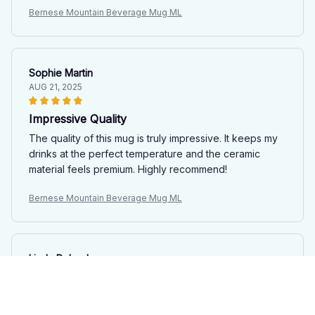
Bernese Mountain Beverage Mug ML
Sophie Martin
AUG 21, 2025
Impressive Quality
The quality of this mug is truly impressive. It keeps my
drinks at the perfect temperature and the ceramic
material feels premium. Highly recommend!
Bernese Mountain Beverage Mug ML
Linda Poland
JUL 25, 2025
Love at First Sip