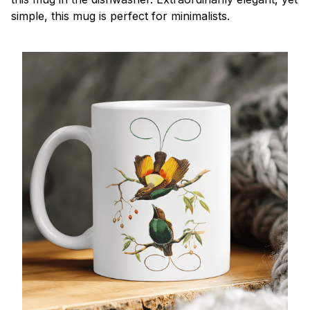
simple, this mug is perfect for minimalists.