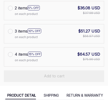
2 items
$36.08 USD
5% OFF
$37.98 USD
on each product
3 items
$51.27 USD
10% OFF
$56.97 USD
on each product
4 items
$64.57 USD
15% OFF
$75.96 USD
on each product
Add to cart
PRODUCT DETAIL
SHIPPING
RETURN & WARRANTY