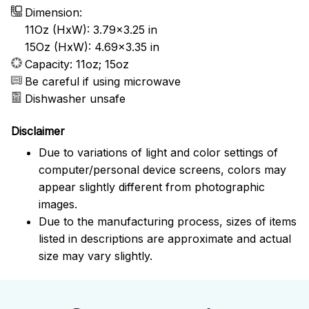
Dimension:
11Oz (HxW): 3.79x3.25 in
15Oz (HxW): 4.69x3.35 in
Capacity: 11oz; 15oz
Be careful if using microwave
Dishwasher unsafe
Disclaimer
Due to variations of light and color settings of
computer/personal device screens, colors may
appear slightly different from photographic
images.
Due to the manufacturing process, sizes of items
listed in descriptions are approximate and actual
size may vary slightly.