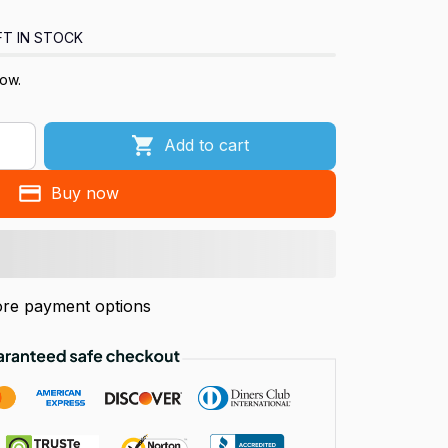
FT IN STOCK
now.
Add to cart
Buy now
re payment options