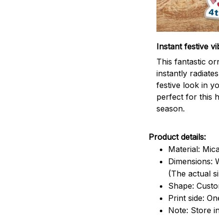
Instant festive vi
This fantastic o
instantly radiates
festive look in 
perfect for this 
season.
Product details:
Material: Mic
Dimensions: W
(The actual s
Shape: Cust
Print side: On
Note: Store i