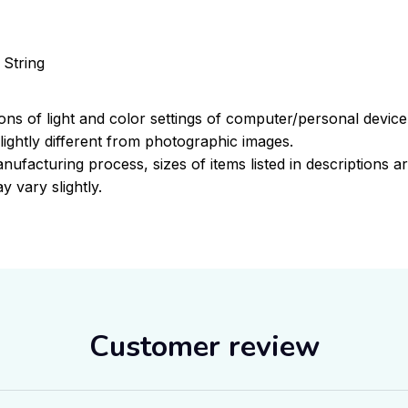
 String
ions of light and color settings of computer/personal devic
ightly different from photographic images.
nufacturing process, sizes of items listed in descriptions 
y vary slightly.
Customer review