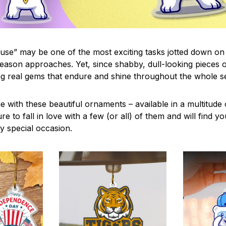
use” may be one of the most exciting tasks jotted down on 
eason approaches. Yet, since shabby, dull-looking pieces o
ng real gems that endure and shine throughout the whole 
 with these beautiful ornaments – available in a multitude
re to fall in love with a few (or all) of them and will find y
y special occasion.