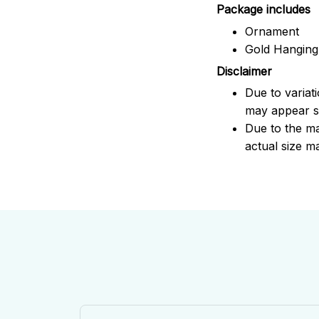
Package includes
Ornament
Gold Hanging
Disclaimer
Due to variat
may appear sl
Due to the ma
actual size ma