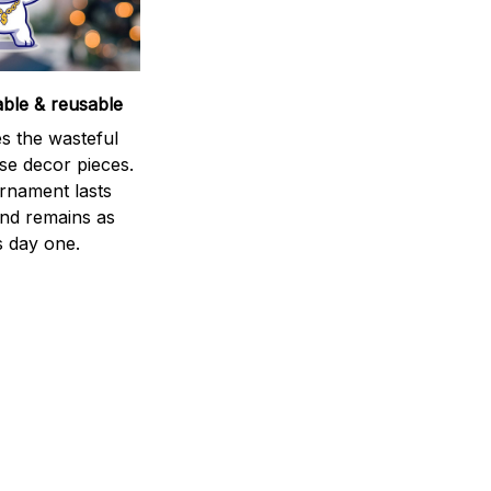
able & reusable
s the wasteful
se decor pieces.
rnament lasts
and remains as
s day one.