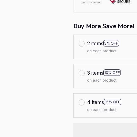
Buy More Save More!
2 items
5% OFF
on each product
3 items
10% OFF
on each product
4 items
15% OFF
on each product