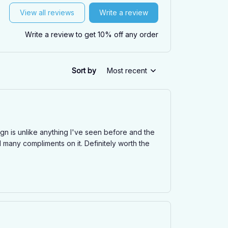
View all reviews
Write a review
Write a review to get 10% off any order
Sort by
Most recent
n is unlike anything I've seen before and the
d many compliments on it. Definitely worth the