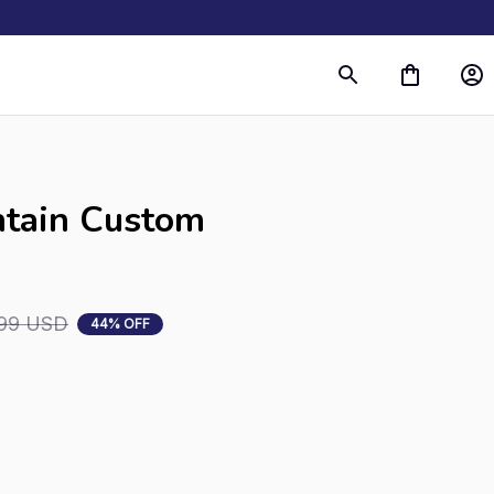
tain Custom 
99 USD
44% OFF