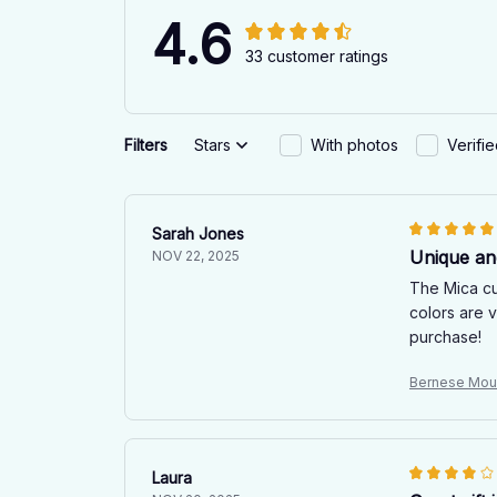
4.6
33 customer ratings
Filters
Stars
With photos
Verifi
Sarah Jones
Unique an
NOV 22, 2025
The Mica cu
colors are v
purchase!
Bernese Mou
Laura