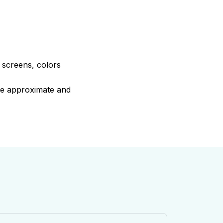
e screens, colors
are approximate and