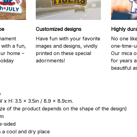
be
Customized designs
Highly dur
rnament
Have fun with your favorite
No one like
 with a fun,
images and designs, vividly
one-time-u
your home –
printed on these special
Our mica o
holiday
adornments!
for years 
beautiful a
a
 x H: 3.5 x 3.5in / 8.9 x 8.9cm.
ize of the product depends on the shape of the design)
om
e-sided
n a cool and dry place