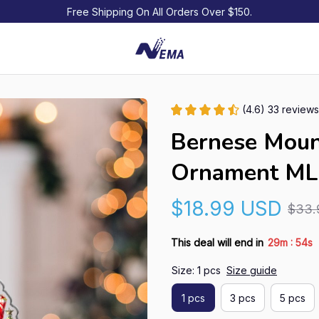
Free Shipping On All Orders Over $150.
(4.6) 33 reviews
Bernese Moun
Ornament ML
$18.99 USD
$33.
:
This deal will end in
29m
53s
Size: 1 pcs
Size guide
1 pcs
3 pcs
5 pcs