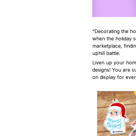
“Decorating the ho
when the holiday s
marketplace, findi
uphill battle.
Liven up your home
designs! You are su
on display for ever