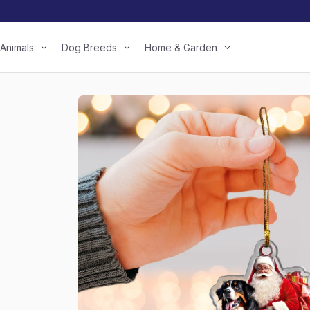
Animals
Dog Breeds
Home & Garden