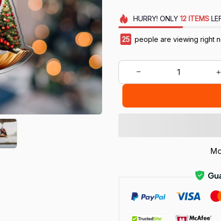
HURRY!
ONLY
12
ITEMS
LE
28
people are viewing right 
Mo