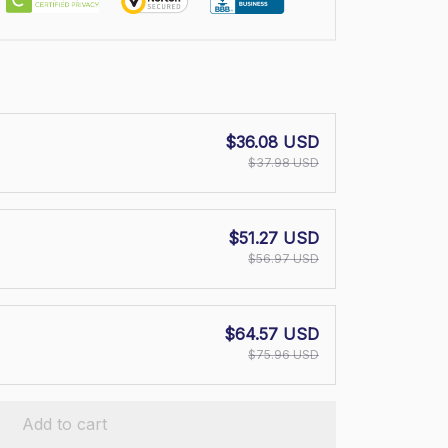
$36.08 USD
$37.98 USD
$51.27 USD
$56.97 USD
$64.57 USD
$75.96 USD
Add to cart