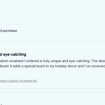
ed purchase
d eye-catching
stom ornament I ordered is truly unique and eye-catching. The desig
ibrant. It adds a special touch to my holiday decor and I've receive
ntain Custom Ornament ML