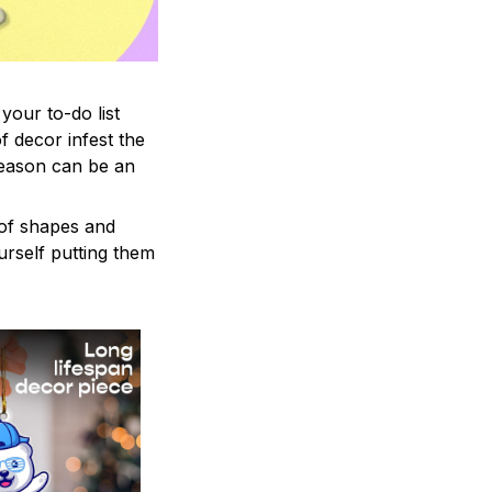
your to-do list
f decor infest the
season can be an
 of shapes and
ourself putting them