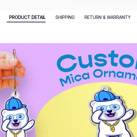
PRODUCT DETAIL
SHIPPING
RETURN & WARRANTY