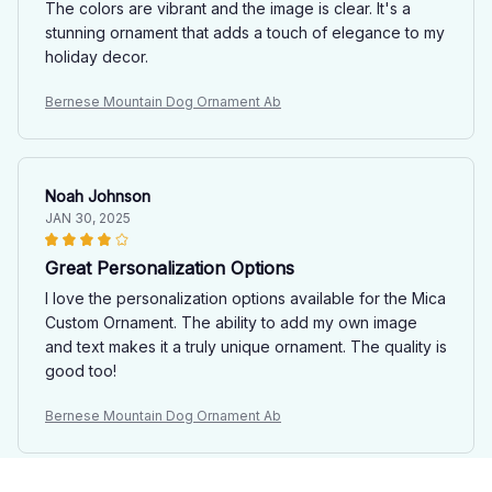
The colors are vibrant and the image is clear. It's a
stunning ornament that adds a touch of elegance to my
holiday decor.
Bernese Mountain Dog Ornament Ab
Noah Johnson
JAN 30, 2025
Great Personalization Options
I love the personalization options available for the Mica
Custom Ornament. The ability to add my own image
and text makes it a truly unique ornament. The quality is
good too!
Bernese Mountain Dog Ornament Ab