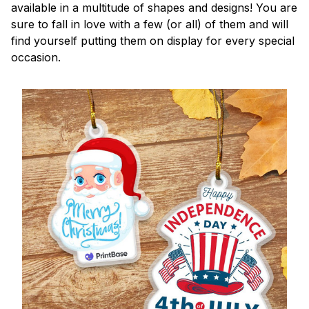
available in a multitude of shapes and designs! You are
sure to fall in love with a few (or all) of them and will
find yourself putting them on display for every special
occasion.