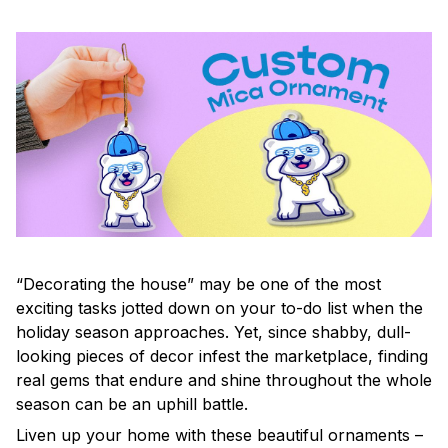
“Decorating the house” may be one of the most
exciting tasks jotted down on your to-do list when the
holiday season approaches. Yet, since shabby, dull-
looking pieces of decor infest the marketplace, finding
real gems that endure and shine throughout the whole
season can be an uphill battle.
Liven up your home with these beautiful ornaments –