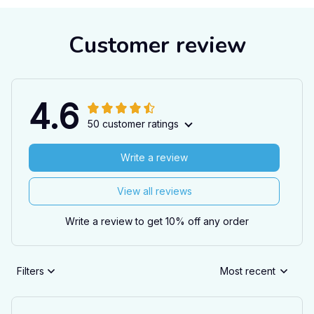
Customer review
4.6
50 customer ratings
Write a review
View all reviews
Write a review to get 10% off any order
Filters
Most recent