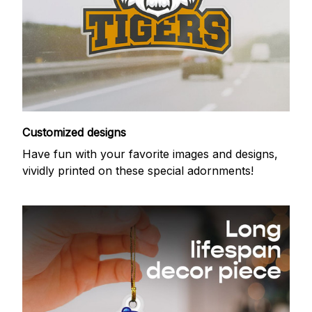
Customized designs
Have fun with your favorite images and designs,
vividly printed on these special adornments!