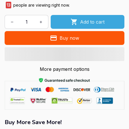
13
people are viewing right now.
Add to cart
Buy now
More payment options
Buy More Save More!