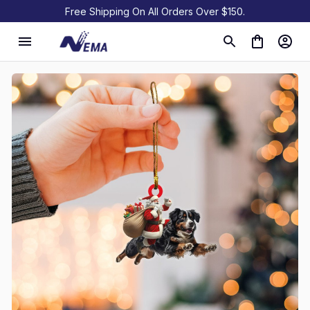
Free Shipping On All Orders Over $150.