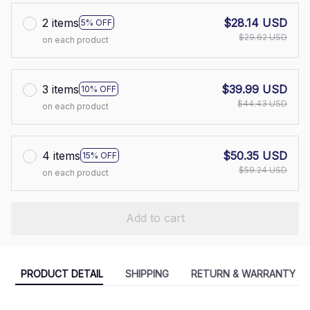
2 items
$28.14 USD
5% OFF
$29.62 USD
on each product
3 items
$39.99 USD
10% OFF
$44.43 USD
on each product
4 items
$50.35 USD
15% OFF
$59.24 USD
on each product
Add to cart
PRODUCT DETAIL
SHIPPING
RETURN & WARRANTY