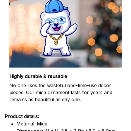
Highly durable & reusable
No one likes the wasteful one-time-use decor
pieces. Our mica ornament lasts for years and
remains as beautiful as day one.
Product details:
Material: Mica
Dimensions: W x H: 3.5 x 3.5in / 8.9 x 8.9cm.