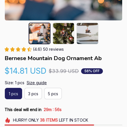
(4.6) 50 reviews
Bernese Mountain Dog Ornament Ab
$14.81 USD
$33.99 USD
56% OFF
Size: 1 pcs
Size guide
1 pcs
3 pcs
5 pcs
:
This deal will end in
29m
55s
HURRY!
ONLY
38
ITEMS
LEFT IN STOCK