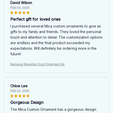
David Wilson
FEB 04, 2025
Perfect gift for loved ones
I purchased several Mica custom ornaments to give as
gifts to my family and friends. They loved the personal
touch and attention to detail. The customization options
are endless and the final product exceeded my
expectations. Will definitely be ordering more in the
future!
Bernese Mountain Dog Ornament Ab
Chloe Lee
FEB 02, 2025
Gorgeous Design
The Mica Custom Ornament has a gorgeous design.