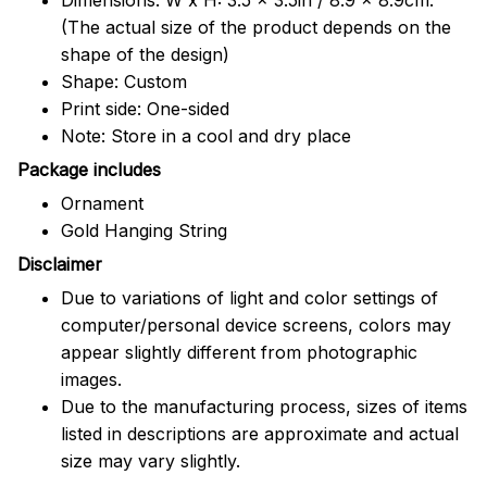
(The actual size of the product depends on the
shape of the design)
Shape: Custom
Print side: One-sided
Note: Store in a cool and dry place
Package includes
Ornament
Gold Hanging String
Disclaimer
Due to variations of light and color settings of
computer/personal device screens, colors may
appear slightly different from photographic
images.
Due to the manufacturing process, sizes of items
listed in descriptions are approximate and actual
size may vary slightly.