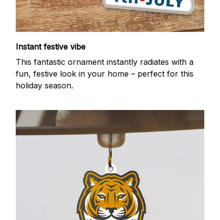
Instant festive vibe
This fantastic ornament instantly radiates with a
fun, festive look in your home – perfect for this
holiday season.