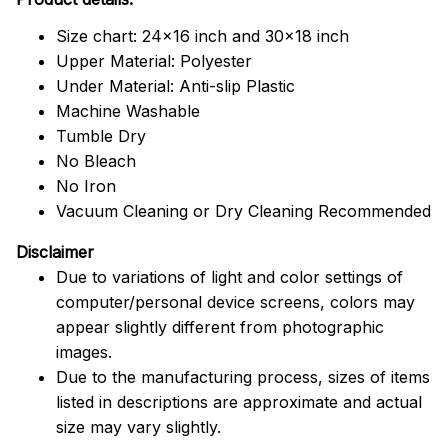
Size chart: 24x16 inch and 30x18 inch
Upper Material: Polyester
Under Material: Anti-slip Plastic
Machine Washable
Tumble Dry
No Bleach
No Iron
Vacuum Cleaning or Dry Cleaning Recommended
Disclaimer
Due to variations of light and color settings of
computer/personal device screens, colors may
appear slightly different from photographic
images.
Due to the manufacturing process, sizes of items
listed in descriptions are approximate and actual
size may vary slightly.