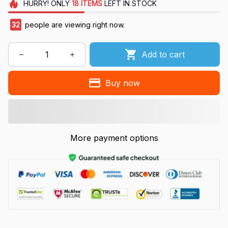
HURRY!
ONLY
18
ITEMS
LEFT IN STOCK
36
people are viewing right now.
Add to cart
Buy now
More payment options