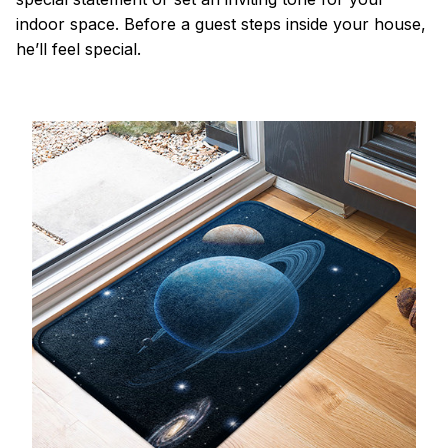
indoor space. Before a guest steps inside your house,
he’ll feel special.