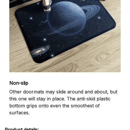
Non-slip
Other doormats may slide around and about, but
this one will stay in place. The anti-skid plastic
bottom grips onto even the smoothest of
surfaces.
Product details: