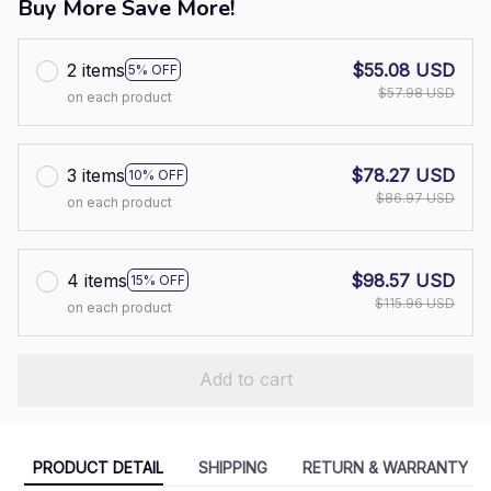
Buy More Save More!
2 items
$55.08 USD
5% OFF
$57.98 USD
on each product
3 items
$78.27 USD
10% OFF
$86.97 USD
on each product
4 items
$98.57 USD
15% OFF
$115.96 USD
on each product
Add to cart
PRODUCT DETAIL
SHIPPING
RETURN & WARRANTY