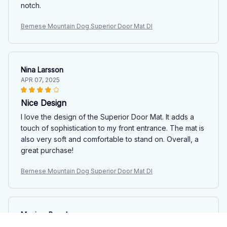
notch.
Bernese Mountain Dog Superior Door Mat Dl
Nina Larsson
APR 07, 2025
Nice Design
I love the design of the Superior Door Mat. It adds a
touch of sophistication to my front entrance. The mat is
also very soft and comfortable to stand on. Overall, a
great purchase!
Bernese Mountain Dog Superior Door Mat Dl
Maxime Boucher
APR 04, 2025