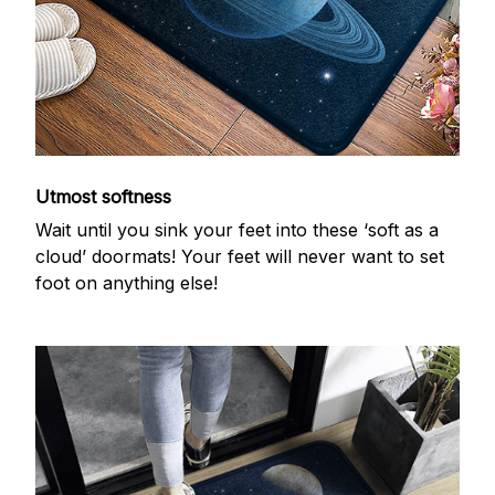
Utmost softness
Wait until you sink your feet into these ‘soft as a
cloud’ doormats! Your feet will never want to set
foot on anything else!