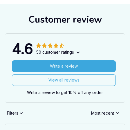
Customer review
4.6
50 customer ratings
Write a review
View all reviews
Write a review to get 10% off any order
Filters
Most recent