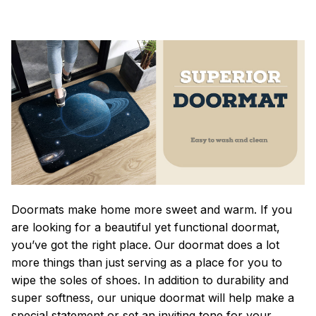
Doormats make home more sweet and warm. If you
are looking for a beautiful yet functional doormat,
you’ve got the right place. Our doormat does a lot
more things than just serving as a place for you to
wipe the soles of shoes. In addition to durability and
super softness, our unique doormat will help make a
special statement or set an inviting tone for your