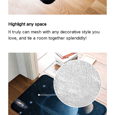
Highlight any space
It truly can mesh with any decorative style you
love, and tie a room together splendidly!