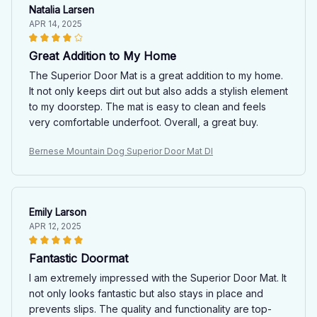
Natalia Larsen
APR 14, 2025
Great Addition to My Home
The Superior Door Mat is a great addition to my home.
It not only keeps dirt out but also adds a stylish element
to my doorstep. The mat is easy to clean and feels
very comfortable underfoot. Overall, a great buy.
Bernese Mountain Dog Superior Door Mat Dl
Emily Larson
APR 12, 2025
Fantastic Doormat
I am extremely impressed with the Superior Door Mat. It
not only looks fantastic but also stays in place and
prevents slips. The quality and functionality are top-