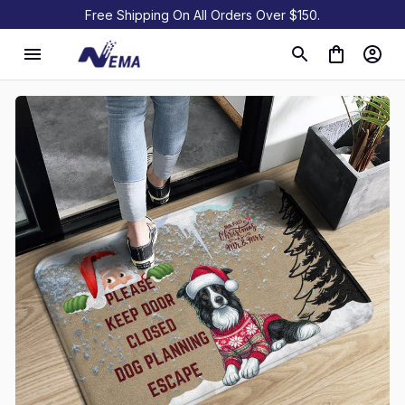
Free Shipping On All Orders Over $150.