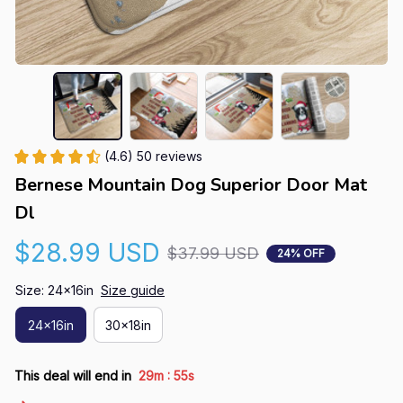
(4.6) 50 reviews
Bernese Mountain Dog Superior Door Mat 
Dl
$28.99 USD
$37.99 USD
24% OFF
Size: 24x16in
Size guide
24x16in
30x18in
:
This deal will end in
29m
54s