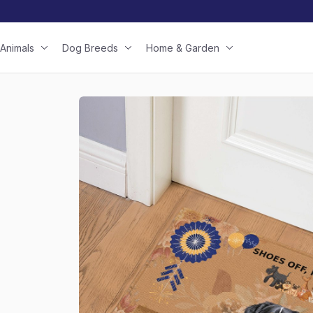
Animals
Dog Breeds
Home & Garden