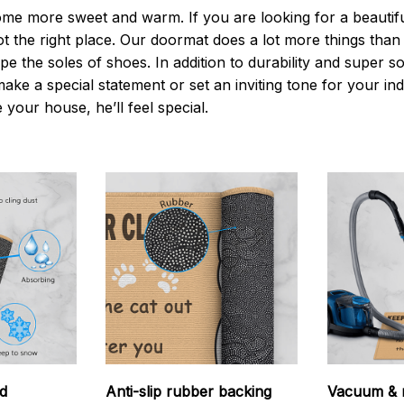
 more sweet and warm. If you are looking for a beautiful
t the right place. Our doormat does a lot more things than 
pe the soles of shoes. In addition to durability and super s
make a special statement or set an inviting tone for your i
e your house, he’ll feel special.
d
Anti-slip rubber backing
Vacuum & 