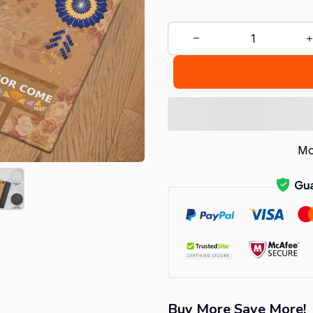
Mo
Buy More Save More!