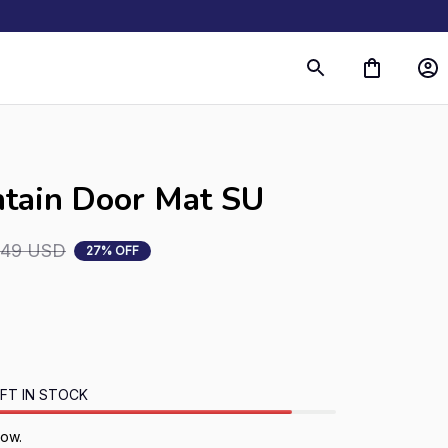
tain Door Mat SU
.49 USD
27% OFF
FT IN STOCK
now.