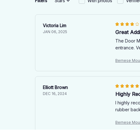
Filters
Stars
With photos
Verifi
Victoria Lim
Great Add
JAN 06, 2025
The Door Ma
entrance. V
Bernese Moun
Elliott Brown
Highly R
DEC 16, 2024
I highly rec
rubber backi
Bernese Moun