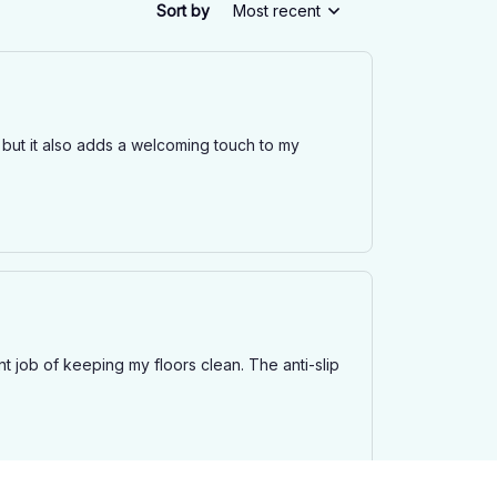
Sort by
Most recent
 but it also adds a welcoming touch to my
t job of keeping my floors clean. The anti-slip