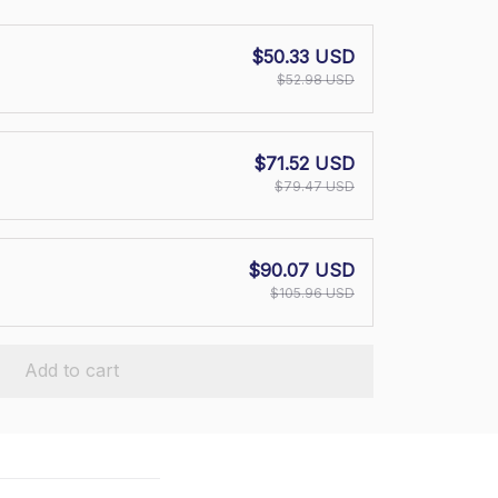
$50.33 USD
$52.98 USD
$71.52 USD
$79.47 USD
$90.07 USD
$105.96 USD
Add to cart