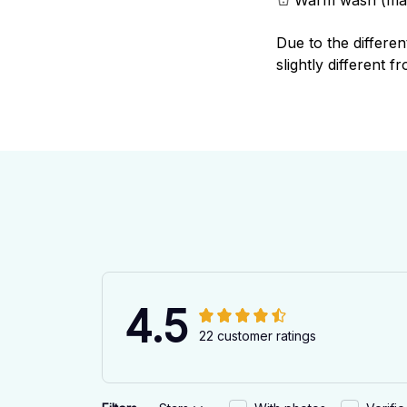
Due to the differen
slightly different f
4.5
22 customer ratings