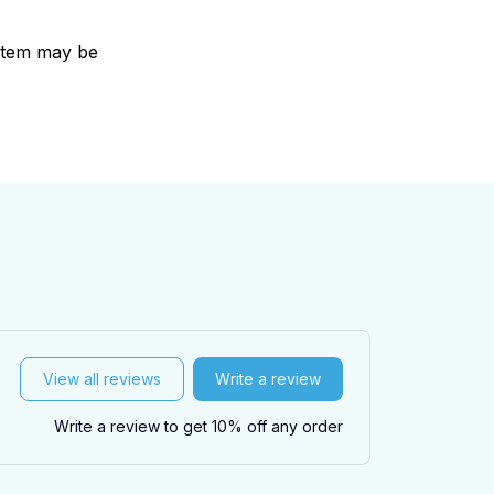
e item may be
View all reviews
Write a review
Write a review to get 10% off any order