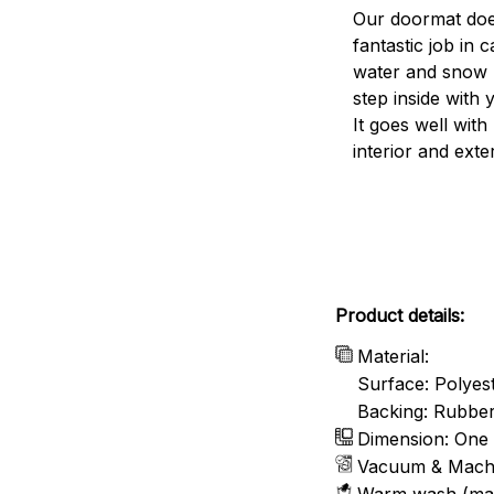
Our doormat doe
fantastic job in c
water and snow 
step inside with 
It goes well with
interior and exte
Product details:
Material:
Surface: Polyes
Backing: Rubbe
Dimension: One 
Vacuum & Mach
Warm wash (ma