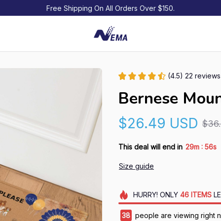
Free Shipping On All Orders Over $150.
(4.5) 22 reviews
Bernese Moun
$26.49 USD
$36
:
This deal will end in
29m
54s
Size guide
HURRY!
ONLY
46
ITEMS
LE
42
people are viewing right 