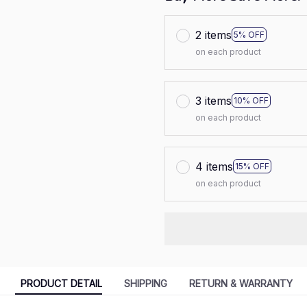
2 items
5% OFF
on each product
3 items
10% OFF
on each product
4 items
15% OFF
on each product
PRODUCT DETAIL
SHIPPING
RETURN & WARRANTY