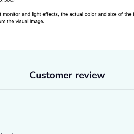
t monitor and light effects, the actual color and size of th
rom the visual image.
Customer review