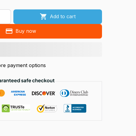
Add to cart
Buy now
re payment options