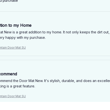
ed purchase
ition to my Home
t New is a great addition to my home. It not only keeps the dirt out,
ery happy with my purchase.
tain Door Mat SU
ecommend
ommend the Door Mat New. It's stylish, durable, and does an excellen
ng is a great feature.
tain Door Mat SU