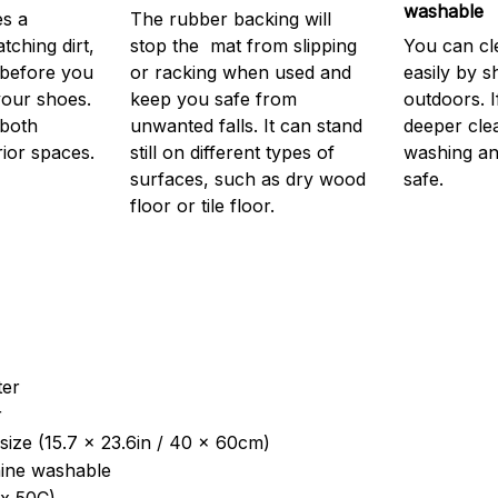
washable
s a
The rubber backing will
atching dirt,
stop the mat from slipping
You can cl
before you
or racking when used and
easily by sh
your shoes.
keep you safe from
outdoors. 
 both
unwanted falls. It can stand
deeper cle
rior spaces.
still on different types of
washing and
surfaces, such as dry wood
safe.
floor or tile floor.
ter
r
size (15.7 x 23.6in / 40 x 60cm)
ine washable
x 50C)