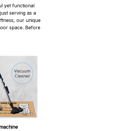
 yet functional
just serving as a
oftness, our unique
ndoor space. Before
machine