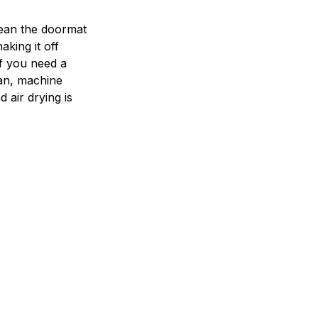
ean the doormat
aking it off
If you need a
an, machine
 air drying is