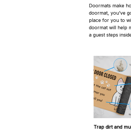
Doormats make home
doormat, you’ve go
place for you to wi
doormat will help 
a guest steps insid
Trap dirt and mu