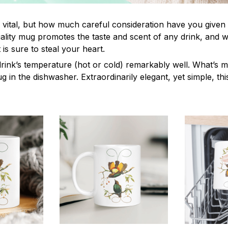
s vital, but how much careful consideration have you given
lity mug promotes the taste and scent of any drink, and 
is sure to steal your heart.
drink’s temperature (hot or cold) remarkably well. What’s 
ug in the dishwasher. Extraordinarily elegant, yet simple, th