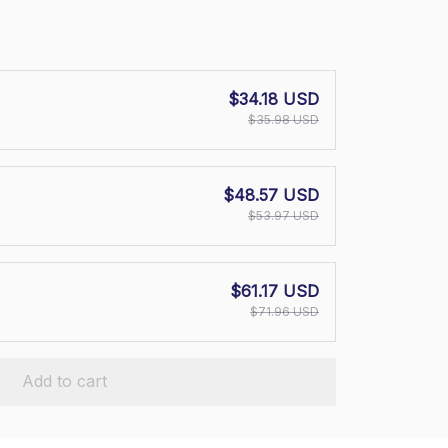
$34.18 USD
$35.98 USD
$48.57 USD
$53.97 USD
$61.17 USD
$71.96 USD
Add to cart