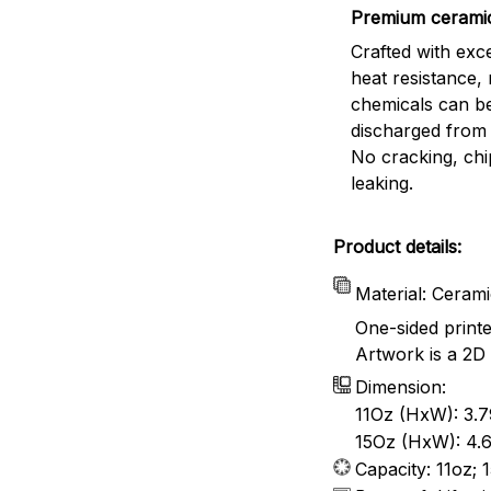
Premium cerami
Crafted with exc
heat resistance,
chemicals can b
discharged from 
No cracking, chi
leaking.
Product details:
Material: Ceram
One-sided print
Artwork is a 2D 
Dimension:
11Oz (HxW): 3.7
15Oz (HxW): 4.6
Capacity: 11oz; 