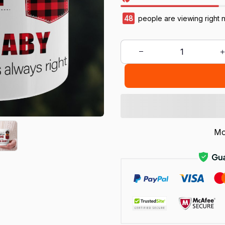
48
people are viewing right 
Mo