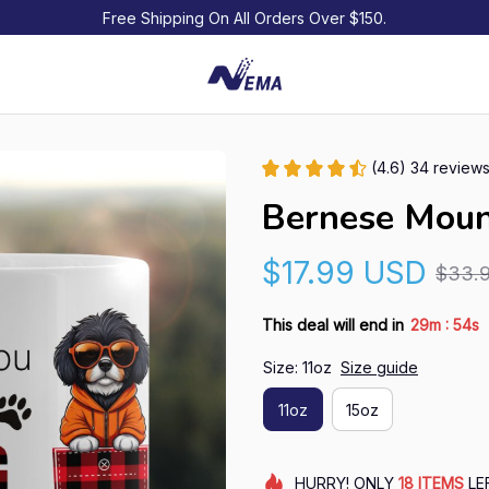
Free Shipping On All Orders Over $150.
(4.6) 34 review
Bernese Mou
$17.99 USD
$33.
:
This deal will end in
29m
54s
Size: 11oz
Size guide
11oz
15oz
HURRY!
ONLY
18
ITEMS
LE