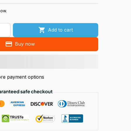
now.
Add to cart
Buy now
re payment options