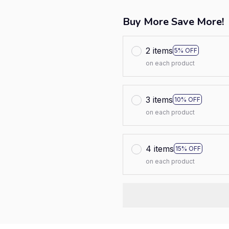
Buy More Save More!
2 items
5% OFF
on each product
3 items
10% OFF
on each product
4 items
15% OFF
on each product