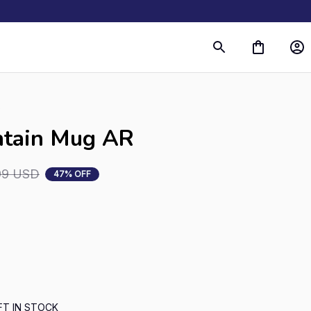
s
ntain Mug AR
99 USD
47% OFF
FT IN STOCK