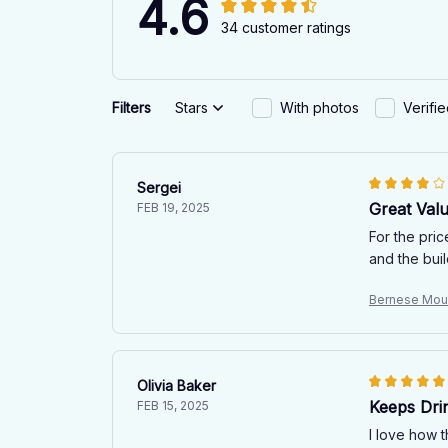
4.6
34 customer ratings
Filters
Stars
With photos
Verifi
Sergei
Great Val
FEB 19, 2025
For the pric
and the buil
Bernese Mou
Olivia Baker
Keeps Dri
FEB 15, 2025
I love how 