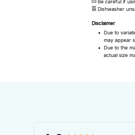
Be careful if u
Dishwasher uns
Disclaimer
Due to variat
may appear sl
Due to the ma
actual size ma