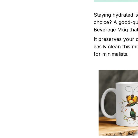
Staying hydrated i
choice? A good-qua
Beverage Mug that 
It preserves your 
easily clean this m
for minimalists.