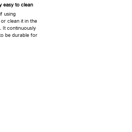
 easy to clean
if using
r clean it in the
 It continuously
to be durable for