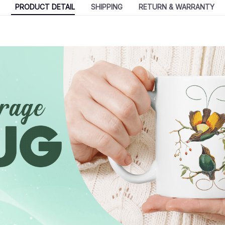
PRODUCT DETAIL
SHIPPING
RETURN & WARRANTY