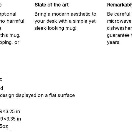
c
State of the art
Remarkably
eptional
Bring a modern aesthetic to
Be careful 
 no harmful
your desk with a simple yet
microwave o
e
sleek-looking mug!
dishwasher.
this mug.
guarantee 
pping, or
years.
ic
ed
design displayed on a flat surface
9x3.25 in
9x3.35 in
15oz