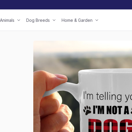
Animals
Dog Breeds
Home & Garden