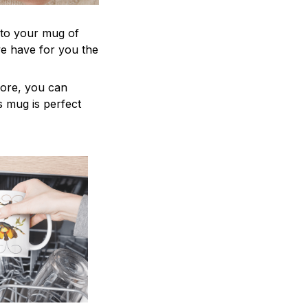
 to your mug of
we have for you the
more, you can
is mug is perfect