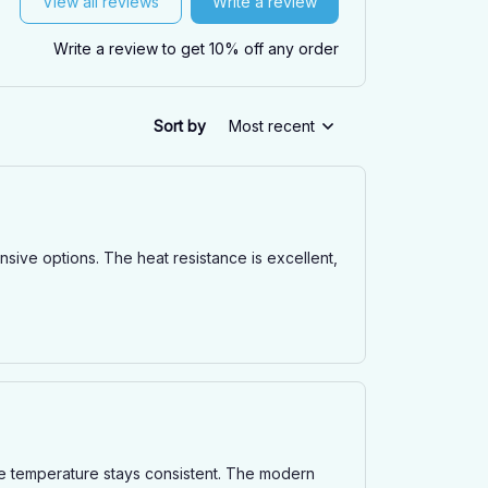
View all reviews
Write a review
Write a review to get 10% off any order
Sort by
Most recent
ensive options. The heat resistance is excellent,
the temperature stays consistent. The modern