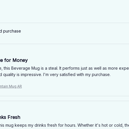
ed purchase
ue for Money
e, this Beverage Mug is a steal. It performs just as well as more exp
d quality is impressive. I'm very satisfied with my purchase.
ntain Mug AR
nks Fresh
this mug keeps my drinks fresh for hours. Whether it's hot or cold, 