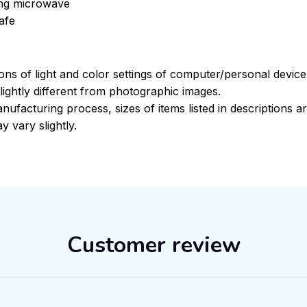
sing microwave
afe
ions of light and color settings of computer/personal devic
ightly different from photographic images.
nufacturing process, sizes of items listed in descriptions 
y vary slightly.
Customer review