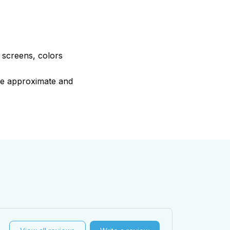
e screens, colors
are approximate and