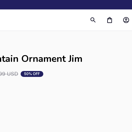
tain Ornament Jim
99 USD
50% OFF