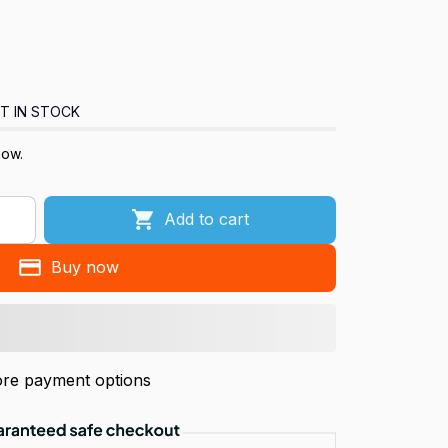
T IN STOCK
now.
Add to cart
Buy now
re payment options