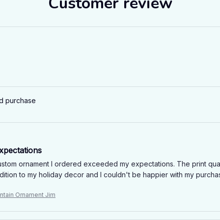
Customer review
ed purchase
xpectations
stom ornament I ordered exceeded my expectations. The print quality 
ddition to my holiday decor and I couldn't be happier with my purch
ntain Ornament Jim