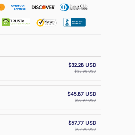
$32.28 USD
$33.98 USD
$45.87 USD
$50.97 USD
$57.77 USD
$67.96 USD