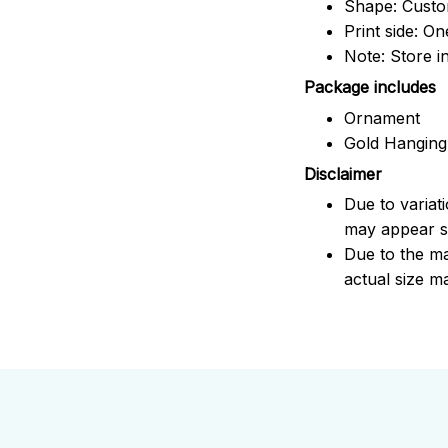
Shape: Cust
Print side: On
Note: Store i
Package includes
Ornament
Gold Hanging
Disclaimer
Due to variat
may appear sl
Due to the ma
actual size ma