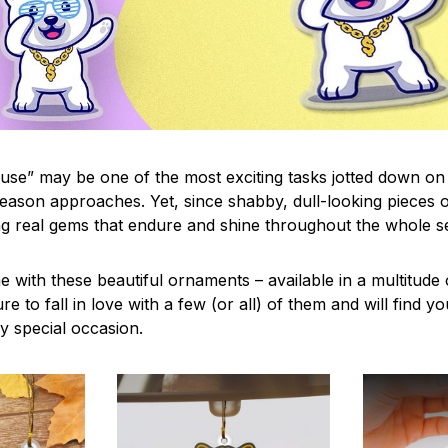
use” may be one of the most exciting tasks jotted down on 
eason approaches. Yet, since shabby, dull-looking pieces o
ng real gems that endure and shine throughout the whole 
 with these beautiful ornaments – available in a multitude
re to fall in love with a few (or all) of them and will find y
y special occasion.