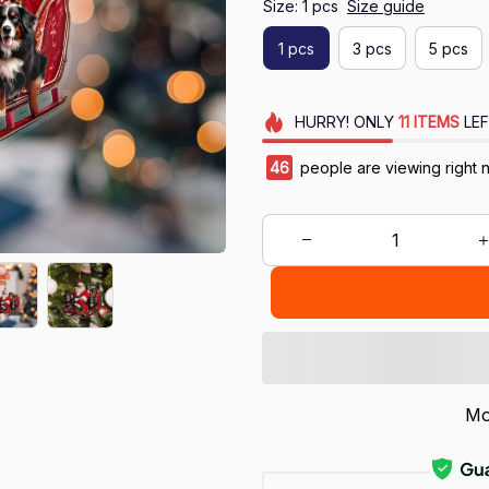
Size: 1 pcs
Size guide
1 pcs
3 pcs
5 pcs
HURRY!
ONLY
11
ITEMS
LEF
47
people are viewing right 
Mo