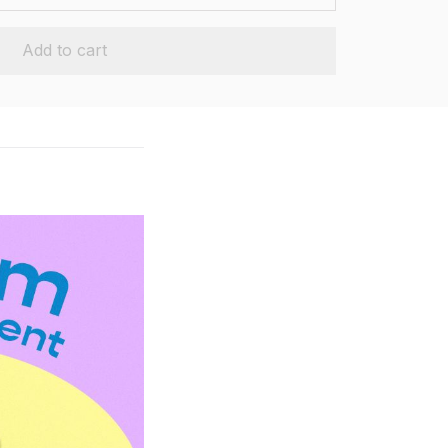
Add to cart