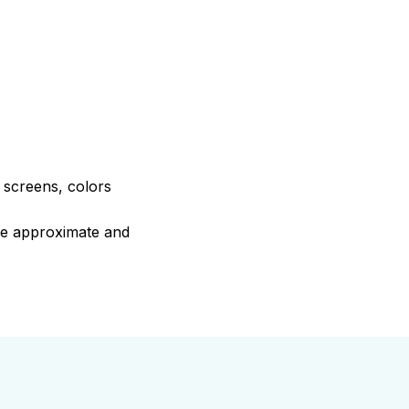
e screens, colors
are approximate and