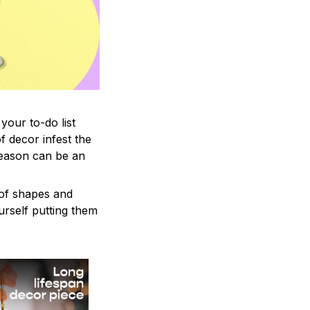
your to-do list
f decor infest the
season can be an
 of shapes and
ourself putting them