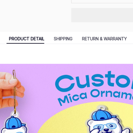
PRODUCT DETAIL
SHIPPING
RETURN & WARRANTY