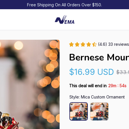
Free Shipping On All Orders Over $150.
(4.6) 33 reviews
Bernese Moun
$16.99 USD
$33.
:
This deal will end in
29m
54s
Style: Mica Custom Ornament