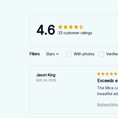
4.6
33 customer ratings
Filters
Stars
With photos
Verifi
Jason King
Exceeds e
SEP 24, 2025
The Mica cu
beautiful a
Bernese Mou