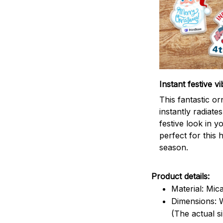
Instant festive vi
This fantastic o
instantly radiates
festive look in 
perfect for this 
season.
Product details:
Material: Mic
Dimensions: W
(The actual s