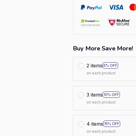
Buy More Save More!
2 items
5% OFF
on each product
3 items
10% OFF
on each product
4 items
15% OFF
on each product