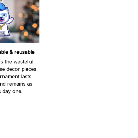
able & reusable
s the wasteful
se decor pieces.
rnament lasts
and remains as
s day one.