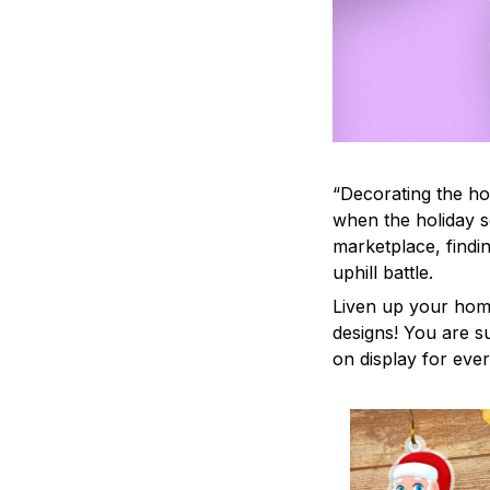
“Decorating the ho
when the holiday s
marketplace, findi
uphill battle.
Liven up your home
designs! You are su
on display for ever