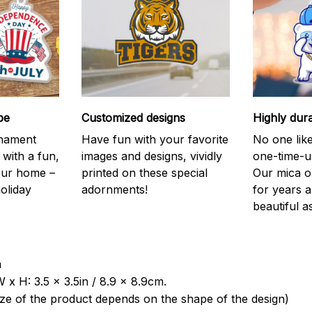
be
Customized designs
Highly dur
rnament
Have fun with your favorite
No one like
 with a fun,
images and designs, vividly
one-time-u
your home –
printed on these special
Our mica o
holiday
adornments!
for years 
beautiful a
a
 x H: 3.5 x 3.5in / 8.9 x 8.9cm.
ize of the product depends on the shape of the design)