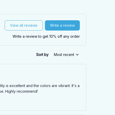
View all reviews
Write a review
Write a review to get 10% off any order
Sort by
Most recent
is excellent and the colors are vibrant. It's a
ase. Highly recommend!