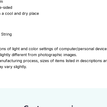
om
e-sided
n a cool and dry place
 String
ions of light and color settings of computer/personal devic
ightly different from photographic images.
nufacturing process, sizes of items listed in descriptions 
y vary slightly.