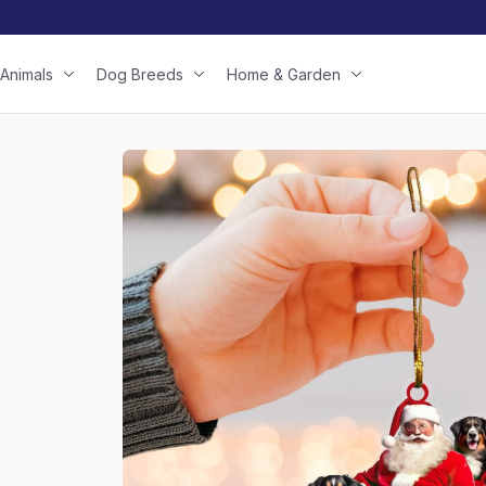
Animals
Dog Breeds
Home & Garden