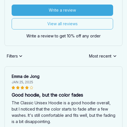
Write a review
View all reviews
Write a review to get 10% off any order
Filters
Most recent
Emma de Jong
JAN 25, 2025
Good hoodie, but the color fades
The Classic Unisex Hoodie is a good hoodie overall,
but I noticed that the color starts to fade after a few
washes. It's still comfortable and fits well, but the fading
is a bit disappointing.