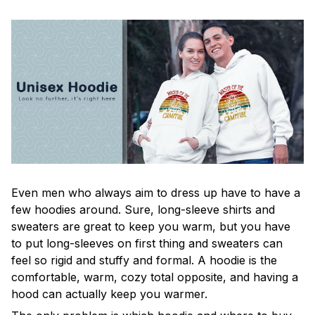
Even men who always aim to dress up have to have a
few hoodies around. Sure, long-sleeve shirts and
sweaters are great to keep you warm, but you have
to put long-sleeves on first thing and sweaters can
feel so rigid and stuffy and formal. A hoodie is the
comfortable, warm, cozy total opposite, and having a
hood can actually keep you warmer.