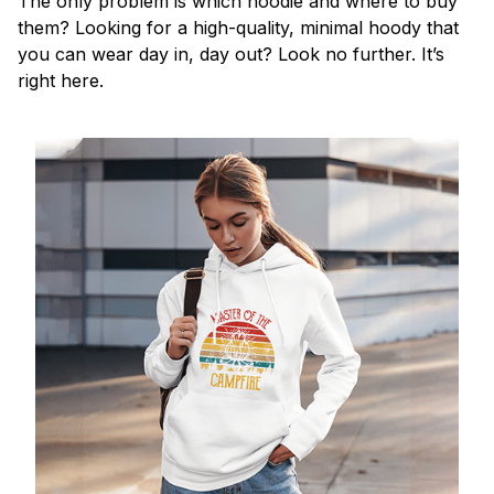
The only problem is which hoodie and where to buy
them? Looking for a high-quality, minimal hoody that
you can wear day in, day out? Look no further. It’s
right here.