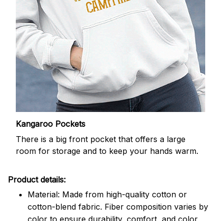
Kangaroo Pockets
There is a big front pocket that offers a large
room for storage and to keep your hands warm.
Product details:
Material: Made from high-quality cotton or
cotton-blend fabric. Fiber composition varies by
color to ensure durability, comfort, and color