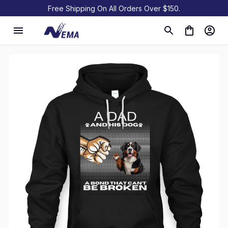
Free Shipping On All Orders Over $150.