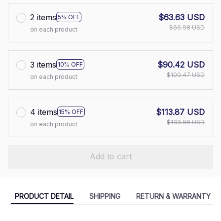
2 items
$63.63 USD
5% OFF
$66.98 USD
on each product
3 items
$90.42 USD
10% OFF
$100.47 USD
on each product
4 items
$113.87 USD
15% OFF
$133.96 USD
on each product
Add to cart
PRODUCT DETAIL
SHIPPING
RETURN & WARRANTY