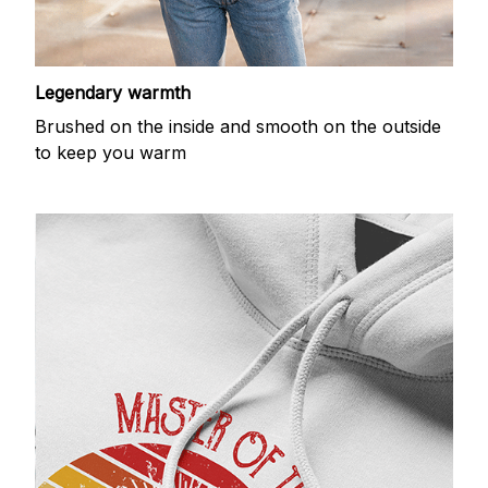
Legendary warmth
Brushed on the inside and smooth on the outside
to keep you warm