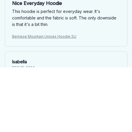
Nice Everyday Hoodie
This hoodie is perfect for everyday wear. It's
comfortable and the fabric is soft. The only downside
is that it's a bit thin.
Bernese Mountain Unisex Hoodie SU
Isabella
DEC 19, 2024
Great hoodie, but runs slightly small
I purchased this classic unisex hoodie and overall, I'm
happy with it. The quality is good and it's comfortable
to wear. The only issue is that it runs slightly small, so I
recommend sizing up. The kangaroo pockets are
convenient. It's a good hoodie for the price.
Bernese Mountain Unisex Hoodie SU