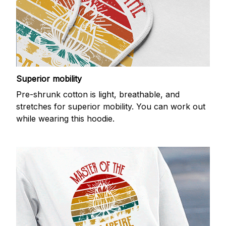
Superior mobility
Pre-shrunk cotton is light, breathable, and
stretches for superior mobility. You can work out
while wearing this hoodie.