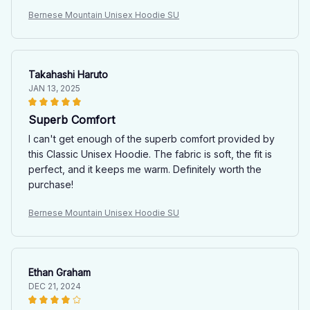
Bernese Mountain Unisex Hoodie SU
Takahashi Haruto
JAN 13, 2025
Superb Comfort
I can't get enough of the superb comfort provided by
this Classic Unisex Hoodie. The fabric is soft, the fit is
perfect, and it keeps me warm. Definitely worth the
purchase!
Bernese Mountain Unisex Hoodie SU
Ethan Graham
DEC 21, 2024