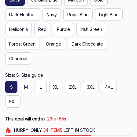
Dark Heather
Navy
Royal Blue
Light Blue
Heliconia
Red
Purple
Irish Green
Forest Green
Orange
Dark Chocolate
Charcoal
Size: S
Size guide
S
M
L
XL
2XL
3XL
4XL
5XL
:
This deal will end in
29m
54s
HURRY!
ONLY
34
ITEMS
LEFT IN STOCK