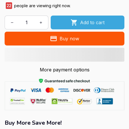
22
people are viewing right now.
Add to cart
Buy now
More payment options
Buy More Save More!