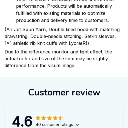
performance. Products will be automatically
fulfilled with existing materials to optimize
production and delivery time to customers.
(Air Jet Spun Yarn, Double lined hood with matching
drawstring, Double-needle stitching, Set-in sleeves,
1x1 athletic rib knit cuffs with Lycra(R))
Due to the difference monitor and light effect, the
actual color and size of the item may be slightly
difference from the visual image.
Customer review
4.6
40 customer ratings