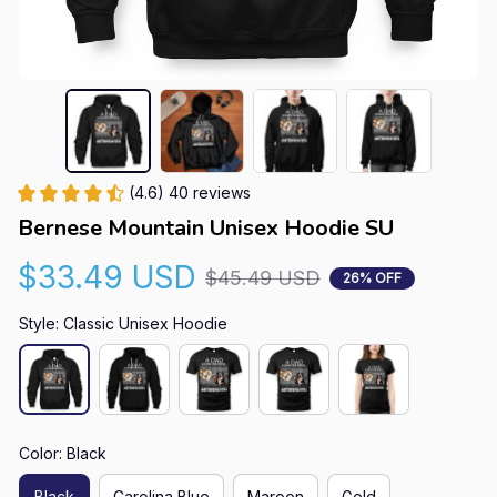
(4.6) 40 reviews
Bernese Mountain Unisex Hoodie SU
$33.49 USD
$45.49 USD
26% OFF
Style: Classic Unisex Hoodie
Color: Black
Black
Carolina Blue
Maroon
Gold