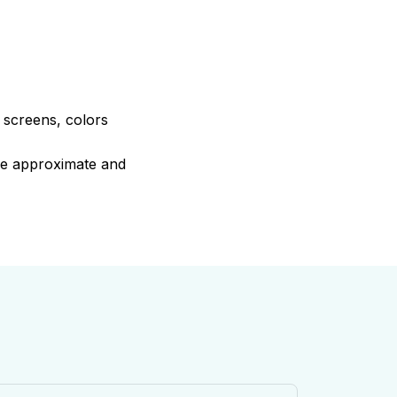
e screens, colors
are approximate and