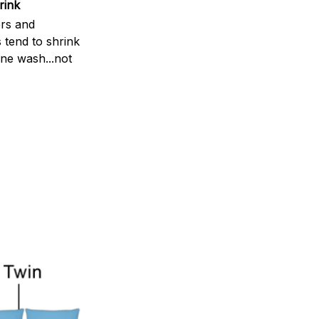
rink
rs and
 tend to shrink
ne wash...not