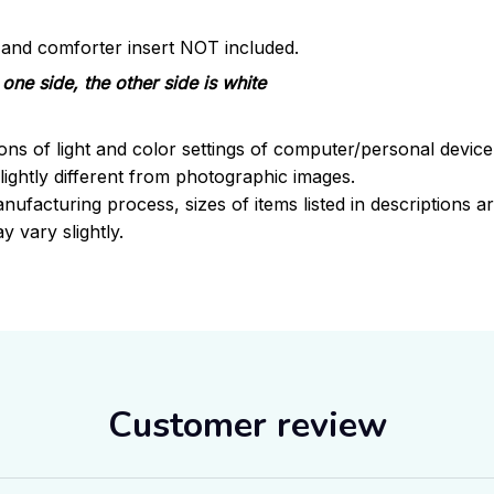
s and comforter insert NOT included.
one side, the other side is white
ions of light and color settings of computer/personal devic
ightly different from photographic images.
nufacturing process, sizes of items listed in descriptions 
y vary slightly.
Customer review