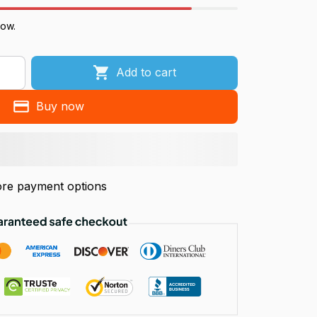
now.
Add to cart
Buy now
re payment options