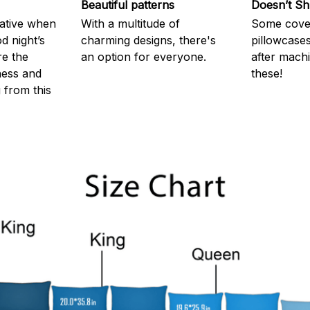
Beautiful patterns
Doesn’t Sh
rative when
With a multitude of
Some cove
d night’s
charming designs, there's
pillowcases
re the
an option for everyone.
after machi
ness and
these!
g from this