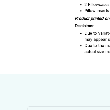
2 Pillowcases
Pillow insert
Product printed on 
Disclaimer
Due to variat
may appear sl
Due to the ma
actual size ma