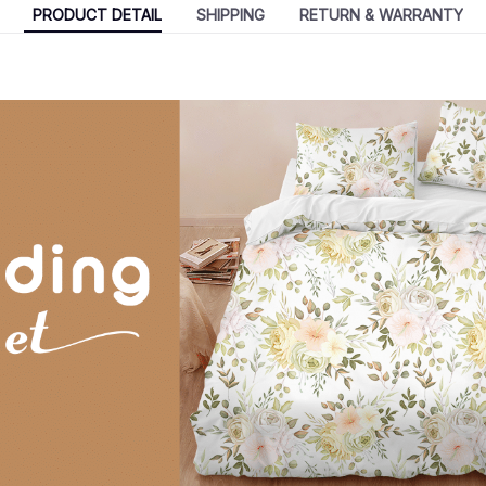
PRODUCT DETAIL
SHIPPING
RETURN & WARRANTY