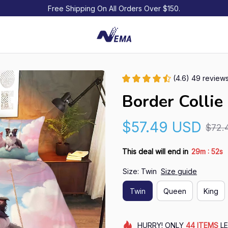
Free Shipping On All Orders Over $150.
(4.6) 49 review
Border Collie
$57.49 USD
$72.
:
This deal will end in
29m
50s
Size: Twin
Size guide
Twin
Queen
King
HURRY!
ONLY
44
ITEMS
LE