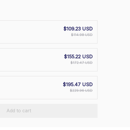
$109.23 USD
$114.98 USD
$155.22 USD
$172.47 USD
$195.47 USD
$229.96 USD
Add to cart