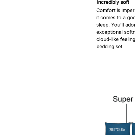
Incredibly soft
Comfort is impe
it comes to a goo
sleep. You’ll ado
exceptional soft
cloud-like feelin
bedding set