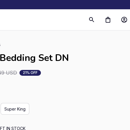
s
 Bedding Set DN
49 USD
21% OFF
Super King
FT IN STOCK