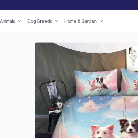
Animals
Dog Breeds
Home & Garden