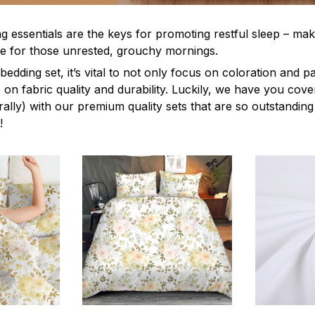
g essentials are the keys for promoting restful sleep – mak
ble for those unrested, grouchy mornings.
edding set, it’s vital to not only focus on coloration and p
 on fabric quality and durability. Luckily, we have you cov
terally) with our premium quality sets that are so outstanding
!