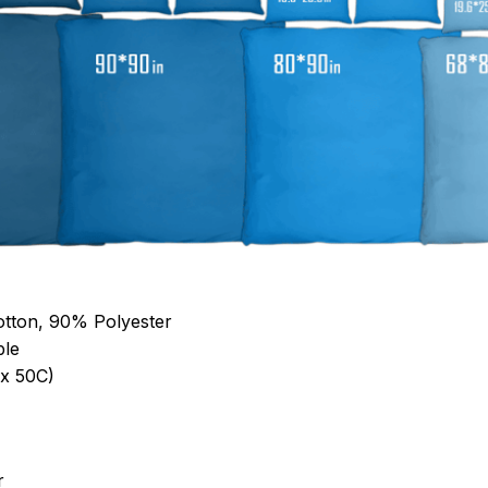
otton, 90% Polyester
ble
x 50C)
r