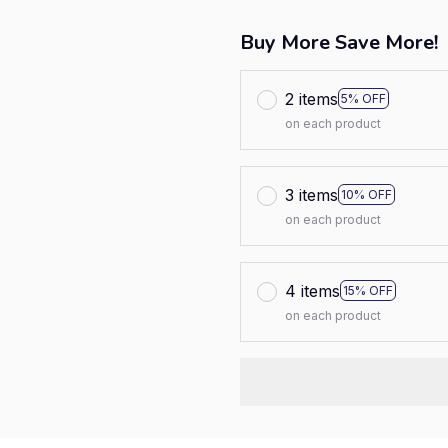
Buy More Save More!
2 items
5% OFF
on each product
3 items
10% OFF
on each product
4 items
15% OFF
on each product