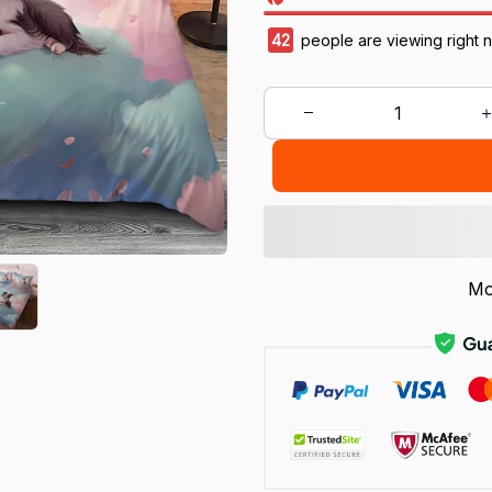
42
people are viewing right 
Mo