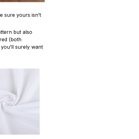
e sure yours isn’t
attern but also
ered (both
 you’ll surely want