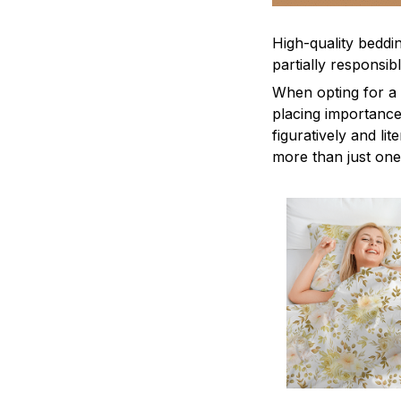
High-quality beddin
partially responsi
When opting for a b
placing importance
figuratively and li
more than just one