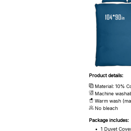
Product details:
Material: 10% C
Machine washa
Warm wash (ma
No bleach
Package includes:
1 Duvet Cove