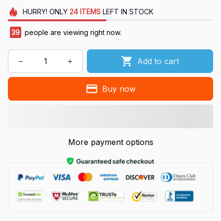
HURRY!
ONLY
24
ITEMS
LEFT IN STOCK
39
people are viewing right now.
Add to cart
Buy now
More payment options