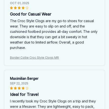
OCT 01, 2025
Good for Casual Wear
The Croc Style Clogs are my go-to shoes for casual
wear. They are easy to slip on and off, and the
cushioned footbed provides all-day comfort. The only
downside is that they can get a bit sweaty in hot
weather due to limited airflow. Overall, a good
purchase.
Border Collie Croc Style Clogs MR
Maximilian Berger
SEP 22, 2025
Ideal for Travel
I recently took my Croc Style Clogs on a trip and they
were a lifesaver. They are lightweight, easy to pack,