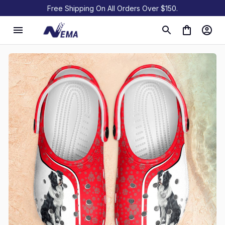
Free Shipping On All Orders Over $150.