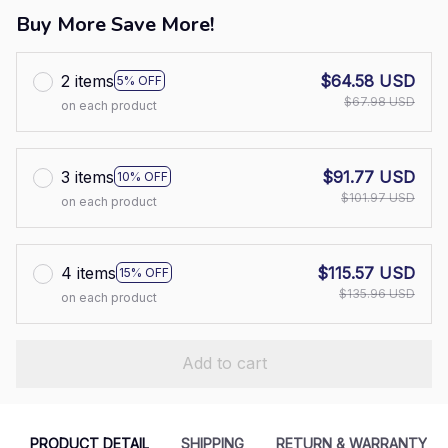
Buy More Save More!
2 items
$64.58 USD
5% OFF
$67.98 USD
on each product
3 items
$91.77 USD
10% OFF
$101.97 USD
on each product
4 items
$115.57 USD
15% OFF
$135.96 USD
on each product
Add to cart
PRODUCT DETAIL
SHIPPING
RETURN & WARRANTY