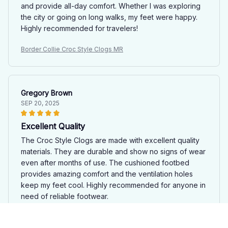
and provide all-day comfort. Whether I was exploring
the city or going on long walks, my feet were happy.
Highly recommended for travelers!
Border Collie Croc Style Clogs MR
Gregory Brown
SEP 20, 2025
Excellent Quality
The Croc Style Clogs are made with excellent quality
materials. They are durable and show no signs of wear
even after months of use. The cushioned footbed
provides amazing comfort and the ventilation holes
keep my feet cool. Highly recommended for anyone in
need of reliable footwear.
Border Collie Croc Style Clogs MR