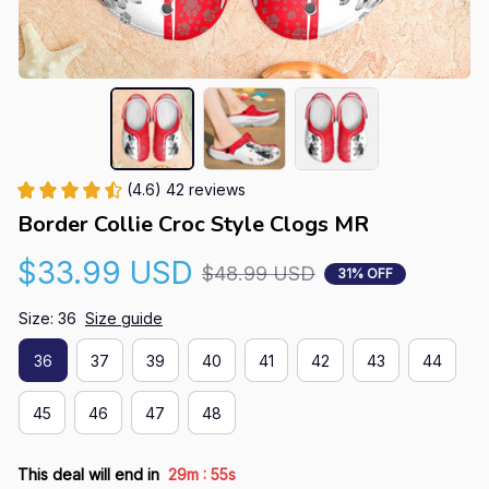
(4.6) 42 reviews
Border Collie Croc Style Clogs MR
$33.99 USD
$48.99 USD
31% OFF
Size: 36
Size guide
36
37
39
40
41
42
43
44
45
46
47
48
:
This deal will end in
29m
54s