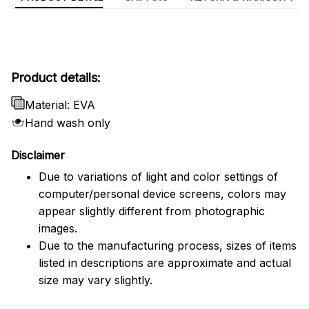
Product details:
Material: EVA
Hand wash only
Disclaimer
Due to variations of light and color settings of
computer/personal device screens, colors may
appear slightly different from photographic
images.
Due to the manufacturing process, sizes of items
listed in descriptions are approximate and actual
size may vary slightly.