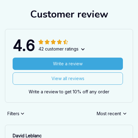
Customer review
4.6
42 customer ratings
Write a review
View all reviews
Write a review to get 10% off any order
Filters
Most recent
David Leblanc