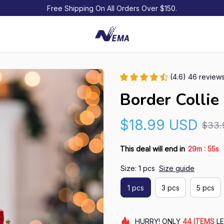
Free Shipping On All Orders Over $150.
(4.6) 46 review
Border Colli
$18.99 USD
$33.
:
This deal will end in
29m
54s
Size: 1 pcs
Size guide
1 pcs
3 pcs
5 pcs
HURRY!
ONLY
44
ITEMS
LE