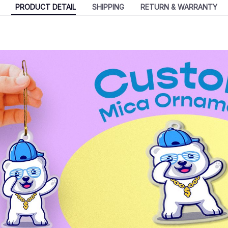
PRODUCT DETAIL
SHIPPING
RETURN & WARRANTY