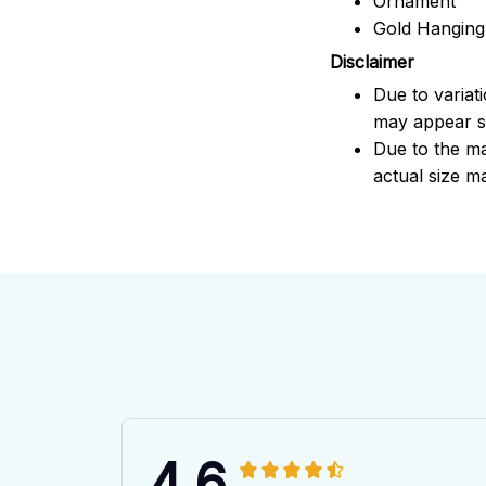
Ornament
Gold Hanging
Disclaimer
Due to variat
may appear sl
Due to the ma
actual size ma
4.6