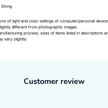
 String
ions of light and color settings of computer/personal devic
ightly different from photographic images.
nufacturing process, sizes of items listed in descriptions 
y vary slightly.
Customer review