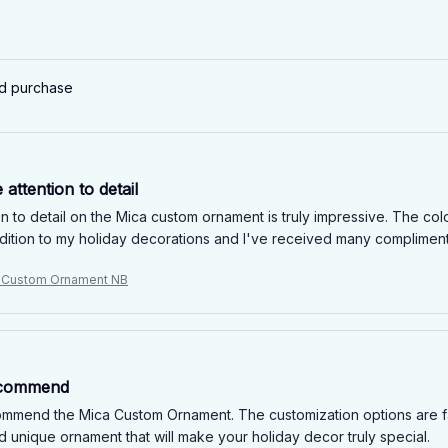
ed purchase
 attention to detail
n to detail on the Mica custom ornament is truly impressive. The color
ddition to my holiday decorations and I've received many compliments
e Custom Ornament NB
ecommend
commend the Mica Custom Ornament. The customization options are fant
d unique ornament that will make your holiday decor truly special.