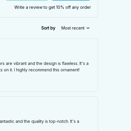
Write a review to get 10% off any order
Sort by
Most recent
s are vibrant and the design is flawless. It's a
 on it. I highly recommend this ornament!
astic and the quality is top-notch. It's a