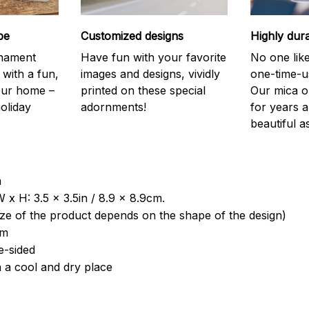
be
Customized designs
Highly dur
rnament
Have fun with your favorite
No one like
 with a fun,
images and designs, vividly
one-time-u
your home –
printed on these special
Our mica o
holiday
adornments!
for years 
beautiful a
a
 x H: 3.5 x 3.5in / 8.9 x 8.9cm.
ize of the product depends on the shape of the design)
om
e-sided
n a cool and dry place