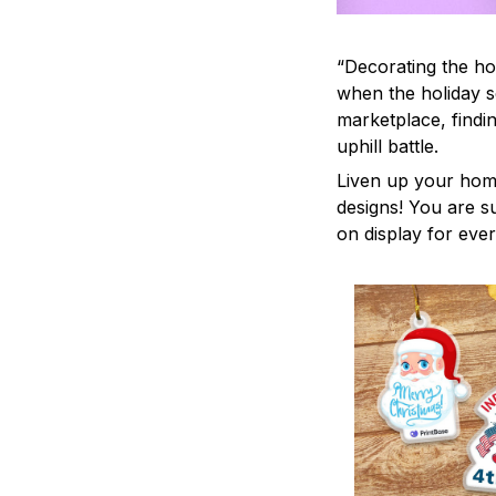
“Decorating the ho
when the holiday s
marketplace, findi
uphill battle.
Liven up your home
designs! You are su
on display for ever