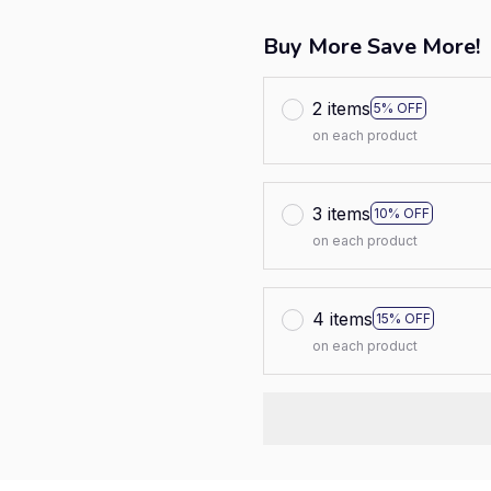
Buy More Save More!
2 items
5% OFF
on each product
3 items
10% OFF
on each product
4 items
15% OFF
on each product