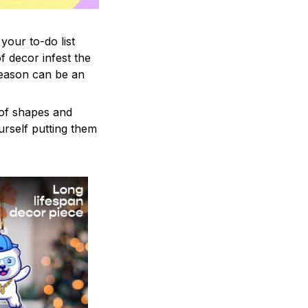
your to-do list
f decor infest the
season can be an
 of shapes and
ourself putting them