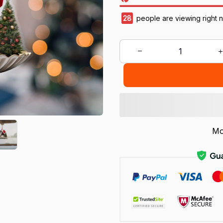
28
people are viewing right 
Mo