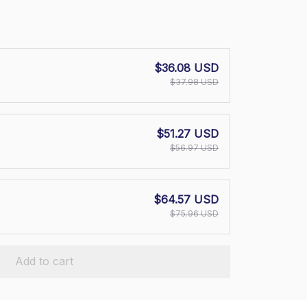
$36.08 USD
$37.98 USD
$51.27 USD
$56.97 USD
$64.57 USD
$75.96 USD
Add to cart