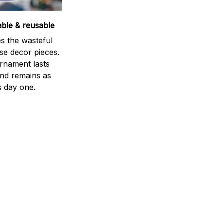
able & reusable
s the wasteful
se decor pieces.
rnament lasts
and remains as
s day one.