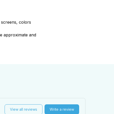
e screens, colors
are approximate and
View all reviews
Write a review