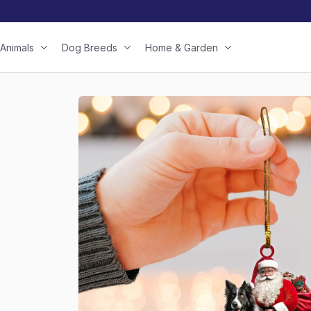
Animals
Dog Breeds
Home & Garden