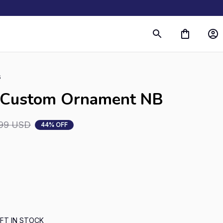
s
e Custom Ornament NB
99 USD
44% OFF
FT IN STOCK