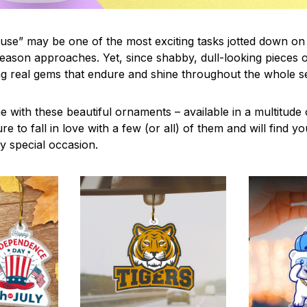
use” may be one of the most exciting tasks jotted down on 
eason approaches. Yet, since shabby, dull-looking pieces o
ng real gems that endure and shine throughout the whole 
 with these beautiful ornaments – available in a multitude
re to fall in love with a few (or all) of them and will find y
y special occasion.