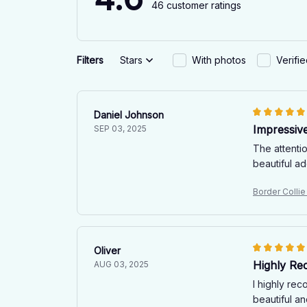
46 customer ratings
Filters
Stars
With photos
Verifi
Daniel Johnson
Impressive
SEP 03, 2025
The attentio
beautiful a
Border Colli
Oliver
Highly R
AUG 03, 2025
I highly re
beautiful an