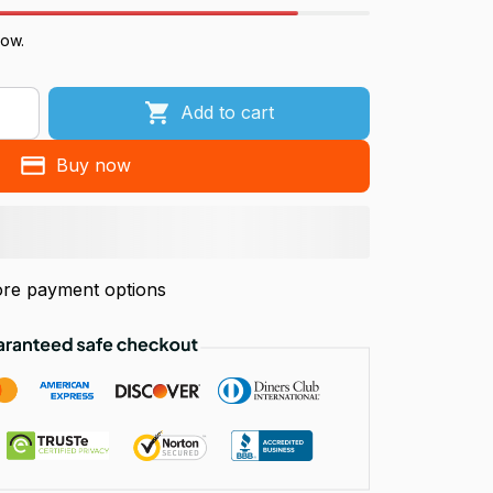
now.
Add to cart
Buy now
re payment options