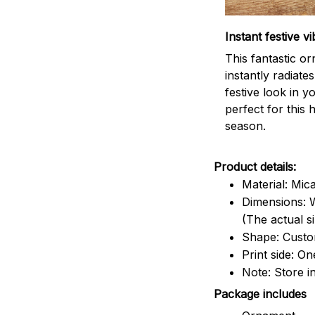
Instant festive vi
This fantastic o
instantly radiates
festive look in 
perfect for this 
season.
Product details:
Material: Mic
Dimensions: W
(The actual s
Shape: Cust
Print side: On
Note: Store i
Package includes