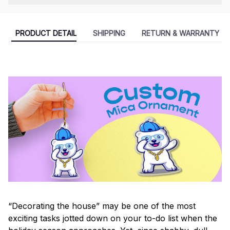
PRODUCT DETAIL
SHIPPING
RETURN & WARRANTY
“Decorating the house” may be one of the most
exciting tasks jotted down on your to-do list when the