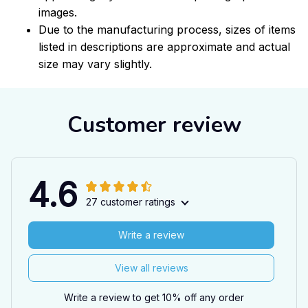
images.
Due to the manufacturing process, sizes of items
listed in descriptions are approximate and actual
size may vary slightly.
Customer review
4.6
27 customer ratings
Write a review
View all reviews
Write a review to get 10% off any order