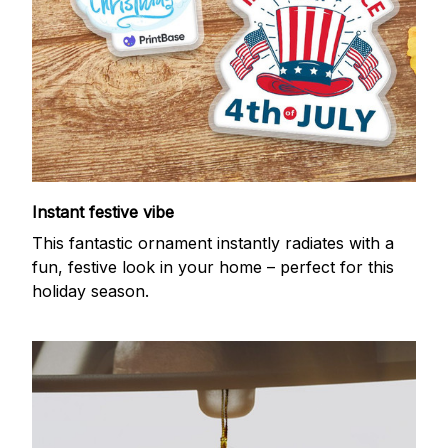
Instant festive vibe
This fantastic ornament instantly radiates with a
fun, festive look in your home – perfect for this
holiday season.