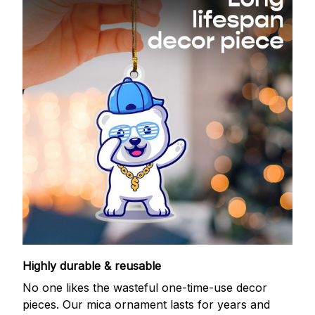
Highly durable & reusable
No one likes the wasteful one-time-use decor
pieces. Our mica ornament lasts for years and