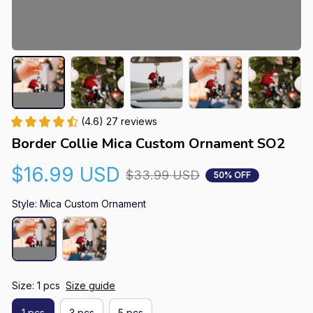
(4.6) 27 reviews
Border Collie Mica Custom Ornament SO2
$16.99 USD
$33.99 USD
50% OFF
Style: Mica Custom Ornament
Size: 1 pcs
Size guide
1 pcs
3 pcs
5 pcs