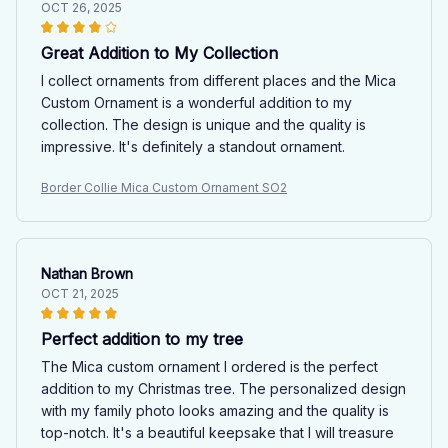
OCT 26, 2025
Great Addition to My Collection
I collect ornaments from different places and the Mica
Custom Ornament is a wonderful addition to my
collection. The design is unique and the quality is
impressive. It's definitely a standout ornament.
Border Collie Mica Custom Ornament SO2
Nathan Brown
OCT 21, 2025
Perfect addition to my tree
The Mica custom ornament I ordered is the perfect
addition to my Christmas tree. The personalized design
with my family photo looks amazing and the quality is
top-notch. It's a beautiful keepsake that I will treasure