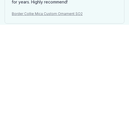
for years. Highly recommend!
Border Collie Mica Custom Ornament SO2
Laurie
OCT 19, 2025
Beautifully Crafted
I ordered a Mica Custom Ornament with a personalized
design and I couldn't be happier with the result. The
colors are vibrant and the craftsmanship is outstanding.
It's a stunning addition to my Christmas tree!
Border Collie Mica Custom Ornament SO2
David Wilson
SEP 28, 2025