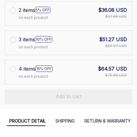
2 items
$36.08 USD
5% OFF
$37.98 USD
on each product
3 items
$51.27 USD
10% OFF
$56.97 USD
on each product
4 items
$64.57 USD
15% OFF
$75.96 USD
on each product
Add to cart
PRODUCT DETAIL
SHIPPING
RETURN & WARRANTY