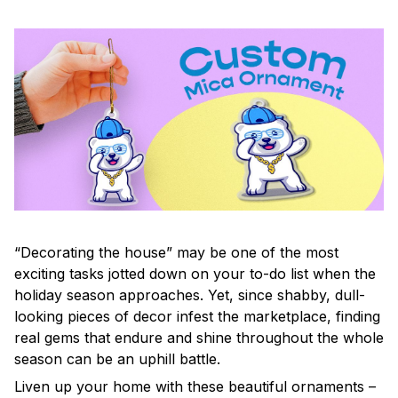
“Decorating the house” may be one of the most
exciting tasks jotted down on your to-do list when the
holiday season approaches. Yet, since shabby, dull-
looking pieces of decor infest the marketplace, finding
real gems that endure and shine throughout the whole
season can be an uphill battle.
Liven up your home with these beautiful ornaments –