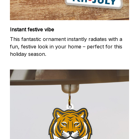
Instant festive vibe
This fantastic ornament instantly radiates with a
fun, festive look in your home – perfect for this
holiday season.