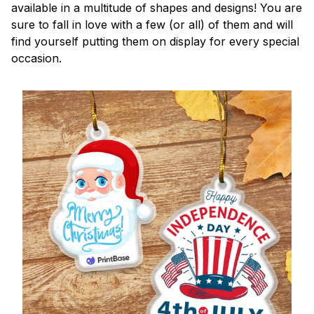
available in a multitude of shapes and designs! You are
sure to fall in love with a few (or all) of them and will
find yourself putting them on display for every special
occasion.