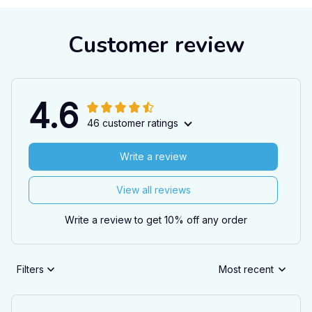
Customer review
4.6
46 customer ratings
Write a review
View all reviews
Write a review to get 10% off any order
Filters
Most recent