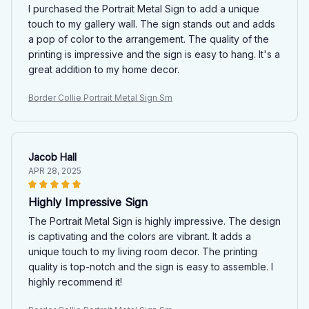
I purchased the Portrait Metal Sign to add a unique
touch to my gallery wall. The sign stands out and adds
a pop of color to the arrangement. The quality of the
printing is impressive and the sign is easy to hang. It's a
great addition to my home decor.
Border Collie Portrait Metal Sign Sm
Jacob Hall
APR 28, 2025
Highly Impressive Sign
The Portrait Metal Sign is highly impressive. The design
is captivating and the colors are vibrant. It adds a
unique touch to my living room decor. The printing
quality is top-notch and the sign is easy to assemble. I
highly recommend it!