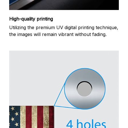
High-quality printing
Utilizing the premium UV digital printing technique,
the images will remain vibrant without fading.