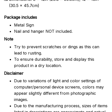
(30.5 x 45.7cm)
Package includes
Metal Sign
Nail and hanger NOT included.
Note
Try to prevent scratches or dings as this can
lead to rusting.
To ensure durability, store and display this
product in a dry location.
Disclaimer
Due to variations of light and color settings of
computer/personal device screens, colors may
appear slightly different from photographic
images.
Due to the manufacturing process, sizes of items