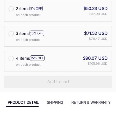
2 items
$50.33 USD
5% OFF
$52.98 USD
on each product
3 items
$71.52 USD
10% OFF
$79.47 USD
on each product
4 items
$90.07 USD
15% OFF
$105.96 USD
on each product
Add to cart
PRODUCT DETAIL
SHIPPING
RETURN & WARRANTY