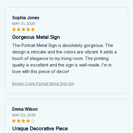
Sophia Jones
MAY 31, 2025
Gorgeous Metal Sign
The Portrait Metal Sign is absolutely gorgeous. The
design is intricate and the colors are vibrant. It adds a
touch of elegance to my living room. The printing
quality is excellent and the sign is well-made. I'm in
love with this piece of decor!
Border Collie Portrait Metal Sign Sm
Emma Wilson
MAY 02, 2025
Unique Decorative Piece