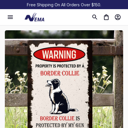
Free Shipping On All Orders Over $150.