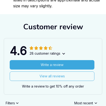
listed in descriptions are approximate and actual
size may vary slightly.
Customer review
4.6
28 customer ratings
Write a review
View all reviews
Write a review to get 10% off any order
Filters
Most recent