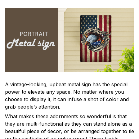
A vintage-looking, upbeat metal sign has the special
power to elevate any space. No matter where you
choose to display it, it can infuse a shot of color and
grab people’s attention.
What makes these adornments so wonderful is that
they are multi-functional as they can stand alone as a
beautiful piece of decor, or be arranged together to tie
up the aesthetic of an entire room! These highly