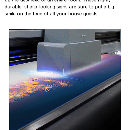
durable, sharp-looking signs are sure to put a big
smile on the face of all your house guests.