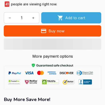
41
people are viewing right now.
Add to cart
Buy now
More payment options
Buy More Save More!