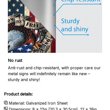
No rust
Anti-rust and chip-resistant, with proper care our
metal signs will indefinitely remain like new –
sturdy and shiny!
Product details:
Material: Galvanized Iron Sheet
Dimensions: 8 x 12in (20.3 x 30.5cm), 12 x 18in