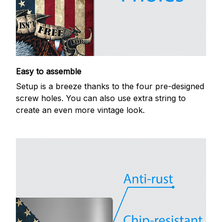
Easy to assemble
Setup is a breeze thanks to the four pre-designed
screw holes. You can also use extra string to
create an even more vintage look.