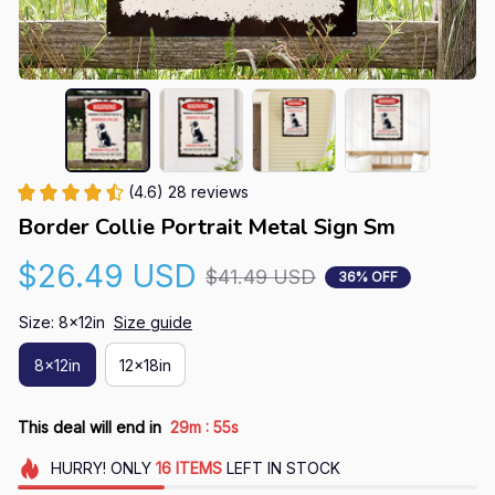
(4.6) 28 reviews
Border Collie Portrait Metal Sign Sm
$26.49 USD
$41.49 USD
36% OFF
Size: 8x12in
Size guide
8x12in
12x18in
:
This deal will end in
29m
54s
HURRY!
ONLY
16
ITEMS
LEFT IN STOCK