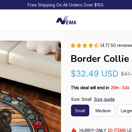
Free Shipping On All Orders Over $150.
(4.7) 50 review
Border Collie
$32.49 USD
$47
:
This deal will end in
29m
53s
Size: Small
Size guide
Small
Medium
Large
HURRY!
ONLY
20
ITEMS
LE