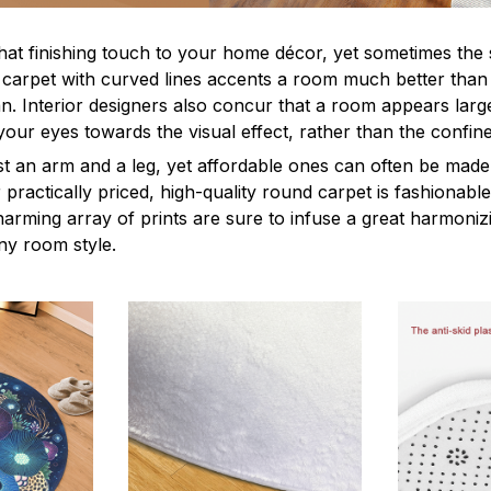
hat finishing touch to your home décor, yet sometimes the 
a carpet with curved lines accents a room much better than 
n. Interior designers also concur that a room appears large
your eyes towards the visual effect, rather than the confin
 an arm and a leg, yet affordable ones can often be made
practically priced, high-quality round carpet is fashionabl
harming array of prints are sure to infuse a great harmonizi
ny room style.