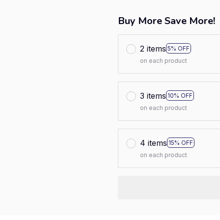
Buy More Save More!
2 items
5% OFF
on each product
3 items
10% OFF
on each product
4 items
15% OFF
on each product