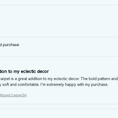
ed purchase
tion to my eclectic decor
rpet is a great addition to my eclectic decor. The bold pattern and v
ery soft and comfortable. I'm extremely happy with my purchase.
e Round Carpet EH