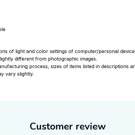
ble
ions of light and color settings of computer/personal devic
ightly different from photographic images.
nufacturing process, sizes of items listed in descriptions 
y vary slightly.
Customer review