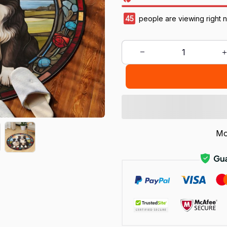
45
people are viewing right 
Mo