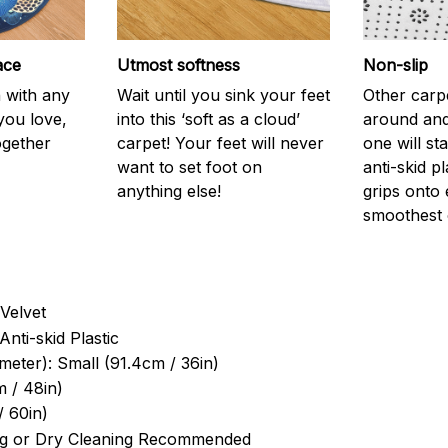
ace
Utmost softness
Non-slip
h with any
Wait until you sink your feet
Other carp
you love,
into this ‘soft as a cloud’
around and
ogether
carpet! Your feet will never
one will st
want to set foot on
anti-skid p
anything else!
grips onto
smoothest 
Velvet
Anti-skid Plastic
meter): Small (91.4cm / 36in)
 / 48in)
/ 60in)
g or Dry Cleaning Recommended