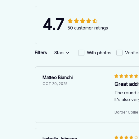
4.7
50 customer ratings
Filters
Stars
With photos
Verifi
Matteo Bianchi
Great addi
OCT 20, 2025
The round ca
It's also v
Border Colli
Isabella Johnson