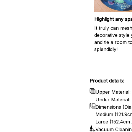
Highlight any sp
It truly can mes
decorative style 
and tie a room t
splendidly!
Product details:
Upper Material: 
Under Material: 
Dimensions (Dia
Medium (121.9cm
Large (152.4cm 
Vacuum Cleanin