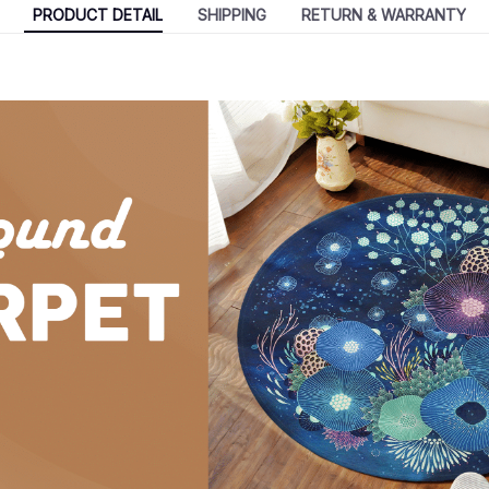
PRODUCT DETAIL
SHIPPING
RETURN & WARRANTY