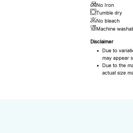
No Iron
Tumble dry
No bleach
Machine washa
Disclaimer
Due to variat
may appear sl
Due to the ma
actual size ma