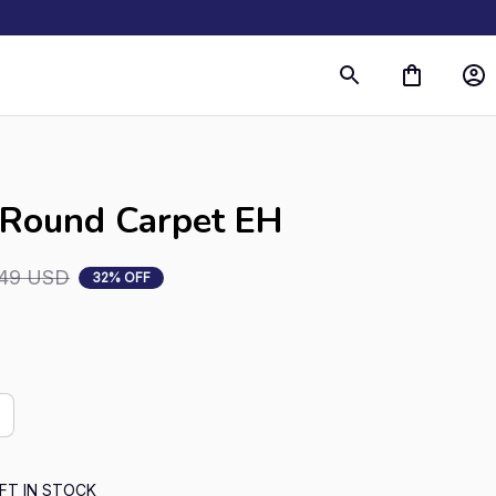
s
 Round Carpet EH
.49 USD
32% OFF
FT IN STOCK