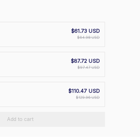
$61.73 USD
$64.98 USD
$87.72 USD
$97.47 USD
$110.47 USD
$129.96 USD
Add to cart