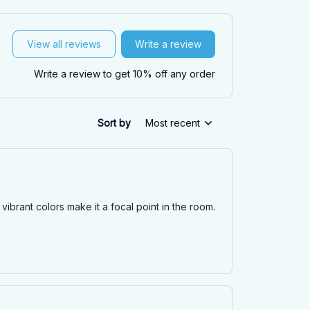
View all reviews
Write a review
Write a review to get 10% off any order
Sort by
Most recent
ibrant colors make it a focal point in the room.