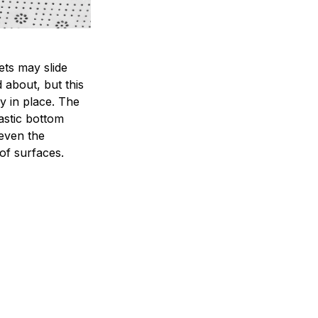
ets may slide
 about, but this
ay in place. The
lastic bottom
 even the
of surfaces.