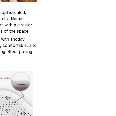
sophisticated,
a traditional
r with a circular
es of the space.
 with shoddy
e, comfortable, and
ng effect pairing