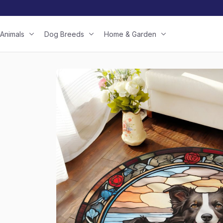
Animals
Dog Breeds
Home & Garden