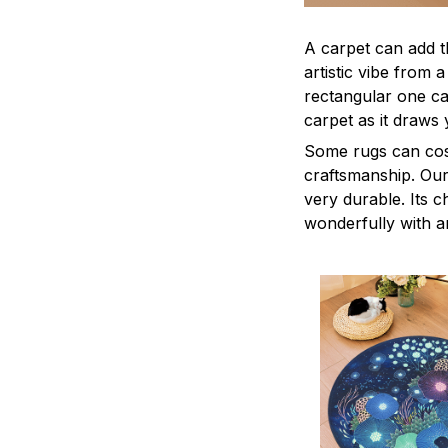
A carpet can add t
artistic vibe from 
rectangular one ca
carpet as it draws 
Some rugs can cost
craftsmanship. Our 
very durable. Its c
wonderfully with a