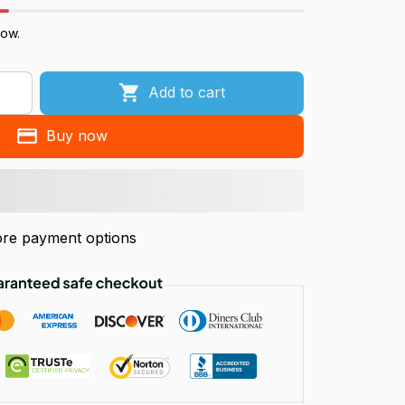
now.
Add to cart
Buy now
re payment options