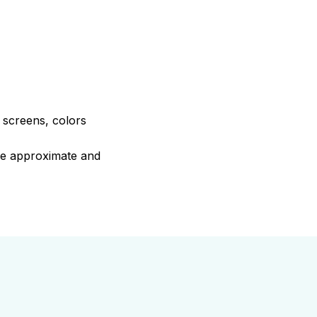
e screens, colors
are approximate and