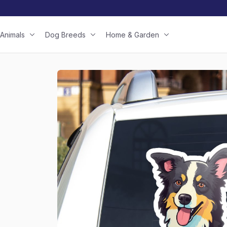
Animals
Dog Breeds
Home & Garden