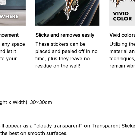
ncement
Sticks and removes easily
Vivid color
on any space
These stickers can be
Utilizing t
d let it
placed and peeled off in no
material an
ate your
time, plus they leave no
techniques,
residue on the wall!
remain vibr
ght x Width): 30x30cm
ill appear as a "cloudy transparent" on Transparent Stick
k the best on smooth surfaces.