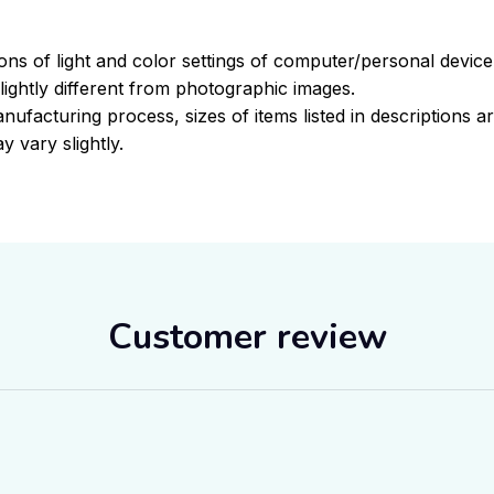
ions of light and color settings of computer/personal devic
ightly different from photographic images.
nufacturing process, sizes of items listed in descriptions 
y vary slightly.
Customer review