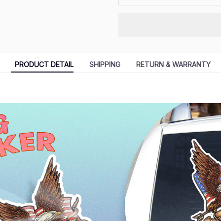
PRODUCT DETAIL
SHIPPING
RETURN & WARRANTY