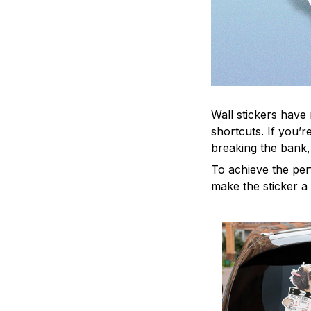
Wall stickers have 
shortcuts. If you’
breaking the bank,
To achieve the per
make the sticker a 