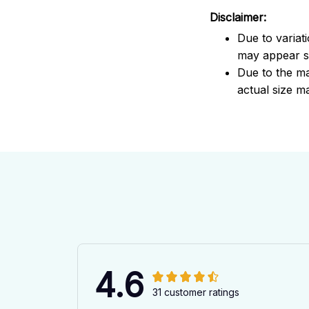
Disclaimer:
Due to variat
may appear sl
Due to the ma
actual size ma
4.6
31 customer ratings