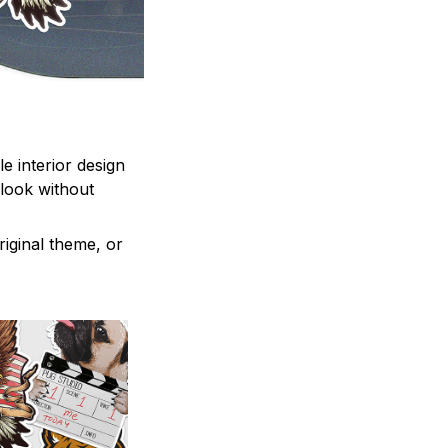
e interior design
 look without
iginal theme, or