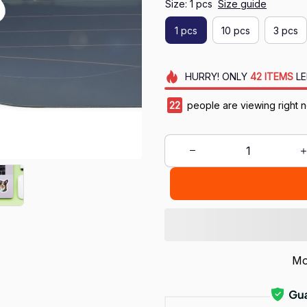
Size: 1 pcs
Size guide
1 pcs
10 pcs
3 pcs
HURRY!
ONLY
42
ITEMS
LE
23
people are viewing right 
Mo