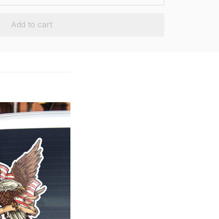
Add to cart