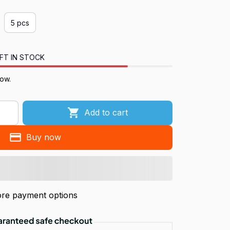
5 pcs
FT IN STOCK
now.
Add to cart
Buy now
re payment options