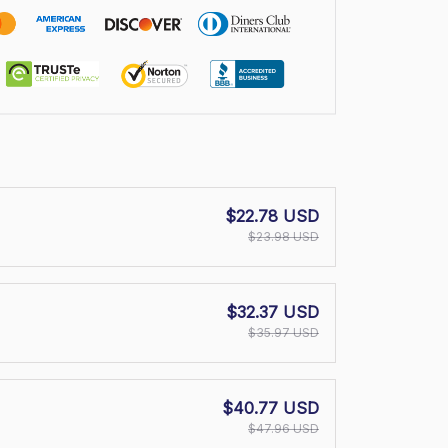
$22.78 USD
$23.98 USD
$32.37 USD
$35.97 USD
$40.77 USD
$47.96 USD