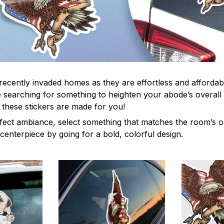
recently invaded homes as they are effortless and affordabl
re searching for something to heighten your abode’s overall
 these stickers are made for you!
fect ambiance, select something that matches the room’s or
centerpiece by going for a bold, colorful design.