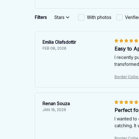
Filters
Stars
With photos
Verifi
Emilia Olafsdottir
Easy to A
FEB 08, 2026
I recently p
transformed 
Border Collie
Renan Souza
Perfect fo
JAN 16, 2026
I wanted to 
catching. I
Border Collie