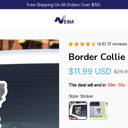
Free Shipping On All Orders Over $150.
(4.6) 31 reviews
Border Collie
$11.99 USD
$26.
:
This deal will end in
29m
54s
Style: Sticker