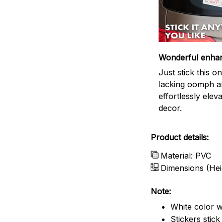
Wonderful enha
Just stick this 
lacking oomph an
effortlessly elev
decor.
Product details:
Material: PVC
Dimensions (Hei
Note:
White color w
Stickers stic