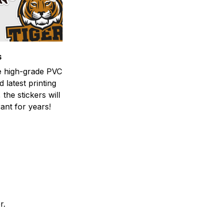
s
he high-grade PVC
d latest printing
 the stickers will
ant for years!
er.