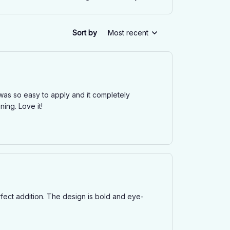
Sort by
Most recent
t was so easy to apply and it completely
ing. Love it!
erfect addition. The design is bold and eye-