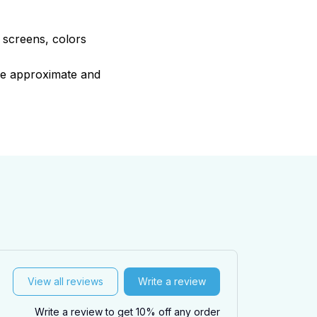
e screens, colors
are approximate and
View all reviews
Write a review
Write a review to get 10% off any order