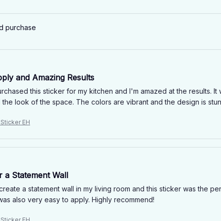
ed purchase
pply and Amazing Results
urchased this sticker for my kitchen and I'm amazed at the results. I
the look of the space. The colors are vibrant and the design is stunn
 Sticker EH
r a Statement Wall
create a statement wall in my living room and this sticker was the p
t was also very easy to apply. Highly recommend!
 Sticker EH