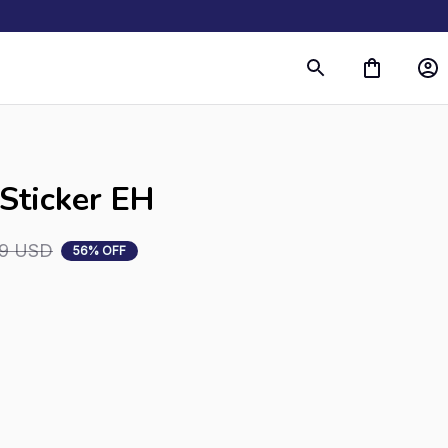
 Sticker EH
99 USD
56% OFF