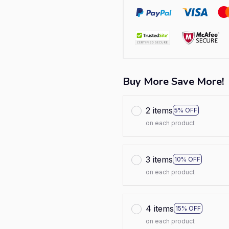
Buy More Save More!
2 items
5% OFF
on each product
3 items
10% OFF
on each product
4 items
15% OFF
on each product