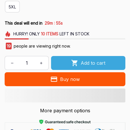
5XL
:
This deal will end in
29m
54s
HURRY!
ONLY
10
ITEMS
LEFT IN STOCK
19
people are viewing right now.
Add to cart
Buy now
More payment options