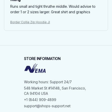
Runs small and tight thruthe middle. Would advise to
order 1 or 2 sizes larger. Great shirt and graphics
Border Collie Zip Hoodie JI
STORE INFORMATION
Working hours: Support 24/7
548 Market St #14148, San Francisco, 
CA 94104 USA
+1 (844) 909-4899
support@shops-support.net