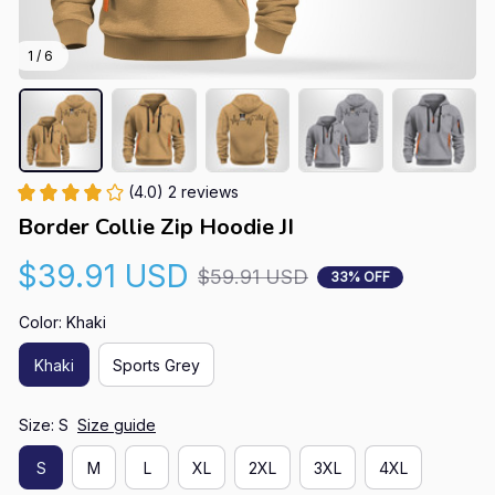
1 / 6
(4.0) 2 reviews
Border Collie Zip Hoodie JI
$39.91 USD
$59.91 USD
33% OFF
Color: Khaki
Khaki
Sports Grey
Size: S
Size guide
S
M
L
XL
2XL
3XL
4XL