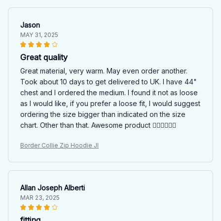
Jason
MAY 31, 2025
Great quality
Great material, very warm. May even order another.
Took about 10 days to get delivered to UK. I have 44"
chest and I ordered the medium. I found it not as loose
as I would like, if you prefer a loose fit, I would suggest
ordering the size bigger than indicated on the size
chart. Other than that. Awesome product 👍🏻👍🏻👍🏻
Border Collie Zip Hoodie JI
Allan Joseph Alberti
MAR 23, 2025
fitting