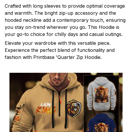
Crafted with long sleeves to provide optimal coverage
and warmth. The bright zip-up accessory and the
hooded neckline add a contemporary touch, ensuring
you stay on-trend wherever you go. This Hoodie is
your go-to choice for chilly days and casual outings.
Elevate your wardrobe with this versatile piece.
Experience the perfect blend of functionality and
fashion with Printbase 'Quarter Zip Hoodie.