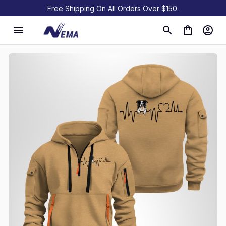
Free Shipping On All Orders Over $150.