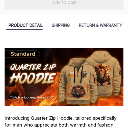
Add to cart
PRODUCT DETAIL
SHIPPING
RETURN & WARRANTY
Introducing Quarter Zip Hoodie, tailored specifically
for men who appreciate both warmth and fashion.