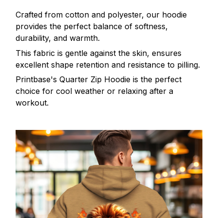
Crafted from cotton and polyester, our hoodie
provides the perfect balance of softness,
durability, and warmth.
This fabric is gentle against the skin, ensures
excellent shape retention and resistance to pilling.
Printbase's Quarter Zip Hoodie is the perfect
choice for cool weather or relaxing after a
workout.