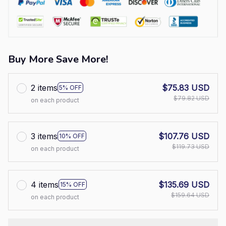
Buy More Save More!
2 items
$75.83 USD
5% OFF
$79.82 USD
on each product
3 items
$107.76 USD
10% OFF
$119.73 USD
on each product
4 items
$135.69 USD
15% OFF
$159.64 USD
on each product