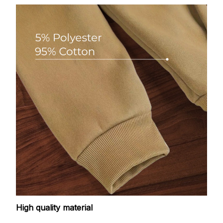
High quality material