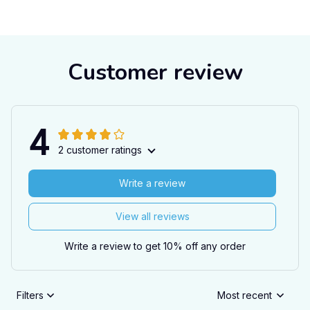
Customer review
4
2 customer ratings
Write a review
View all reviews
Write a review to get 10% off any order
Filters
Most recent