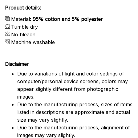
Product details:
Material:
95% cotton and 5% polyester
Tumble dry
No bleach
Machine washable
Disclaimer
Due to variations of light and color settings of
computer/personal device screens, colors may
appear slightly different from photographic
images.
Due to the manufacturing process, sizes of items
listed in descriptions are approximate and actual
size may vary slightly.
Due to the manufacturing process, alignment of
images may vary slightly.