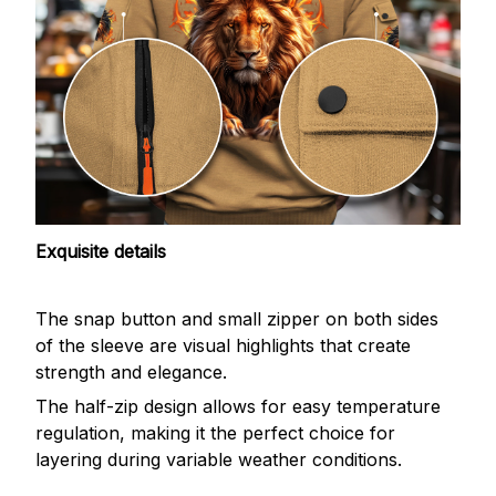
Exquisite details
The snap button and small zipper on both sides
of the sleeve are visual highlights that create
strength and elegance.
The half-zip design allows for easy temperature
regulation, making it the perfect choice for
layering during variable weather conditions.