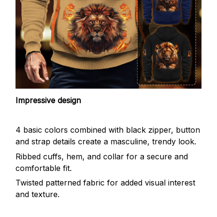
Impressive design
4 basic colors combined with black zipper, button
and strap details create a masculine, trendy look.
Ribbed cuffs, hem, and collar for a secure and
comfortable fit.
Twisted patterned fabric for added visual interest
and texture.