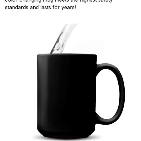
standards and lasts for years!