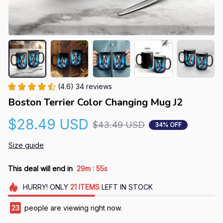
(4.6) 34 reviews
Boston Terrier Color Changing Mug J2
$28.49 USD
$43.49 USD
34% OFF
Size guide
:
This deal will end in
29m
55s
HURRY!
ONLY
21
ITEMS
LEFT IN STOCK
23
people are viewing right now.