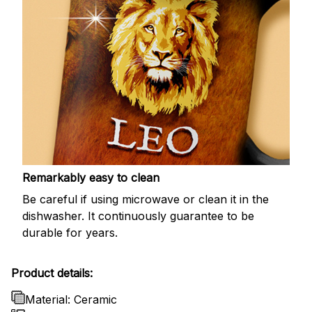
Remarkably easy to clean
Be careful if using microwave or clean it in the
dishwasher. It continuously guarantee to be
durable for years.
Product details:
Material: Ceramic