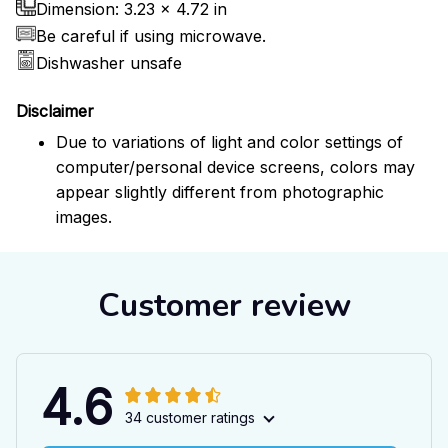
Dimension: 3.23 x 4.72 in
Be careful if using microwave.
Dishwasher unsafe
Disclaimer
Due to variations of light and color settings of
computer/personal device screens, colors may
appear slightly different from photographic
images.
Customer review
4.6
34 customer ratings