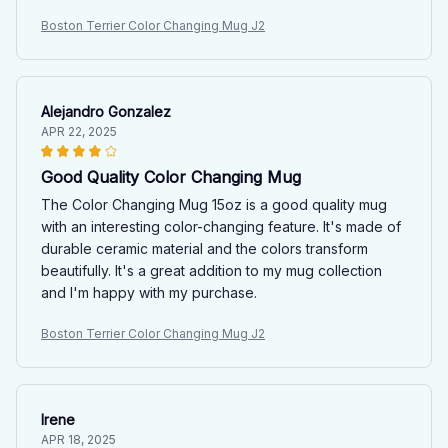
Boston Terrier Color Changing Mug J2
Alejandro Gonzalez
APR 22, 2025
Good Quality Color Changing Mug
The Color Changing Mug 15oz is a good quality mug
with an interesting color-changing feature. It's made of
durable ceramic material and the colors transform
beautifully. It's a great addition to my mug collection
and I'm happy with my purchase.
Boston Terrier Color Changing Mug J2
Irene
APR 18, 2025