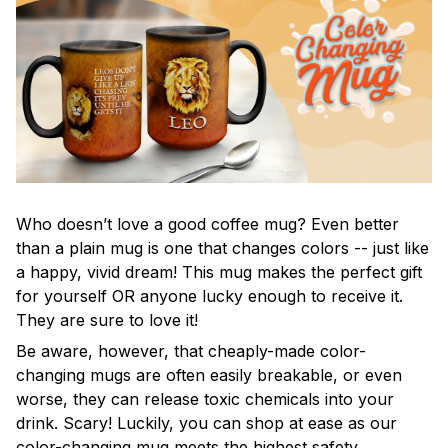
Who doesn’t love a good coffee mug? Even better
than a plain mug is one that changes colors -- just like
a happy, vivid dream! This mug makes the perfect gift
for yourself OR anyone lucky enough to receive it.
They are sure to love it!
Be aware, however, that cheaply-made color-
changing mugs are often easily breakable, or even
worse, they can release toxic chemicals into your
drink. Scary! Luckily, you can shop at ease as our
color-changing mug meets the highest safety