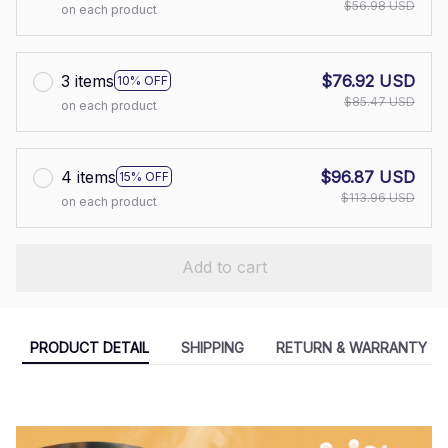
$56.98 USD
on each product
3 items
$76.92 USD
10% OFF
$85.47 USD
on each product
4 items
$96.87 USD
15% OFF
$113.96 USD
on each product
Add to cart
PRODUCT DETAIL
SHIPPING
RETURN & WARRANTY