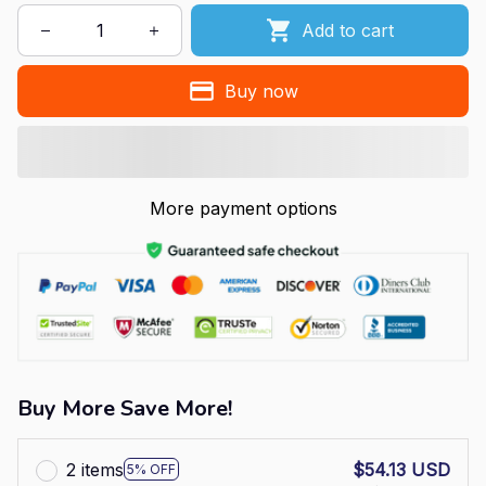
Add to cart
Buy now
More payment options
Buy More Save More!
2 items
$54.13 USD
5% OFF