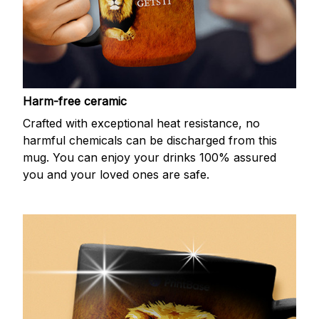
Harm-free ceramic
Crafted with exceptional heat resistance, no
harmful chemicals can be discharged from this
mug. You can enjoy your drinks 100% assured
you and your loved ones are safe.