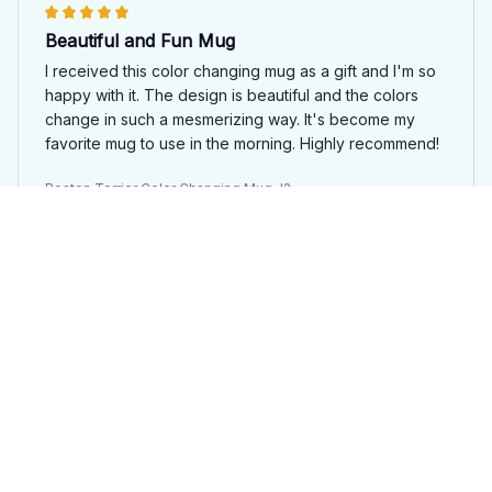
Beautiful and Fun Mug
I received this color changing mug as a gift and I'm so
happy with it. The design is beautiful and the colors
change in such a mesmerizing way. It's become my
favorite mug to use in the morning. Highly recommend!
Boston Terrier Color Changing Mug J2
Sara Johansson
APR 04, 2025
Beautiful and Functional
The Color Changing Mug 15oz is both beautiful and
functional. The colors change seamlessly and the
design is stunning. The mug is also a good size and
keeps my drinks hot for a long time. I highly
recommend it.