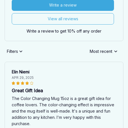
Write a review
View all reviews
Write a review to get 10% off any order
Filters
Most recent
Elin Niemi
APR 29, 2025
Great Gift Idea
The Color Changing Mug 15oz is a great gift idea for
coffee lovers. The color-changing effect is impressive
and the mug itself is well-made. It's a unique and fun
addition to any kitchen. I'm very happy with this
purchase.