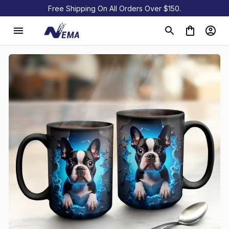
Free Shipping On All Orders Over $150.