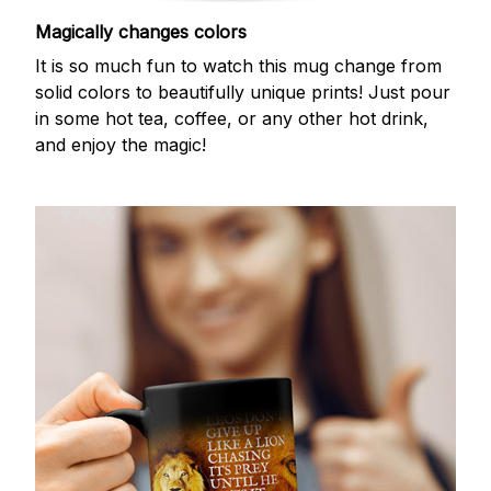
Magically changes colors
It is so much fun to watch this mug change from
solid colors to beautifully unique prints! Just pour
in some hot tea, coffee, or any other hot drink,
and enjoy the magic!