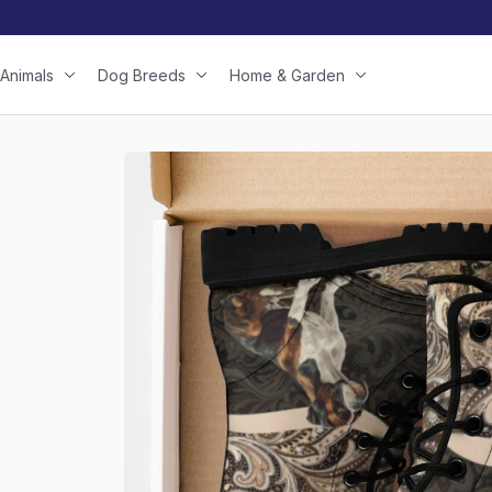
Animals
Dog Breeds
Home & Garden