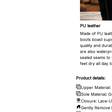
PU leather
Made of PU leath
boots boast sup
quality and durab
are also waterpr
sealed seams to
feet dry all day l
Product details:
Upper Material:
Sole Material:
Closure: Lace-
Gently Remove D