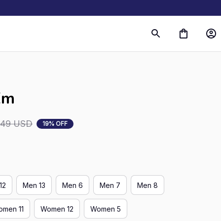
s
Em
.49 USD
19% OFF
12
Men 13
Men 6
Men 7
Men 8
men 11
Women 12
Women 5