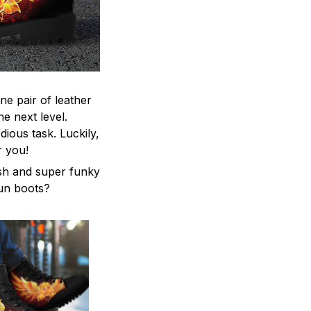
ne pair of leather
he next level.
ious task. Luckily,
r you!
ish and super funky
fun boots?