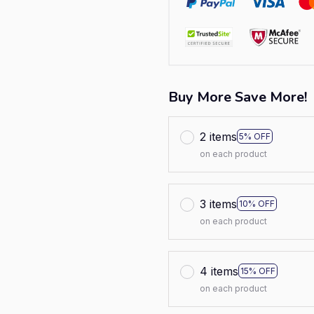
Buy More Save More!
2 items
5% OFF
on each product
3 items
10% OFF
on each product
4 items
15% OFF
on each product