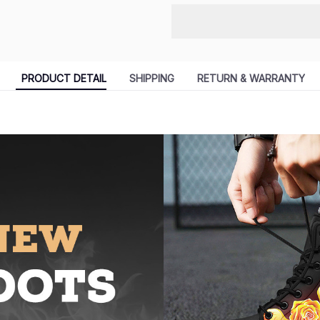
PRODUCT DETAIL
SHIPPING
RETURN & WARRANTY