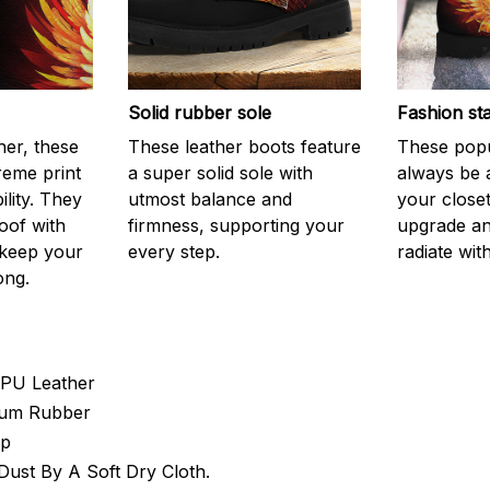
Solid rubber sole
Fashion st
er, these
These leather boots feature
These popu
reme print
a super solid sole with
always be 
ility. They
utmost balance and
your closet
oof with
firmness, supporting your
upgrade an
 keep your
every step.
radiate with
ong.
 PU Leather
 Gum Rubber
Up
ust By A Soft Dry Cloth.