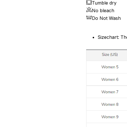
Tumble dry
No bleach
Do Not Wash
Sizechart: Th