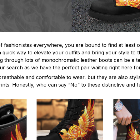
f fashionistas everywhere, you are bound to find at least o
 quick way to elevate your outfits and bring your style to t
 through lots of monochromatic leather boots can be a ted
ur search as we have the perfect pair waiting right here fo
breathable and comfortable to wear, but they are also styl
rints. Honestly, who can say “No” to these distinctive and 