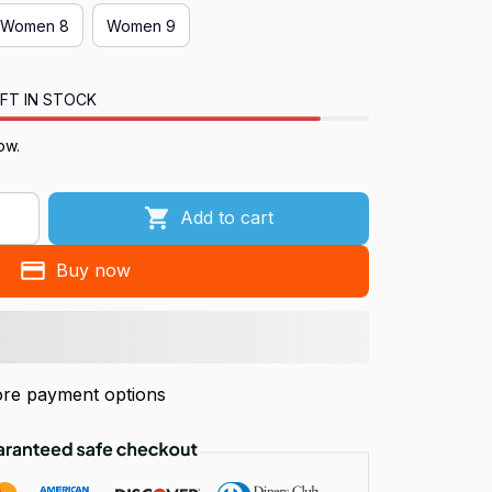
Women 8
Women 9
FT IN STOCK
ow.
Add to cart
Buy now
re payment options