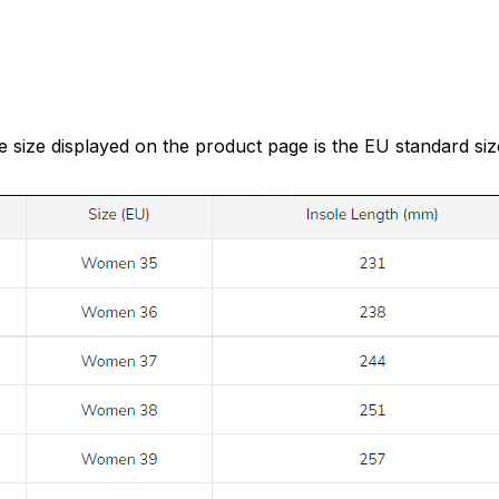
e size displayed on the product page is the EU standard siz