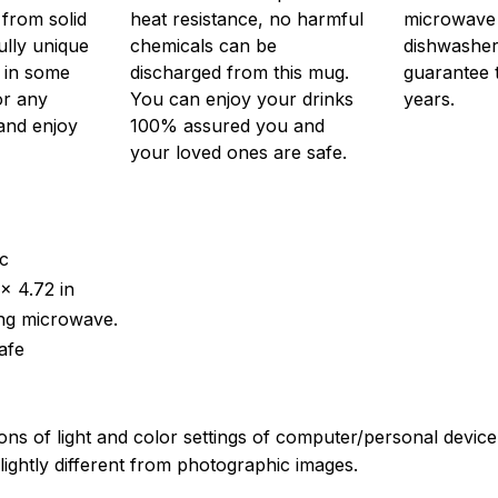
from solid
heat resistance, no harmful
microwave o
ully unique
chemicals can be
dishwasher.
r in some
discharged from this mug.
guarantee 
or any
You can enjoy your drinks
years.
 and enjoy
100% assured you and
your loved ones are safe.
ic
x 4.72 in
ing microwave.
afe
ions of light and color settings of computer/personal devic
ightly different from photographic images.