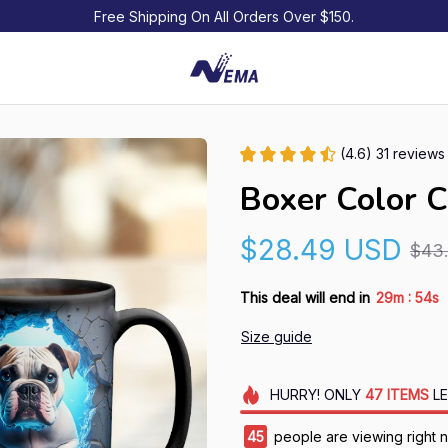
Free Shipping On All Orders Over $150.
(4.6) 31 reviews
Boxer Color 
$28.49 USD
$43
:
This deal will end in
29m
53s
Size guide
HURRY!
ONLY
47
ITEMS
LE
49
people are viewing right 