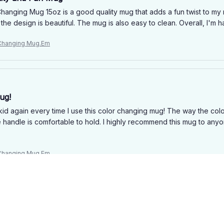
hanging Mug 15oz is a good quality mug that adds a fun twist to my 
the design is beautiful. The mug is also easy to clean. Overall, I'm
 Changing Mug.Em
ug!
a kid again every time I use this color changing mug! The way the colors
e handle is comfortable to hold. I highly recommend this mug to any
 Changing Mug.Em
 Fun Feature
hanging Mug 15oz is a good quality mug with a fun color-changing fe