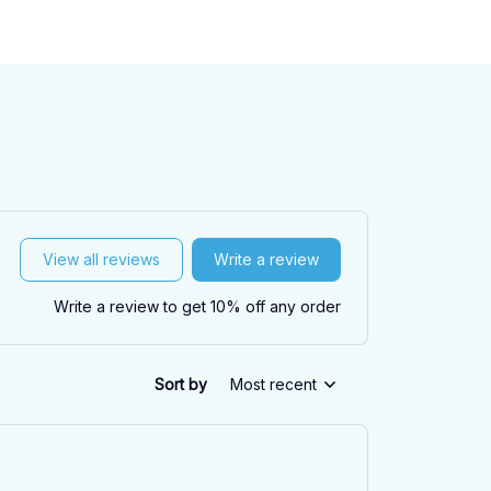
View all reviews
Write a review
Write a review to get 10% off any order
Sort by
Most recent