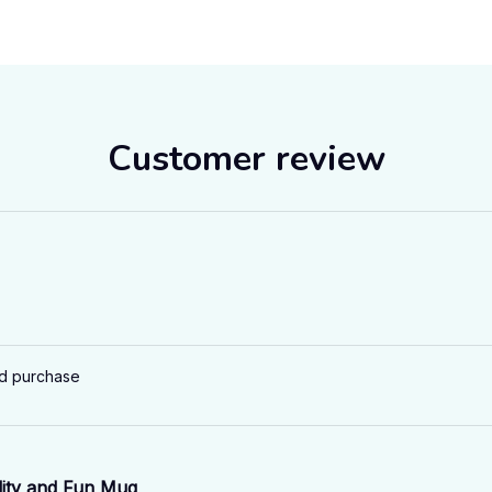
Customer review
ed purchase
ity and Fun Mug