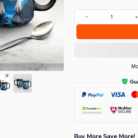
Mo
Buy More Save More!