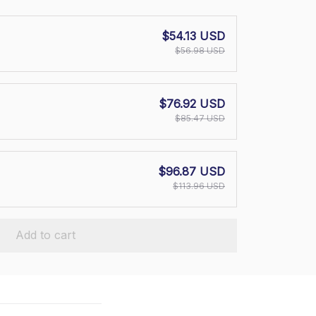
$54.13 USD
$56.98 USD
$76.92 USD
$85.47 USD
$96.87 USD
$113.96 USD
Add to cart