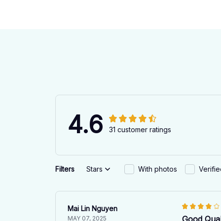
4.6
31 customer ratings
Filters
Stars
With photos
Verifi
Mai Lin Nguyen
Good Qual
MAY 07, 2025