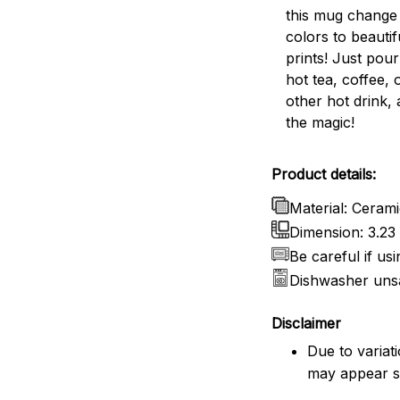
this mug change 
colors to beautif
prints! Just pou
hot tea, coffee, 
other hot drink,
the magic!
Product details:
Material: Ceram
Dimension: 3.23 
Be careful if us
Dishwasher uns
Disclaimer
Due to variat
may appear sl