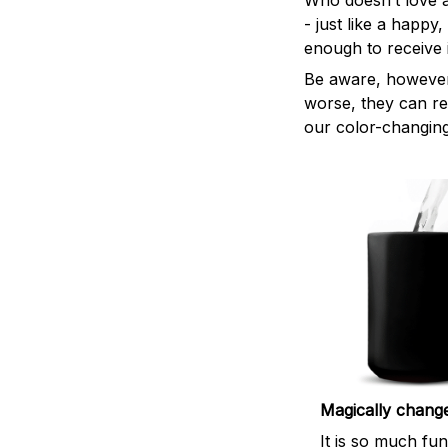
Who doesn’t love a
- just like a happy
enough to receive i
Be aware, however,
worse, they can re
our color-changing
Magically chang
It is so much fu