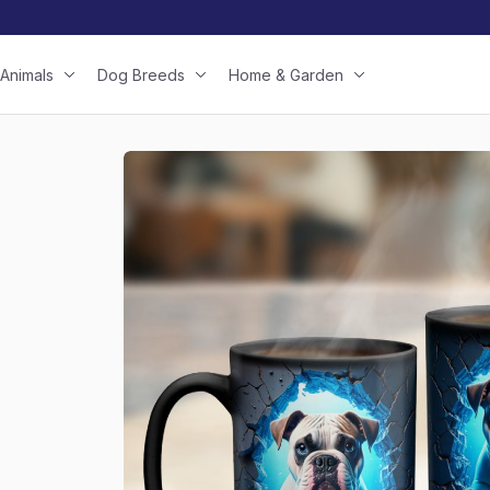
Animals
Dog Breeds
Home & Garden