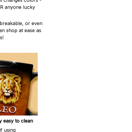
t changes colors -
 OR anyone lucky
breakable, or even
can shop at ease as
s!
 easy to clean
if using