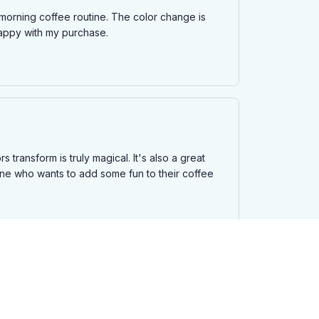
morning coffee routine. The color change is
 happy with my purchase.
 transform is truly magical. It's also a great
one who wants to add some fun to their coffee
ature. The transition is smooth and the colors