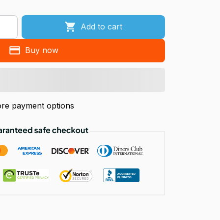
Add to cart
Buy now
re payment options