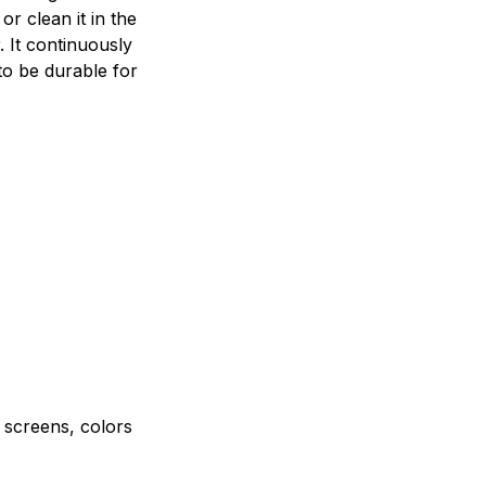
r clean it in the
 It continuously
to be durable for
e screens, colors