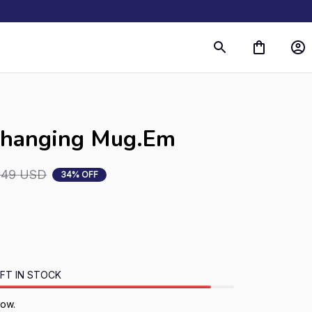
Changing Mug.Em
.49 USD
34% OFF
FT IN STOCK
now.