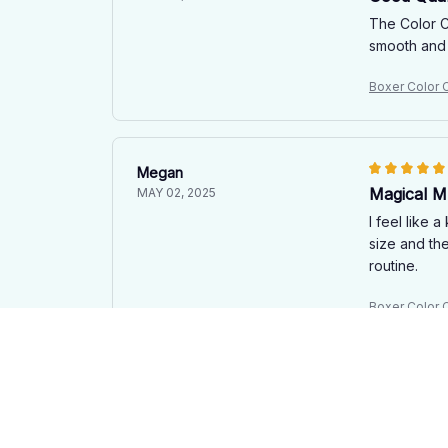
The Color C
smooth and 
Boxer Color
Megan
Magical M
MAY 02, 2025
I feel like 
size and th
routine.
Boxer Color
Eduard Brandt
Good Mug,
APR 21, 2025
The Color C