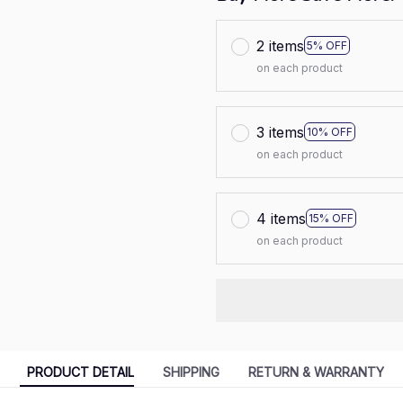
2 items
5% OFF
on each product
3 items
10% OFF
on each product
4 items
15% OFF
on each product
PRODUCT DETAIL
SHIPPING
RETURN & WARRANTY