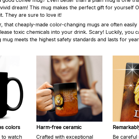
 good coffee mug? Even better than a plain mug is one tha
, vivid dream! This mug makes the perfect gift for yourself
t. They are sure to love it!
 that cheaply-made color-changing mugs are often easily 
lease toxic chemicals into your drink. Scary! Luckily, you 
 mug meets the highest safety standards and lasts for year
es colors
Harm-free ceramic
Remarkably
n to watch
Crafted with exceptional
Be careful 