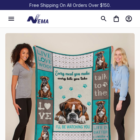
Free Shipping On All Orders Over $150.