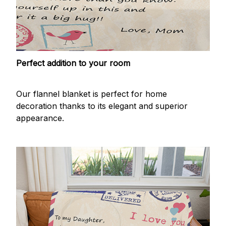
Perfect addition to your room
Our flannel blanket is perfect for home
decoration thanks to its elegant and superior
appearance.