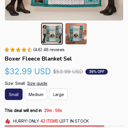
(4.6) 46 reviews
Boxer Fleece Blanket Sel
$32.99 USD
$53.99 USD
39% OFF
Size: Small
Size guide
Small
Medium
Large
:
This deal will end in
29m
54s
HURRY!
ONLY
42
ITEMS
LEFT IN STOCK