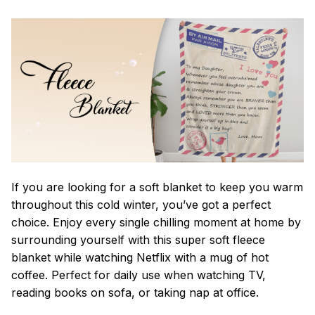
If you are looking for a soft blanket to keep you warm
throughout this cold winter, you’ve got a perfect
choice. Enjoy every single chilling moment at home by
surrounding yourself with this super soft fleece
blanket while watching Netflix with a mug of hot
coffee. Perfect for daily use when watching TV,
reading books on sofa, or taking nap at office.