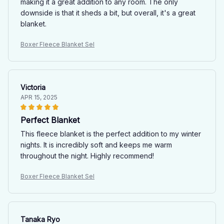
making it a great addition to any room. The only
downside is that it sheds a bit, but overall, it's a great
blanket.
Boxer Fleece Blanket Sel
Victoria
APR 15, 2025
Perfect Blanket
This fleece blanket is the perfect addition to my winter
nights. It is incredibly soft and keeps me warm
throughout the night. Highly recommend!
Boxer Fleece Blanket Sel
Tanaka Ryo