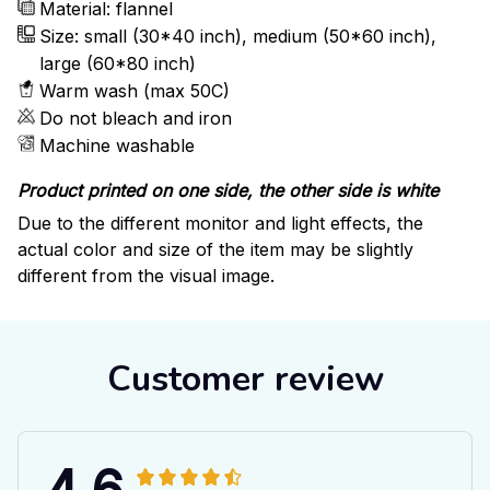
Material: flannel
Size: small (30*40 inch), medium (50*60 inch),
large (60*80 inch)
Warm wash (max 50C)
Do not bleach and iron
Machine washable
Product printed on one side, the other side is white
Due to the different monitor and light effects, the
actual color and size of the item may be slightly
different from the visual image.
Customer review