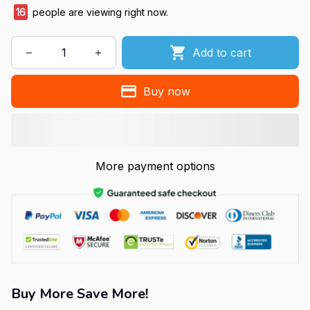
16
people are viewing right now.
Add to cart
Buy now
More payment options
Buy More Save More!