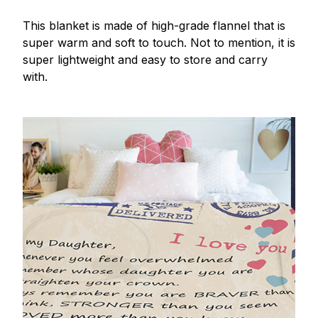
This blanket is made of high-grade flannel that is
super warm and soft to touch. Not to mention, it is
super lightweight and easy to store and carry
with.