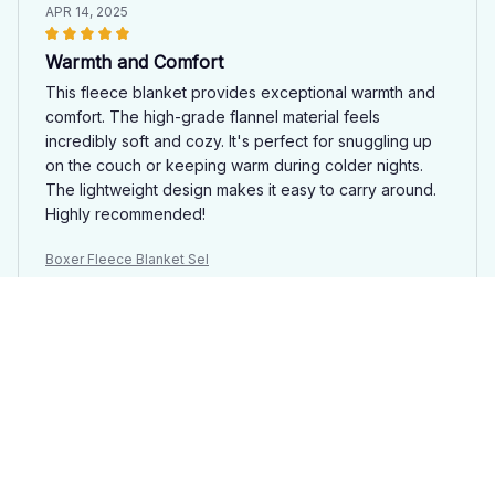
APR 14, 2025
Warmth and Comfort
This fleece blanket provides exceptional warmth and
comfort. The high-grade flannel material feels
incredibly soft and cozy. It's perfect for snuggling up
on the couch or keeping warm during colder nights.
The lightweight design makes it easy to carry around.
Highly recommended!
Boxer Fleece Blanket Sel
Kim Jung
MAR 28, 2025
Cozy and Warm
I love how cozy and warm this fleece blanket is. It's
perfect for snuggling up on the couch during cold