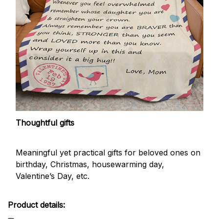
Thoughtful gifts
Meaningful yet practical gifts for beloved ones on
birthday, Christmas, housewarming day,
Valentine’s Day, etc.
Product details: