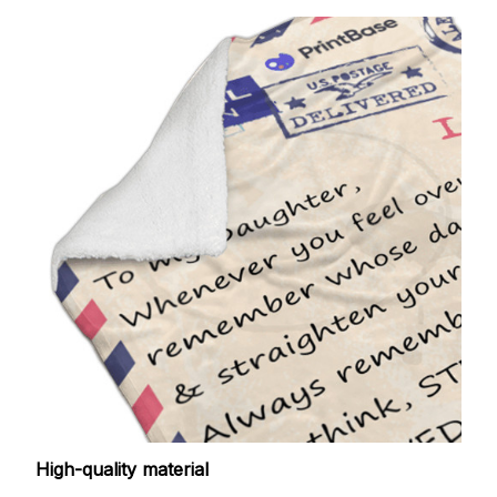
High-quality material