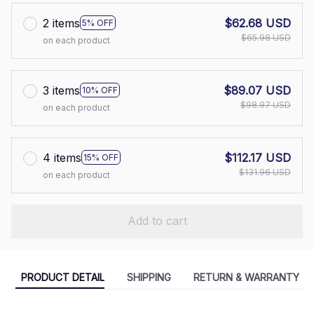
2 items
$62.68 USD
5% OFF
$65.98 USD
on each product
3 items
$89.07 USD
10% OFF
$98.97 USD
on each product
4 items
$112.17 USD
15% OFF
$131.96 USD
on each product
Add to cart
PRODUCT DETAIL
SHIPPING
RETURN & WARRANTY