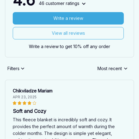
4.6
46 customer ratings
Write a review
View all reviews
Write a review to get 10% off any order
Filters
Most recent
Chikviladze Mariam
APR 23, 2025
Soft and Cozy
This fleece blanket is incredibly soft and cozy. It
provides the perfect amount of warmth during the
colder months. The design is simple yet elegant,