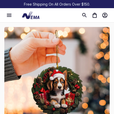
Free Shipping On All Orders Over $150.