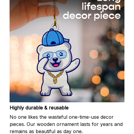
Highly durable & reusable
No one likes the wasteful one-time-use decor
pieces. Our wooden ornament lasts for years and
remains as beautiful as day one.