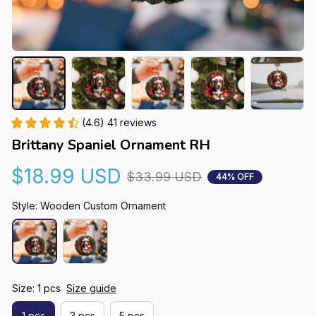
(4.6) 41 reviews
Brittany Spaniel Ornament RH
$18.99 USD
$33.99 USD
44% OFF
Style: Wooden Custom Ornament
Size: 1 pcs
Size guide
1 pcs
3 pcs
5 pcs