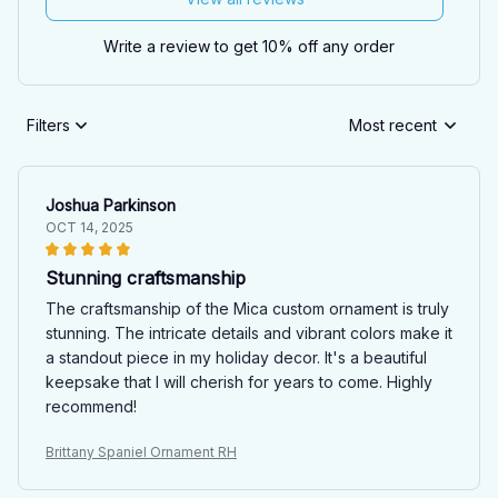
Write a review to get 10% off any order
Filters
Most recent
Joshua Parkinson
OCT 14, 2025
Stunning craftsmanship
The craftsmanship of the Mica custom ornament is truly
stunning. The intricate details and vibrant colors make it
a standout piece in my holiday decor. It's a beautiful
keepsake that I will cherish for years to come. Highly
recommend!
Brittany Spaniel Ornament RH