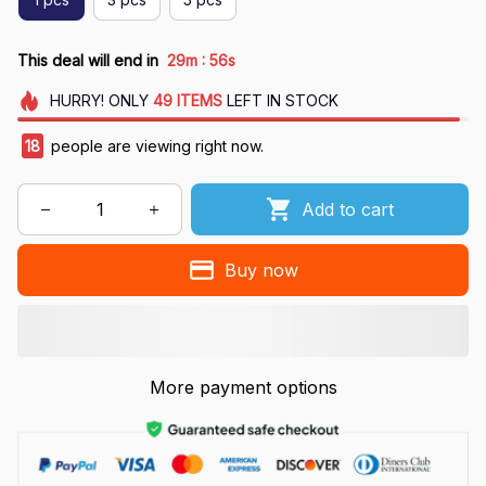
:
This deal will end in
29m
55s
HURRY!
ONLY
49
ITEMS
LEFT IN STOCK
21
people are viewing right now.
Add to cart
Buy now
More payment options