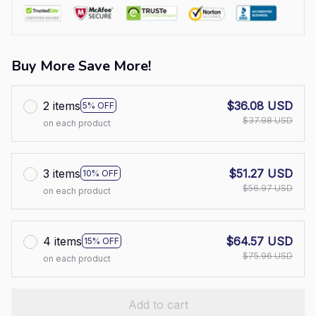
Buy More Save More!
2 items
$36.08 USD
5% OFF
$37.98 USD
on each product
3 items
$51.27 USD
10% OFF
$56.97 USD
on each product
4 items
$64.57 USD
15% OFF
$75.96 USD
on each product
Add to cart