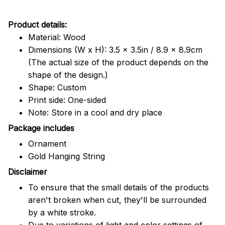
Product details:
Material: Wood
Dimensions (W x H): 3.5 x 3.5in / 8.9 x 8.9cm
(The actual size of the product depends on the
shape of the design.)
Shape: Custom
Print side: One-sided
Note: Store in a cool and dry place
Package includes
Ornament
Gold Hanging String
Disclaimer
To ensure that the small details of the products
aren't broken when cut, they'll be surrounded
by a white stroke.
Due to variations of light and color settings of