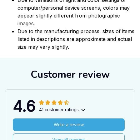
computer/personal device screens, colors may
appear slightly different from photographic
images.
Due to the manufacturing process, sizes of items
listed in descriptions are approximate and actual
size may vary slightly.
Customer review
4.6
41 customer ratings
Write a review
View all reviews