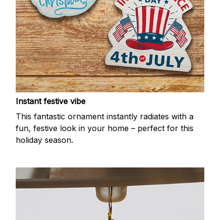
Instant festive vibe
This fantastic ornament instantly radiates with a
fun, festive look in your home – perfect for this
holiday season.