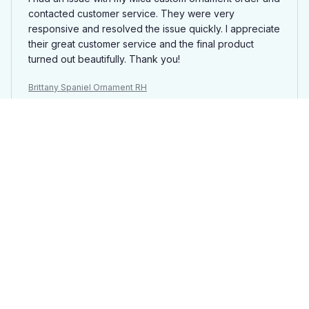
contacted customer service. They were very
responsive and resolved the issue quickly. I appreciate
their great customer service and the final product
turned out beautifully. Thank you!
Brittany Spaniel Ornament RH
David Wilson
SEP 29, 2025
Perfect gift for loved ones
I purchased several Mica custom ornaments to give as
gifts to my family and friends. They loved the personal
touch and attention to detail. The customization options
are endless and the final product exceeded my
expectations. Will definitely be ordering more in the
future!