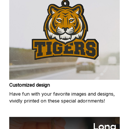
Customized design
Have fun with your favorite images and designs,
vividly printed on these special adornments!