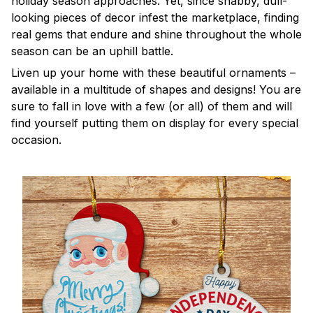
holiday season approaches. Yet, since shabby, dull-
looking pieces of decor infest the marketplace, finding
real gems that endure and shine throughout the whole
season can be an uphill battle.
Liven up your home with these beautiful ornaments –
available in a multitude of shapes and designs! You are
sure to fall in love with a few (or all) of them and will
find yourself putting them on display for every special
occasion.