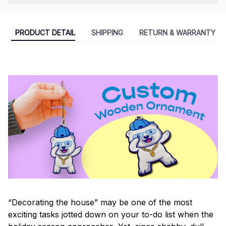
PRODUCT DETAIL
SHIPPING
RETURN & WARRANTY
“Decorating the house” may be one of the most
exciting tasks jotted down on your to-do list when the