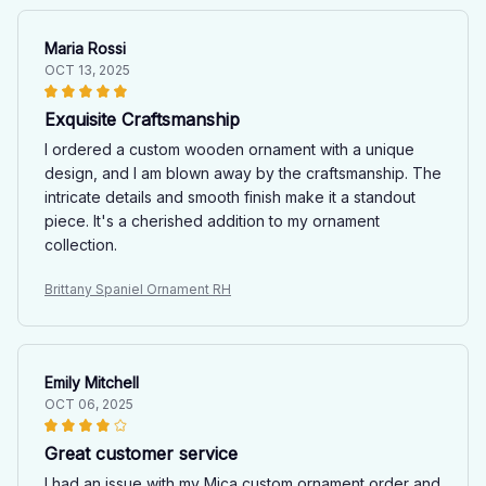
Maria Rossi
OCT 13, 2025
Exquisite Craftsmanship
I ordered a custom wooden ornament with a unique
design, and I am blown away by the craftsmanship. The
intricate details and smooth finish make it a standout
piece. It's a cherished addition to my ornament
collection.
Brittany Spaniel Ornament RH
Emily Mitchell
OCT 06, 2025
Great customer service
I had an issue with my Mica custom ornament order and