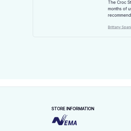
The Croc St
months of u
recommended
Brittany Spa
STORE INFORMATION