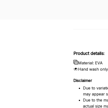
Product details:
Material: EVA
Hand wash only
Disclaimer
Due to variat
may appear sl
Due to the ma
actual size ma