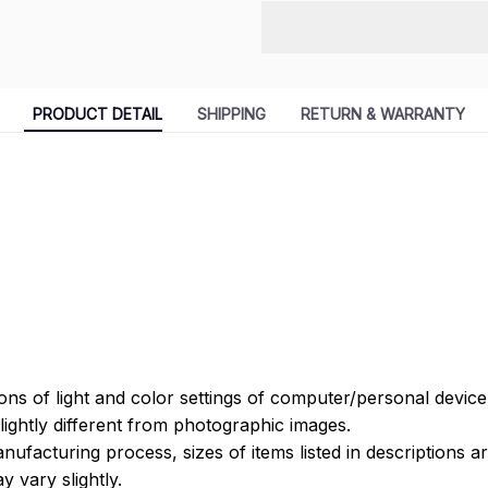
PRODUCT DETAIL
SHIPPING
RETURN & WARRANTY
ions of light and color settings of computer/personal devic
ightly different from photographic images.
nufacturing process, sizes of items listed in descriptions 
y vary slightly.