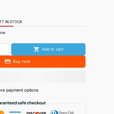
FT IN STOCK
now.
Add to cart
Buy now
re payment options