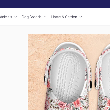
Animals
Dog Breeds
Home & Garden