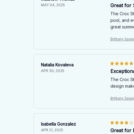
Great for
MAY 04, 2025
The Croc St
pool, and e
great summ
Brittany Spa
Natalia Kovaleva
Exception
APR 30, 2025
The Croc St
design make
Brittany Spa
Isabella Gonzalez
Great for
APR 21, 2025