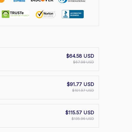
$64.58 USD
$67.98 USD
$91.77 USD
$101.97 USD
$115.57 USD
$135.96 USD