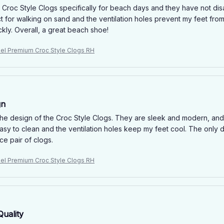
e Croc Style Clogs specifically for beach days and they have not d
t for walking on sand and the ventilation holes prevent my feet fro
kly. Overall, a great beach shoe!
niel Premium Croc Style Clogs RH
gn
e the design of the Croc Style Clogs. They are sleek and modern, and 
easy to clean and the ventilation holes keep my feet cool. The only do
ice pair of clogs.
niel Premium Croc Style Clogs RH
Quality