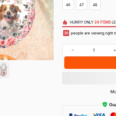
46
47
48
HURRY!
ONLY
24
ITEMS
LE
39
people are viewing right 
Mo