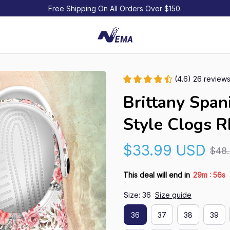
Free Shipping On All Orders Over $150.
(4.6) 26 review
Brittany Span
Style Clogs 
$33.99 USD
$48
:
This deal will end in
29m
55s
Size: 36
Size guide
36
37
38
39