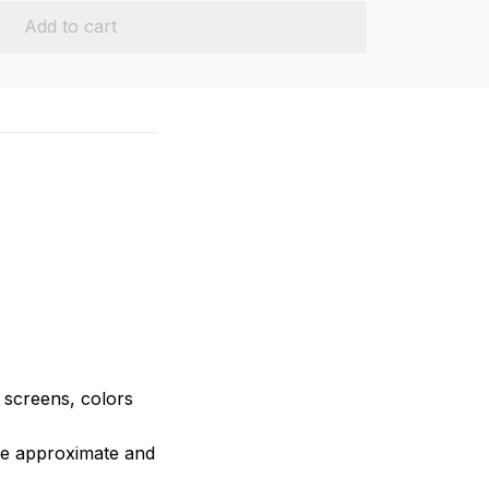
Add to cart
e screens, colors
are approximate and