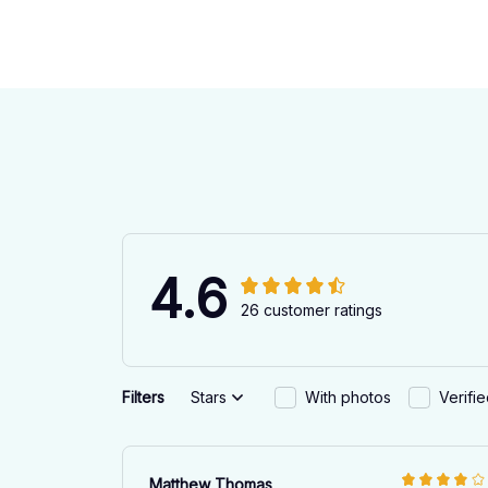
4.6
26 customer ratings
Filters
Stars
With photos
Verifi
Matthew Thomas