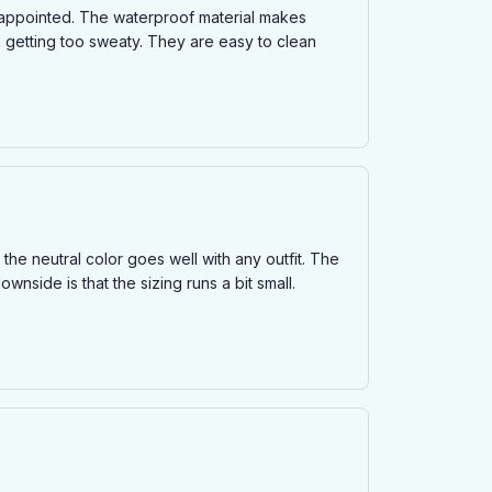
isappointed. The waterproof material makes
m getting too sweaty. They are easy to clean
the neutral color goes well with any outfit. The
wnside is that the sizing runs a bit small.