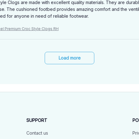
yle Clogs are made with excellent quality materials. They are dura
se. The cushioned footbed provides amazing comfort and the ventil
 for anyone in need of reliable footwear.
niel Premium Croc Style Clogs RH
Load more
SUPPORT
PO
Contact us
Pri