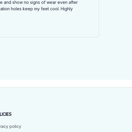
ble and show no signs of wear even after
ation holes keep my feet cool. Highly
LICIES
vacy policy