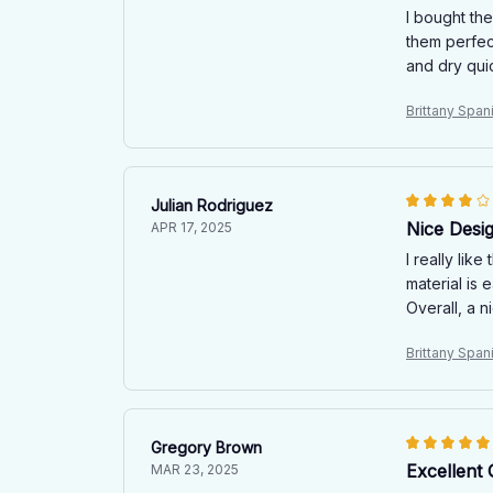
I bought th
them perfec
and dry quic
Brittany Spa
Julian Rodriguez
Nice Desi
APR 17, 2025
I really lik
material is 
Overall, a n
Brittany Spa
Gregory Brown
Excellent 
MAR 23, 2025