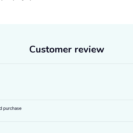
Customer review
ed purchase