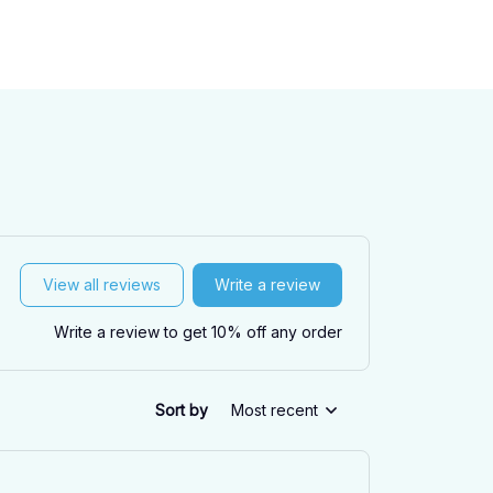
View all reviews
Write a review
Write a review to get 10% off any order
Sort by
Most recent