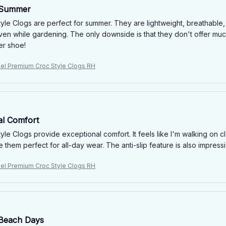
 Summer
yle Clogs are perfect for summer. They are lightweight, breathable,
ven while gardening. The only downside is that they don't offer muc
er shoe!
niel Premium Croc Style Clogs RH
al Comfort
yle Clogs provide exceptional comfort. It feels like I'm walking on
 them perfect for all-day wear. The anti-slip feature is also impres
niel Premium Croc Style Clogs RH
 Beach Days