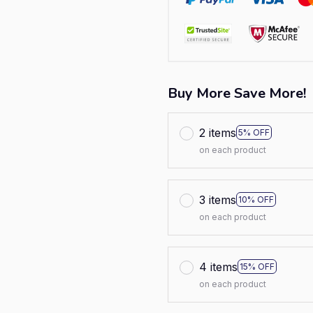
Buy More Save More!
2 items
5% OFF
on each product
3 items
10% OFF
on each product
4 items
15% OFF
on each product