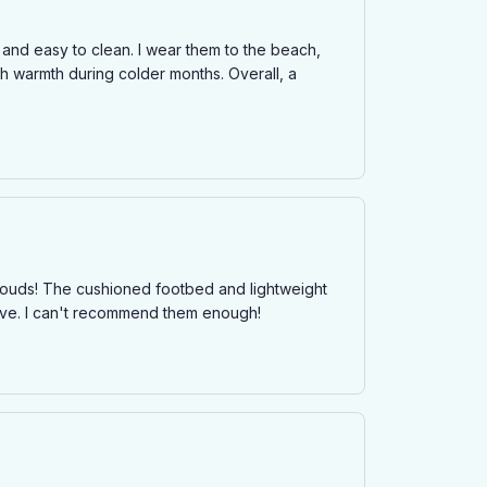
 and easy to clean. I wear them to the beach,
h warmth during colder months. Overall, a
 clouds! The cushioned footbed and lightweight
sive. I can't recommend them enough!