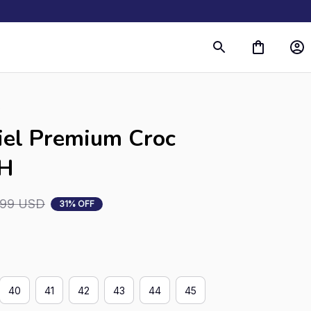
s
iel Premium Croc 
RH
.99 USD
31% OFF
40
41
42
43
44
45