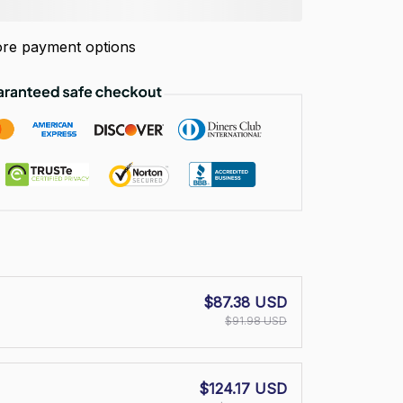
re payment options
$87.38 USD
$91.98 USD
$124.17 USD