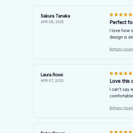
Sakura Tanaka
Perfect fo
APR 08, 2025
I love how v
design is s
Brittany Spani
Laura Rossi
Love this q
APR 07, 2025
I can't say 
comfortable
Brittany Spani