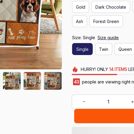
Gold
Dark Chocolate
Ash
Forest Green
Size: Single
Size guide
Single
Twin
Queen
HURRY!
ONLY
14
ITEMS
LE
43
people are viewing right 