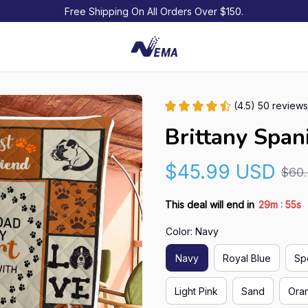
Free Shipping On All Orders Over $150.
(4.5) 50 reviews
Brittany Spani
$45.99 USD
$60
:
This deal will end in
29m
54s
Color: Navy
Navy
Royal Blue
Sp
Light Pink
Sand
Ora