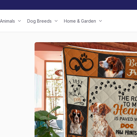
Animals
Dog Breeds
Home & Garden