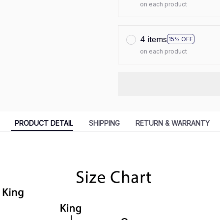
on each product
4 items
15% OFF
on each product
PRODUCT DETAIL
SHIPPING
RETURN & WARRANTY