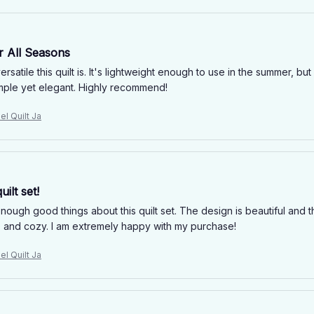
r All Seasons
ersatile this quilt is. It's lightweight enough to use in the summer, 
imple yet elegant. Highly recommend!
el Quilt Ja
uilt set!
enough good things about this quilt set. The design is beautiful and th
 and cozy. I am extremely happy with my purchase!
el Quilt Ja