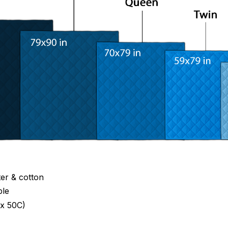
ter & cotton
ble
x 50C)