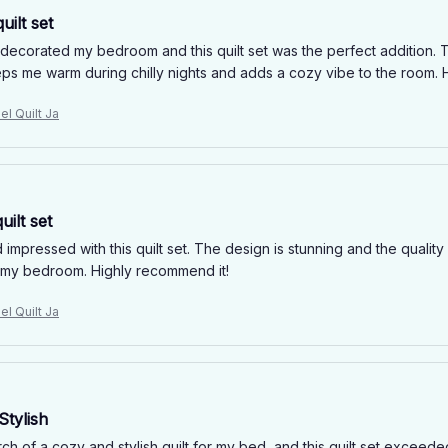
uilt set
edecorated my bedroom and this quilt set was the perfect addition. T
eeps me warm during chilly nights and adds a cozy vibe to the room
el Quilt Ja
uilt set
impressed with this quilt set. The design is stunning and the quality 
o my bedroom. Highly recommend it!
el Quilt Ja
Stylish
rch of a cozy and stylish quilt for my bed, and this quilt set excee