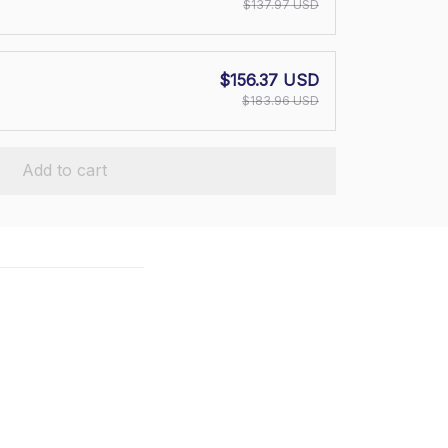
$137.97 USD
$156.37 USD
$183.96 USD
Add to cart