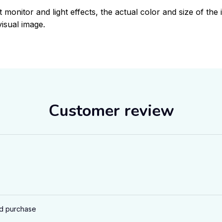
t monitor and light effects, the actual color and size of the 
visual image.
Customer review
ed purchase