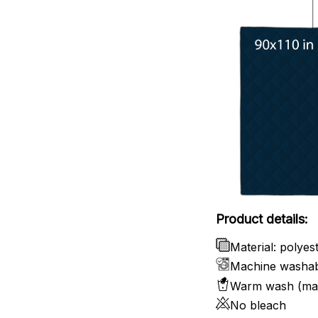
Product details:
Material: polyes
Machine washa
Warm wash (ma
No bleach