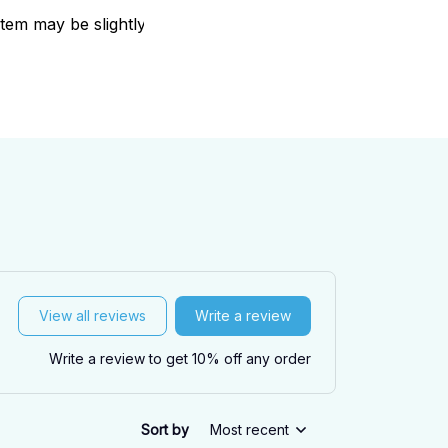
item may be slightly
View all reviews
Write a review
Write a review to get 10% off any order
Sort by
Most recent