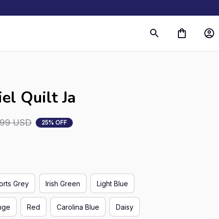
el Quilt Ja
.99 USD
25% OFF
orts Grey
Irish Green
Light Blue
nge
Red
Carolina Blue
Daisy