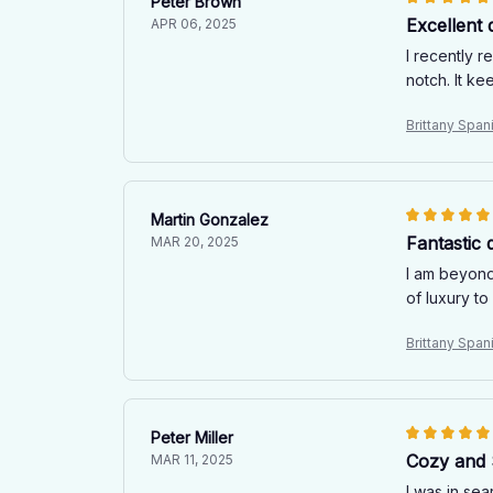
Peter Brown
Excellent q
APR 06, 2025
I recently r
notch. It k
Brittany Spani
Martin Gonzalez
Fantastic q
MAR 20, 2025
I am beyond 
of luxury t
Brittany Spani
Peter Miller
Cozy and 
MAR 11, 2025
I was in sea