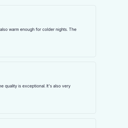
but also warm enough for colder nights. The
e quality is exceptional. It's also very