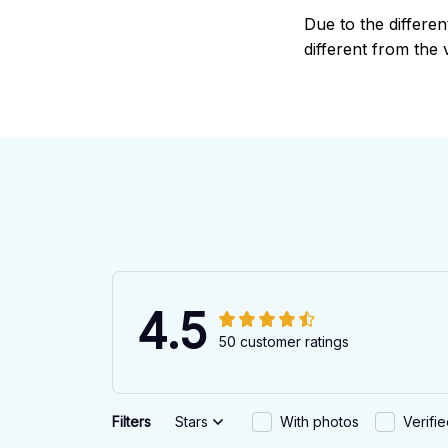
Due to the differen
different from the 
4.5
50 customer ratings
Filters
Stars
With photos
Verifi