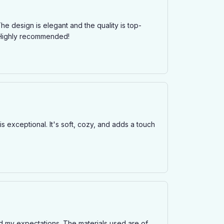
he design is elegant and the quality is top-
. Highly recommended!
is exceptional. It's soft, cozy, and adds a touch
ded my expectations. The materials used are of