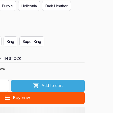
Purple
Heliconia
Dark Heather
King
Super King
FT IN STOCK
now.
Add to cart
Buy now