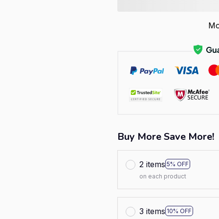
Mo
Buy More Save More!
2 items
5% OFF
on each product
3 items
10% OFF