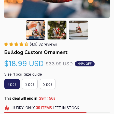
(4.6) 32 reviews
Bulldog Custom Ornament
$18.99 USD
$33.99 USD
44% OFF
Size: 1 pcs
Size guide
1 pcs
3 pcs
5 pcs
:
This deal will end in
29m
55s
HURRY!
ONLY
39
ITEMS
LEFT IN STOCK