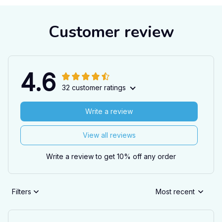
Customer review
4.6
32 customer ratings
Write a review
View all reviews
Write a review to get 10% off any order
Filters
Most recent