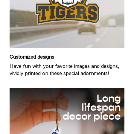
Customized designs
Have fun with your favorite images and designs,
vividly printed on these special adornments!