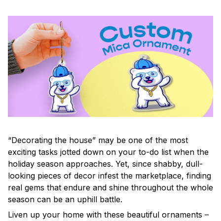
“Decorating the house” may be one of the most
exciting tasks jotted down on your to-do list when the
holiday season approaches. Yet, since shabby, dull-
looking pieces of decor infest the marketplace, finding
real gems that endure and shine throughout the whole
season can be an uphill battle.
Liven up your home with these beautiful ornaments –