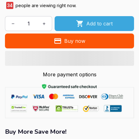
34
people are viewing right now.
Add to cart
Buy now
More payment options
Buy More Save More!