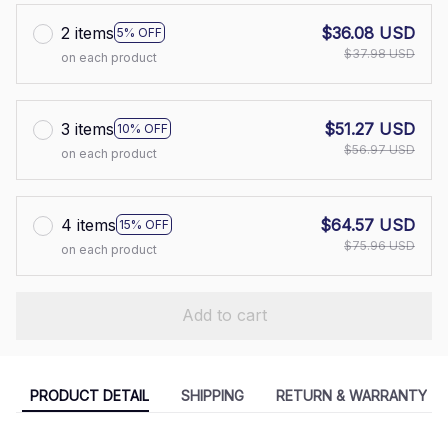
2 items
$36.08 USD
5% OFF
$37.98 USD
on each product
3 items
$51.27 USD
10% OFF
$56.97 USD
on each product
4 items
$64.57 USD
15% OFF
$75.96 USD
on each product
Add to cart
PRODUCT DETAIL
SHIPPING
RETURN & WARRANTY