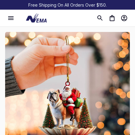
Free Shipping On All Orders Over $150.