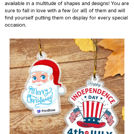
available in a multitude of shapes and designs! You are
sure to fall in love with a few (or all) of them and will
find yourself putting them on display for every special
occasion.