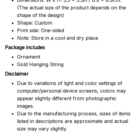
(The actual size of the product depends on the
shape of the design)
Shape: Custom
Print side: One-sided
Note: Store in a cool and dry place
Package includes
Ornament
Gold Hanging String
Disclaimer
Due to variations of light and color settings of
computer/personal device screens, colors may
appear slightly different from photographic
images.
Due to the manufacturing process, sizes of items
listed in descriptions are approximate and actual
size may vary slightly.