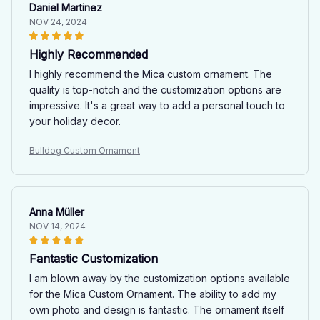
Daniel Martinez
NOV 24, 2024
Highly Recommended
I highly recommend the Mica custom ornament. The
quality is top-notch and the customization options are
impressive. It's a great way to add a personal touch to
your holiday decor.
Bulldog Custom Ornament
Anna Müller
NOV 14, 2024
Fantastic Customization
I am blown away by the customization options available
for the Mica Custom Ornament. The ability to add my
own photo and design is fantastic. The ornament itself