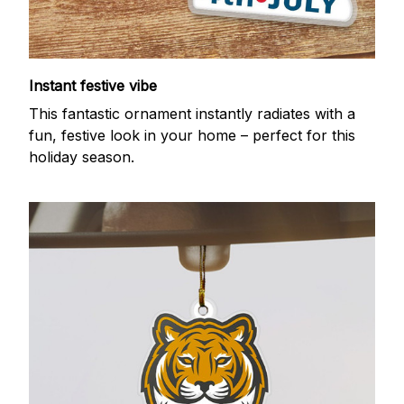
Instant festive vibe
This fantastic ornament instantly radiates with a
fun, festive look in your home – perfect for this
holiday season.