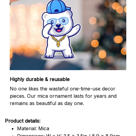
Highly durable & reusable
No one likes the wasteful one-time-use decor
pieces. Our mica ornament lasts for years and
remains as beautiful as day one.
Product details:
Material: Mica
Dimensions: W x H: 3.5 x 3.5in / 8.9 x 8.9cm.