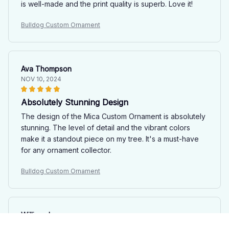
is well-made and the print quality is superb. Love it!
Bulldog Custom Ornament
Ava Thompson
NOV 10, 2024
Absolutely Stunning Design
The design of the Mica Custom Ornament is absolutely
stunning. The level of detail and the vibrant colors
make it a standout piece on my tree. It's a must-have
for any ornament collector.
Bulldog Custom Ornament
William Jones
OCT 25, 2024