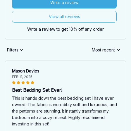
Write a review
View all reviews
Write a review to get 10% off any order
Filters
Most recent
Mason Davies
FEB 11, 2025
Best Bedding Set Ever!
This is hands down the best bedding set I have ever
owned. The fabric is incredibly soft and luxurious, and
the patterns are stunning. It instantly transforms my
bedroom into a cozy retreat. Highly recommend
investing in this set!