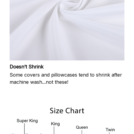
Doesn’t Shrink
Some covers and pillowcases tend to shrink after
machine wash...not these!