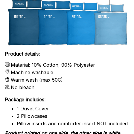
Product details:
Material: 10% Cotton, 90% Polyester
Machine washable
Warm wash (max 50C)
No bleach
Package includes:
1 Duvet Cover
2 Pillowcases
Pillow inserts and comforter insert NOT included.
Product printed on one side, the other side is white