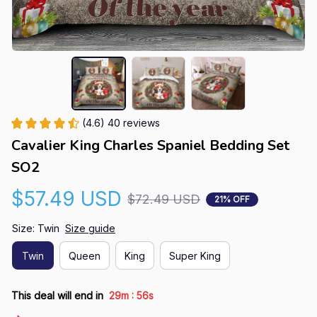
(4.6) 40 reviews
Cavalier King Charles Spaniel Bedding Set 
SO2
$57.49 USD
$72.49 USD
21% OFF
Size: Twin
Size guide
Twin
Queen
King
Super King
:
This deal will end in
29m
55s