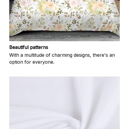
Beautiful patterns
With a multitude of charming designs, there's an
option for everyone.