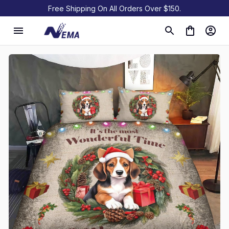
Free Shipping On All Orders Over $150.