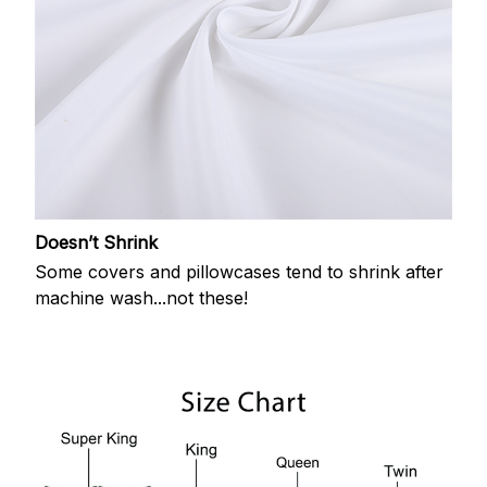
Doesn’t Shrink
Some covers and pillowcases tend to shrink after
machine wash...not these!