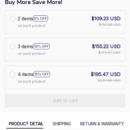
Buy More Save More!
2 items
$109.23 USD
5% OFF
$114.98 USD
on each product
3 items
$155.22 USD
10% OFF
$172.47 USD
on each product
4 items
$195.47 USD
15% OFF
$229.96 USD
on each product
Add to cart
PRODUCT DETAIL
SHIPPING
RETURN & WARRANTY