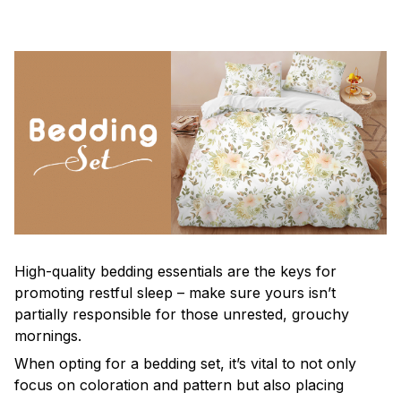
High-quality bedding essentials are the keys for
promoting restful sleep – make sure yours isn’t
partially responsible for those unrested, grouchy
mornings.
When opting for a bedding set, it’s vital to not only
focus on coloration and pattern but also placing