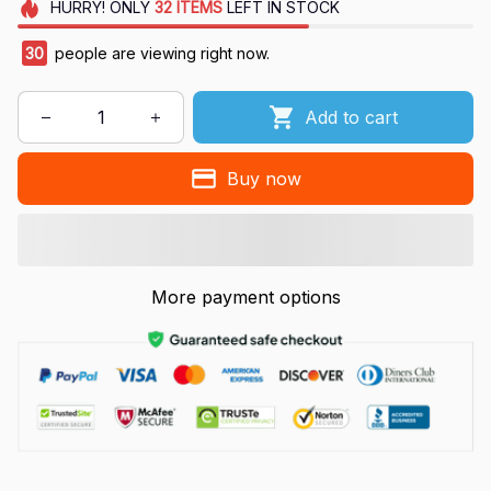
HURRY!
ONLY
32
ITEMS
LEFT IN STOCK
30
people are viewing right now.
Add to cart
Buy now
More payment options