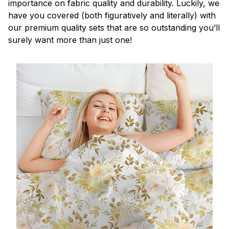
importance on fabric quality and durability. Luckily, we
have you covered (both figuratively and literally) with
our premium quality sets that are so outstanding you’ll
surely want more than just one!