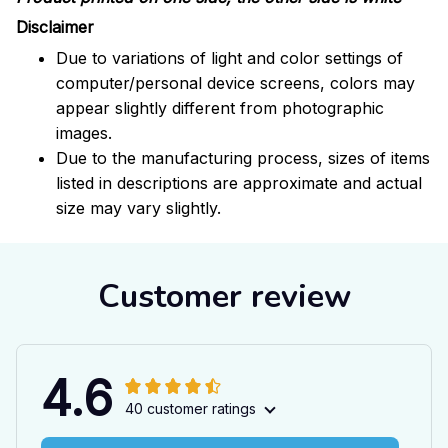
Disclaimer
Due to variations of light and color settings of
computer/personal device screens, colors may
appear slightly different from photographic
images.
Due to the manufacturing process, sizes of items
listed in descriptions are approximate and actual
size may vary slightly.
Customer review
4.6
40 customer ratings