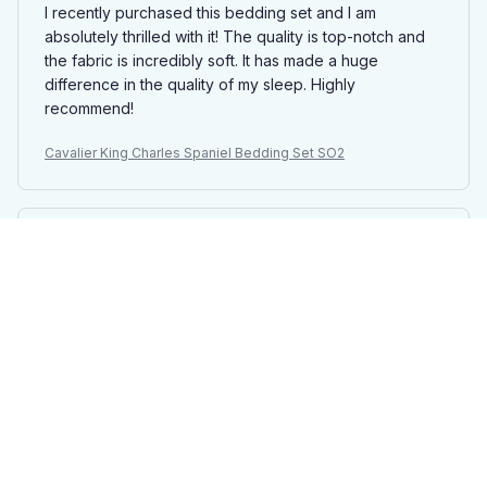
I recently purchased this bedding set and I am
absolutely thrilled with it! The quality is top-notch and
the fabric is incredibly soft. It has made a huge
difference in the quality of my sleep. Highly
recommend!
Cavalier King Charles Spaniel Bedding Set SO2
Isabella Garcia
MAR 11, 2025
Absolutely Stunning Design
The design of this bedding set is absolutely stunning. It
adds a touch of elegance and sophistication to my
bedroom. The fabric is soft, comfortable, and the
colors are vibrant. I am extremely pleased with my
purchase!