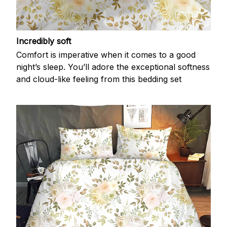
Incredibly soft
Comfort is imperative when it comes to a good
night’s sleep. You’ll adore the exceptional softness
and cloud-like feeling from this bedding set