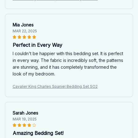
Mia Jones
MAR 22, 2025
Perfect in Every Way
I couldn't be happier with this bedding set. It is perfect
in every way. The fabric is incredibly soft, the patterns
are stunning, and it has completely transformed the
look of my bedroom.
Cavalier King Charles Spaniel Bedding Set SO2
Sarah Jones
MAR 19, 2025
Amazing Bedding Set!