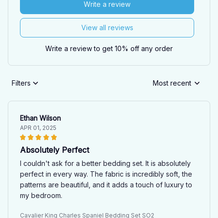
Write a review
View all reviews
Write a review to get 10% off any order
Filters
Most recent
Ethan Wilson
APR 01, 2025
Absolutely Perfect
I couldn't ask for a better bedding set. It is absolutely
perfect in every way. The fabric is incredibly soft, the
patterns are beautiful, and it adds a touch of luxury to
my bedroom.
Cavalier King Charles Spaniel Bedding Set SO2