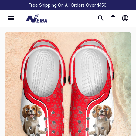
Free Shipping On All Orders Over $150.