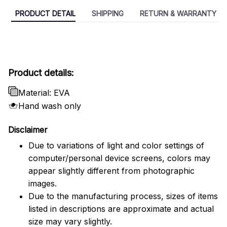
PRODUCT DETAIL
SHIPPING
RETURN & WARRANTY
Product details:
Material: EVA
Hand wash only
Disclaimer
Due to variations of light and color settings of
computer/personal device screens, colors may
appear slightly different from photographic
images.
Due to the manufacturing process, sizes of items
listed in descriptions are approximate and actual
size may vary slightly.