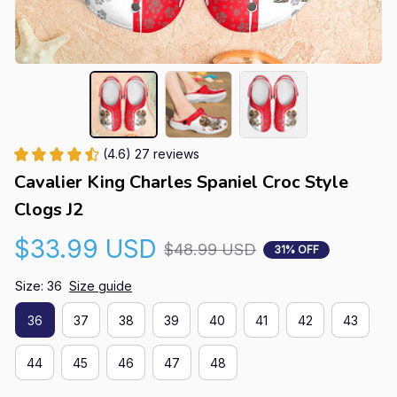
(4.6) 27 reviews
Cavalier King Charles Spaniel Croc Style 
Clogs J2
$33.99 USD
$48.99 USD
31% OFF
Size: 36
Size guide
36
37
38
39
40
41
42
43
44
45
46
47
48