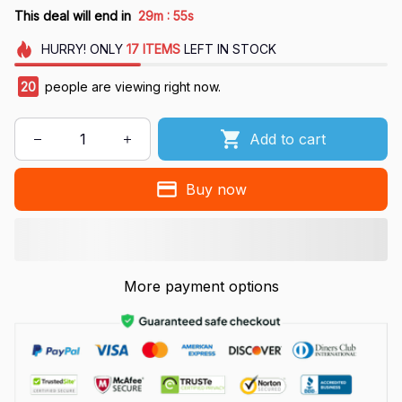
:
This deal will end in
29m
54s
HURRY!
ONLY
17
ITEMS
LEFT IN STOCK
20
people are viewing right now.
Add to cart
Buy now
More payment options