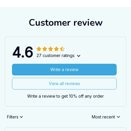
Customer review
4.6
27 customer ratings
Write a review
View all reviews
Write a review to get 10% off any order
Filters
Most recent