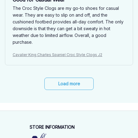
The Croc Style Clogs are my go-to shoes for casual
wear. They are easy to slip on and off, and the
cushioned footbed provides all-day comfort. The only
downside is that they can get a bit sweaty in hot
weather due to limited airflow. Overall, a good
purchase.
Cavalier King Charles Spaniel Croc Style Clogs J2
Load more
STORE INFORMATION