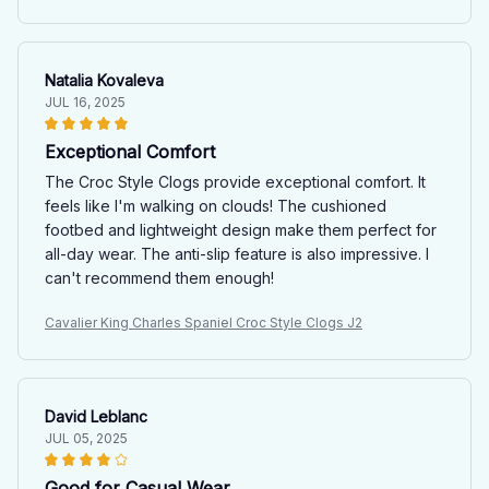
Natalia Kovaleva
JUL 16, 2025
Exceptional Comfort
The Croc Style Clogs provide exceptional comfort. It
feels like I'm walking on clouds! The cushioned
footbed and lightweight design make them perfect for
all-day wear. The anti-slip feature is also impressive. I
can't recommend them enough!
Cavalier King Charles Spaniel Croc Style Clogs J2
David Leblanc
JUL 05, 2025
Good for Casual Wear