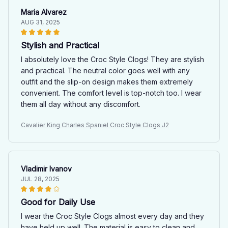
Maria Alvarez
AUG 31, 2025
Stylish and Practical
I absolutely love the Croc Style Clogs! They are stylish
and practical. The neutral color goes well with any
outfit and the slip-on design makes them extremely
convenient. The comfort level is top-notch too. I wear
them all day without any discomfort.
Cavalier King Charles Spaniel Croc Style Clogs J2
Vladimir Ivanov
JUL 28, 2025
Good for Daily Use
I wear the Croc Style Clogs almost every day and they
have held up well. The material is easy to clean and