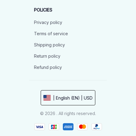
POLICIES
Privacy policy
Terms of service
Shipping policy
Return policy
Refund policy
| English (EN) | USD
© 2026 . All rights reserved.