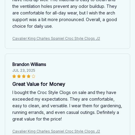
the ventilation holes prevent any odor buildup. They
are comfortable for all-day wear, but I wish the arch
support was a bit more pronounced. Overall, a good
choice for daily use.
Cavalier King Charles Spaniel Croc Style Clogs J2
Brandon Williams
JUL 23, 2025
Great Value for Money
I bought the Croc Style Clogs on sale and they have
exceeded my expectations. They are comfortable,
easy to clean, and versatile. I wear them for gardening,
running errands, and even casual outings. Definitely a
great value for the price!
Cavalier King Charles Spaniel Croc Style Clogs J2