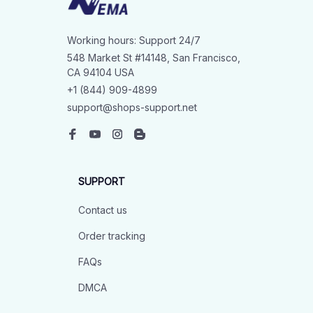
Working hours: Support 24/7
548 Market St #14148, San Francisco, 
CA 94104 USA
+1 (844) 909-4899
support@shops-support.net
SUPPORT
Contact us
Order tracking
FAQs
DMCA