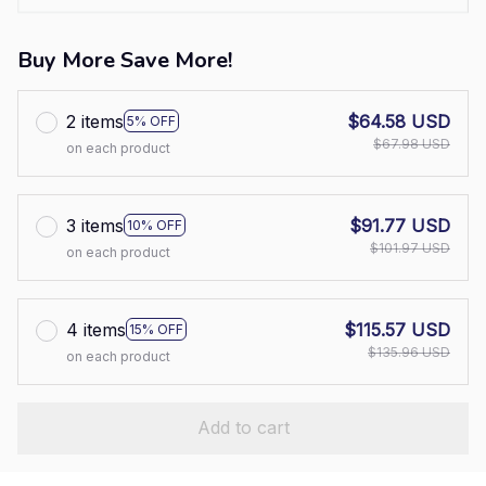
Buy More Save More!
2 items
$64.58 USD
5% OFF
$67.98 USD
on each product
3 items
$91.77 USD
10% OFF
$101.97 USD
on each product
4 items
$115.57 USD
15% OFF
$135.96 USD
on each product
Add to cart