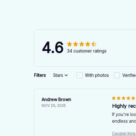
4.6
34 customer ratings
Filters
Stars
With photos
Verifi
Andrew Brown
Highly re
NOV 20, 2025
If you're l
endless and
Cavalier Kin