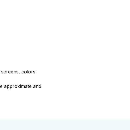
e screens, colors
are approximate and