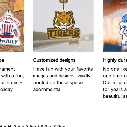
be
Customized designs
Highly dur
rnament
Have fun with your favorite
No one like
 with a fun,
images and designs, vividly
one-time-u
your home –
printed on these special
Our mica o
holiday
adornments!
for years 
beautiful a
a
 x H: 3.5 x 3.5in / 8.9 x 8.9cm.