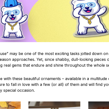
use” may be one of the most exciting tasks jotted down on 
eason approaches. Yet, since shabby, dull-looking pieces o
ng real gems that endure and shine throughout the whole 
 with these beautiful ornaments – available in a multitude
re to fall in love with a few (or all) of them and will find y
y special occasion.