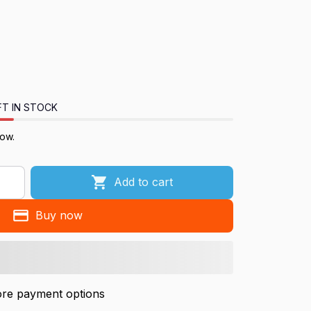
FT IN STOCK
now.
Add to cart
Buy now
re payment options