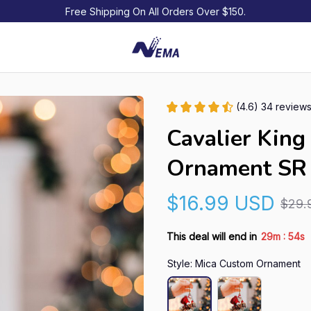
Free Shipping On All Orders Over $150.
(4.6) 34 review
Cavalier King 
Ornament SR
$16.99 USD
$29.
:
This deal will end in
29m
53s
Style: Mica Custom Ornament