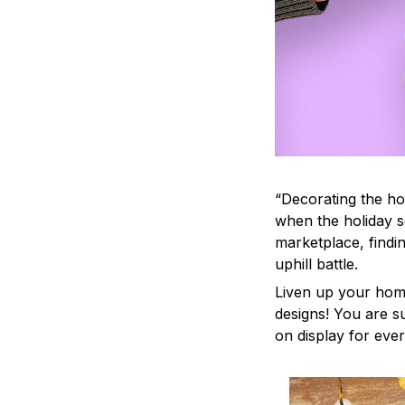
“Decorating the ho
when the holiday s
marketplace, findi
uphill battle.
Liven up your home
designs! You are su
on display for ever