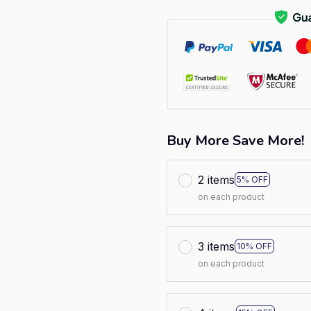
Buy More Save More!
2 items
5% OFF
on each product
3 items
10% OFF
on each product