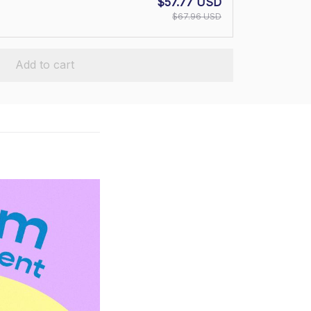
$57.77 USD
$67.96 USD
Add to cart