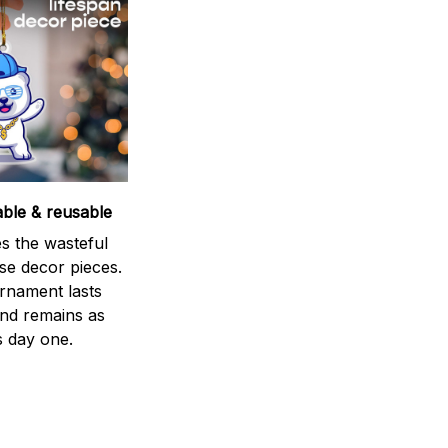
able & reusable
s the wasteful
se decor pieces.
rnament lasts
and remains as
s day one.