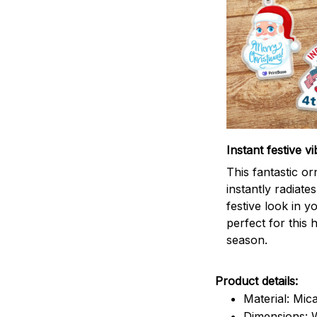
Instant festive vi
This fantastic o
instantly radiates
festive look in 
perfect for this 
season.
Product details:
Material: Mic
Dimensions: W