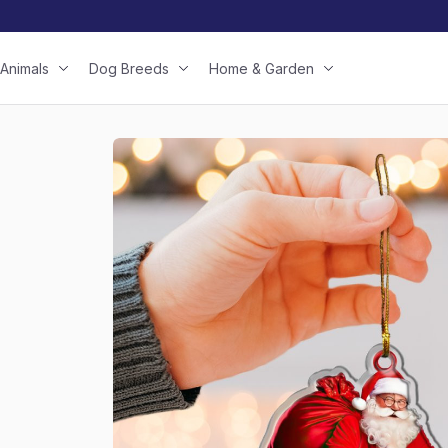
Animals
Dog Breeds
Home & Garden