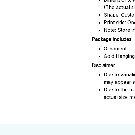
(The actual s
Shape: Cust
Print side: On
Note: Store i
Package includes
Ornament
Gold Hanging
Disclaimer
Due to variat
may appear sl
Due to the ma
actual size ma