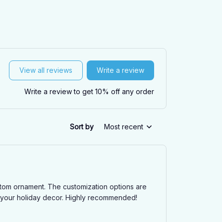
View all reviews
Write a review
Write a review to get 10% off any order
Sort by
Most recent
ustom ornament. The customization options are
to your holiday decor. Highly recommended!