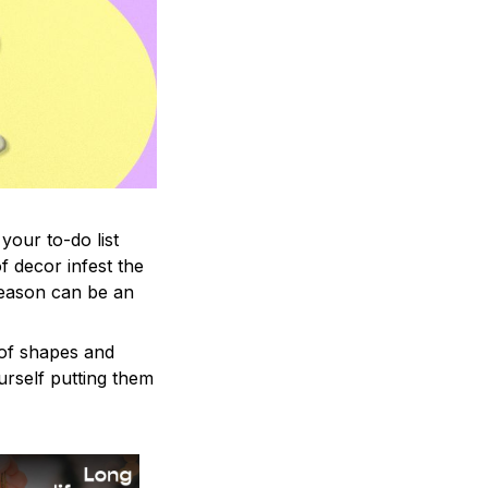
your to-do list
f decor infest the
season can be an
 of shapes and
ourself putting them