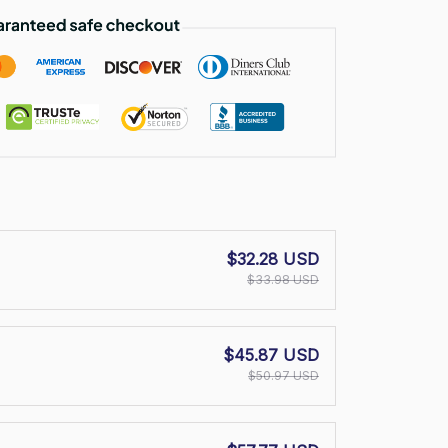
$32.28 USD
$33.98 USD
$45.87 USD
$50.97 USD