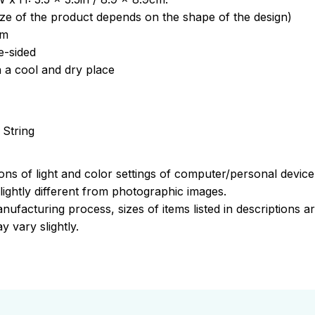
ize of the product depends on the shape of the design)
om
e-sided
n a cool and dry place
 String
ions of light and color settings of computer/personal devic
ightly different from photographic images.
nufacturing process, sizes of items listed in descriptions 
y vary slightly.