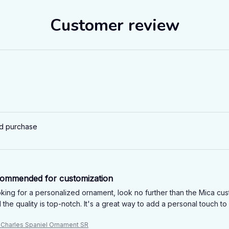
Customer review
ed purchase
commended for customization
ooking for a personalized ornament, look no further than the Mica c
 the quality is top-notch. It's a great way to add a personal touch 
g Charles Spaniel Ornament SR