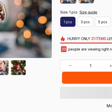
Size: 1 pcs
Size guide
1 pcs
3 pcs
5 pcs
HURRY!
ONLY
21
ITEMS
LE
23
people are viewing right 
Mo