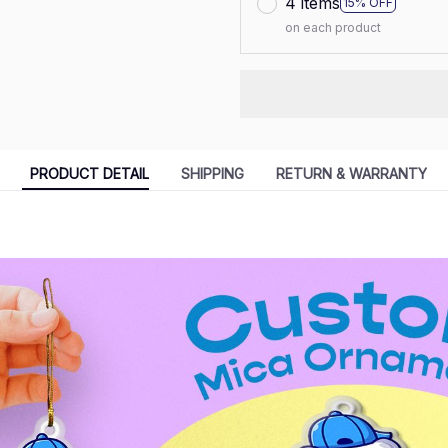
4 items
15% OFF
on each product
PRODUCT DETAIL
SHIPPING
RETURN & WARRANTY