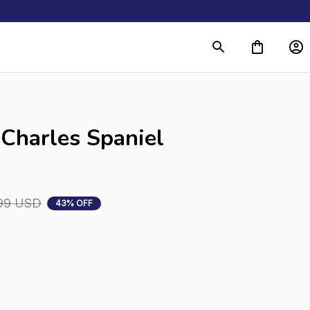
s
Charles Spaniel 
99 USD
43% OFF