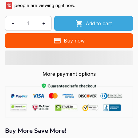
10
people are viewing right now.
Add to cart
Buy now
More payment options
Buy More Save More!