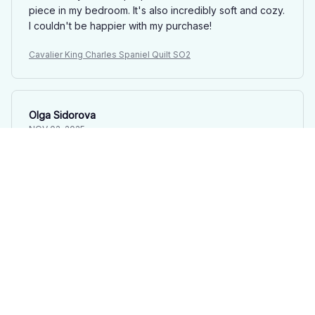
piece in my bedroom. It's also incredibly soft and cozy.
I couldn't be happier with my purchase!
Cavalier King Charles Spaniel Quilt SO2
Olga Sidorova
NOV 02, 2025
Luxurious Quilt Set
This quilt set is pure luxury! The fabric is incredibly soft
and the embroidery adds a touch of elegance. It's also
lightweight and cozy. Definitely worth the investment!
Cavalier King Charles Spaniel Quilt SO2
Yamamoto
OCT 16, 2025