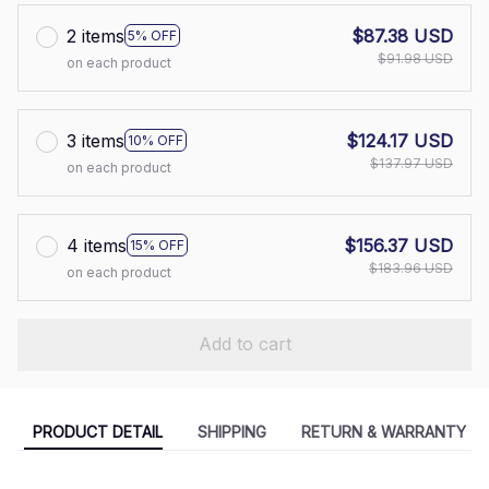
2 items
$87.38 USD
5% OFF
$91.98 USD
on each product
3 items
$124.17 USD
10% OFF
$137.97 USD
on each product
4 items
$156.37 USD
15% OFF
$183.96 USD
on each product
Add to cart
PRODUCT DETAIL
SHIPPING
RETURN & WARRANTY