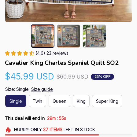
(4.6) 23 reviews
Cavalier King Charles Spaniel Quilt SO2
$45.99 USD
$60.99 USD
25% OFF
Size: Single
Size guide
Single
Twin
Queen
King
Super King
:
This deal will end in
29m
55s
HURRY!
ONLY
37
ITEMS
LEFT IN STOCK