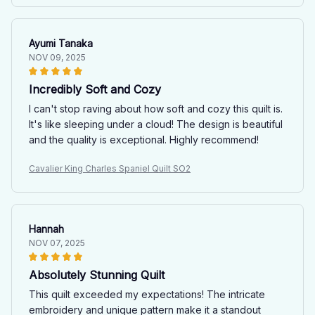
Ayumi Tanaka
NOV 09, 2025
Incredibly Soft and Cozy
I can't stop raving about how soft and cozy this quilt is.
It's like sleeping under a cloud! The design is beautiful
and the quality is exceptional. Highly recommend!
Cavalier King Charles Spaniel Quilt SO2
Hannah
NOV 07, 2025
Absolutely Stunning Quilt
This quilt exceeded my expectations! The intricate
embroidery and unique pattern make it a standout