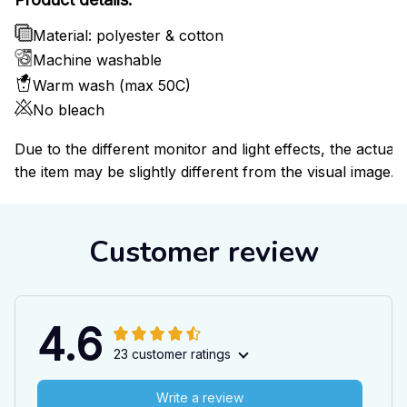
Material: polyester & cotton
Machine washable
Warm wash (max 50C)
No bleach
Due to the different monitor and light effects, the actual 
the item may be slightly different from the visual image.
Customer review
4.6
23 customer ratings
Write a review