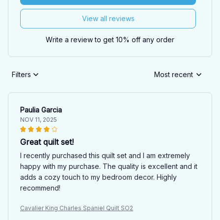
View all reviews
Write a review to get 10% off any order
Filters
Most recent
Paulia Garcia
NOV 11, 2025
Great quilt set!
I recently purchased this quilt set and I am extremely
happy with my purchase. The quality is excellent and it
adds a cozy touch to my bedroom decor. Highly
recommend!
Cavalier King Charles Spaniel Quilt SO2