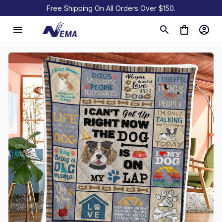
Free Shipping On All Orders Over $150.