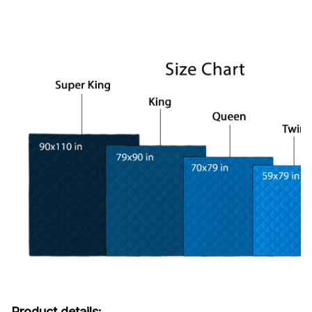
Product details: